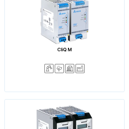
CliQ M