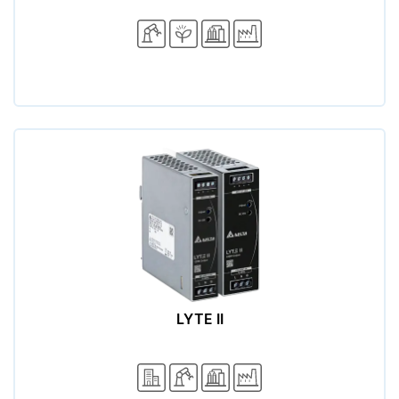
LYTE II