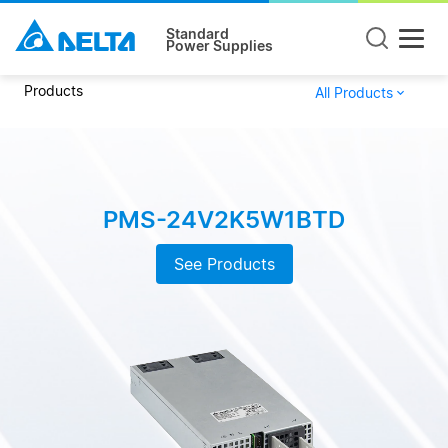
Standard
Power Supplies
Products
All Products
PMS-24V2K5W1BTD
See Products