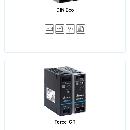
DIN Eco
Force-GT