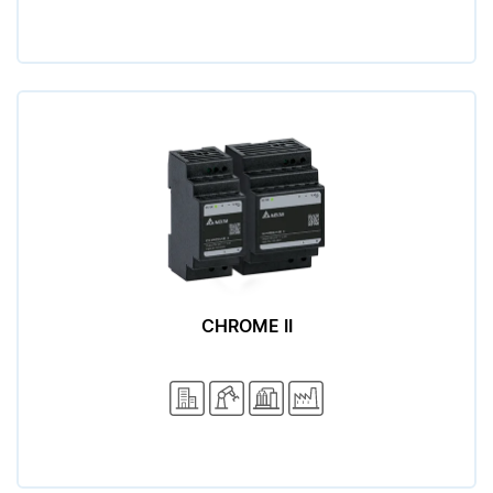
CHROME II