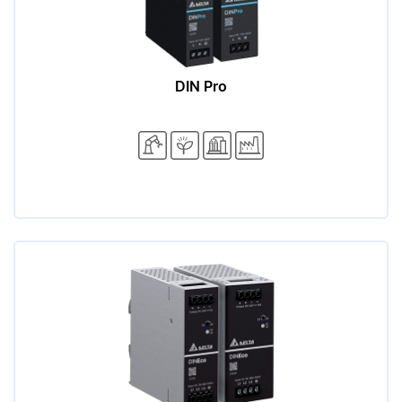
DIN Pro