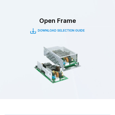
Open Frame
DOWNLOAD SELECTION GUIDE