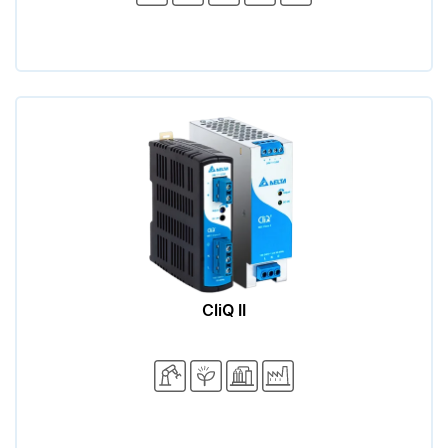
CliQ II