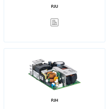
PJU
PJH