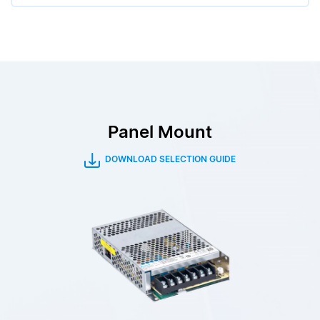
Panel Mount
DOWNLOAD SELECTION GUIDE