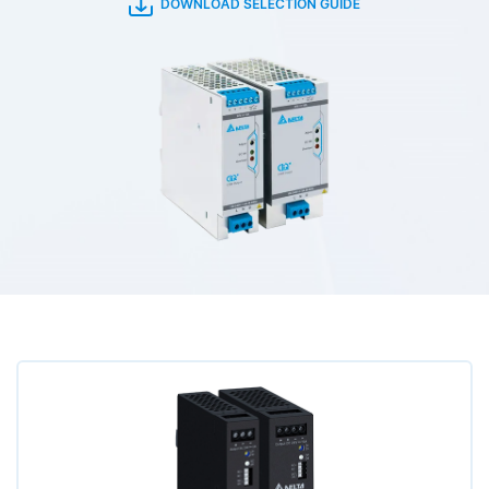
DOWNLOAD SELECTION GUIDE