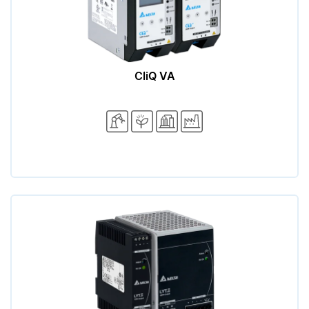
CliQ VA