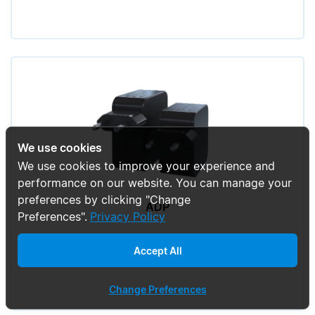
We use cookies
We use cookies to improve your experience and
performance on our website. You can manage your
preferences by clicking "Change
ADP
Preferences".
Privacy Policy
Accept All
Change Preferences