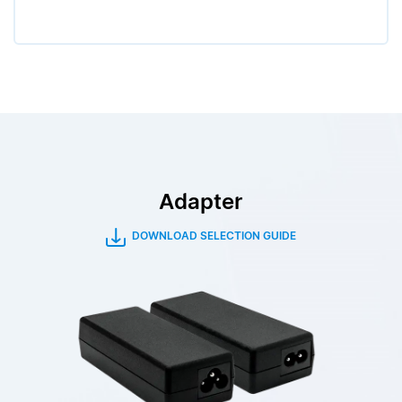
Adapter
DOWNLOAD SELECTION GUIDE