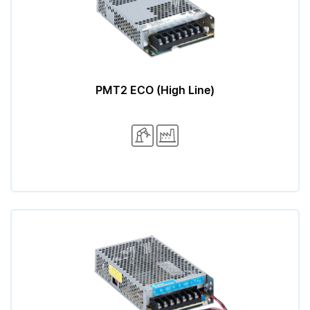
PMT2 ECO (High Line)