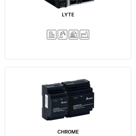
LYTE
CHROME