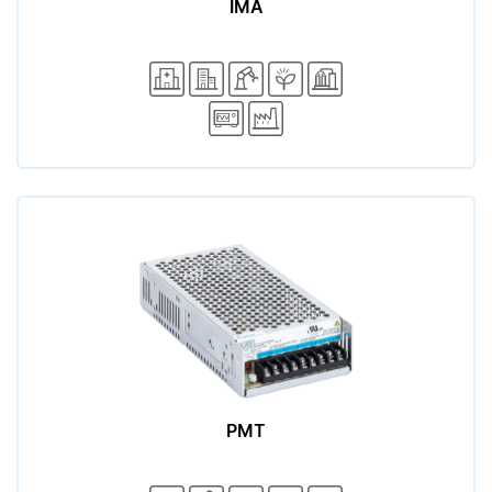
IMA
PMT