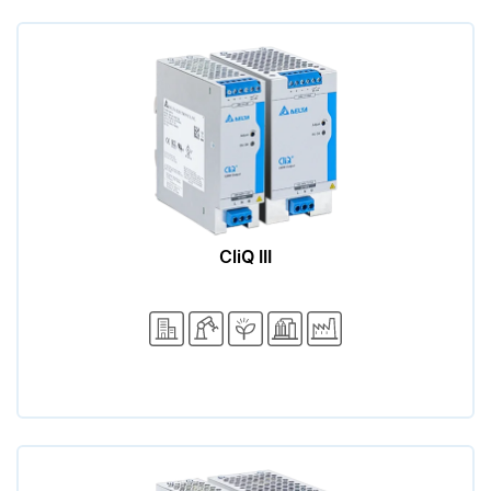
CliQ III