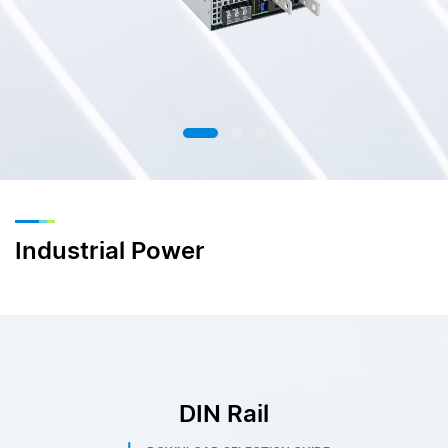
Industrial Power
DIN Rail