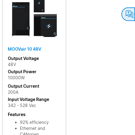
MOOVair 10 48V
Output Voltage
48V
Output Power
10000W
Output Current
200A
Input Voltage Range
342 - 528 Vac
Features
92% efficiency
Ethernet and
CANopen