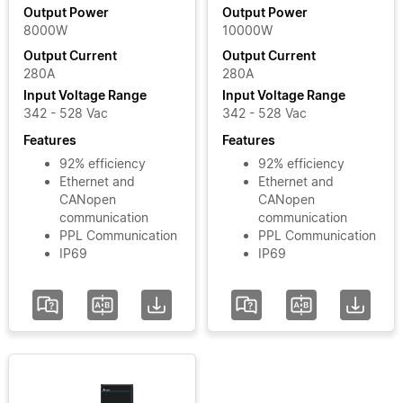
Output
Output Power
Output Power
8000W
10000W
Power
Output Current
Output Current
280A
280A
Input
Input Voltage Range
Input Voltage Range
Voltage
342 - 528 Vac
342 - 528 Vac
Phase
Features
Features
92% efficiency
92% efficiency
Ethernet and
Ethernet and
Input
CANopen
CANopen
Voltage
communication
communication
PPL Communication
PPL Communication
Range
IP69
IP69
Add / Remove
Filters
Clear Filters