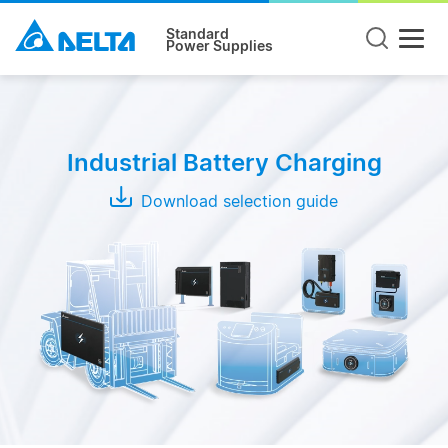
Standard
Power Supplies
Product
Type
Industrial Battery Charging
Wireless
Charging
Download selection guide
System
Conductive
Charging
System