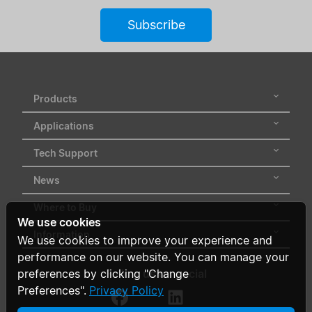
Subscribe
Products
Applications
Tech Support
News
Where to Buy
We use cookies
Information
We use cookies to improve your experience and
performance on our website. You can manage your
Follow us on social
preferences by clicking "Change
Preferences".
Privacy Policy