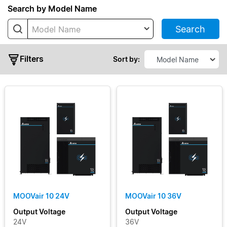
Series
Search by Model Name
Search
Model Name
MOOVair
01
Filters
MOOVair
Sort by:
03
MOOVair
10
MOOVair
30
Output
Voltage
Output
MOOVair 10 24V
MOOVair 10 36V
Current
Output Voltage
Output Voltage
24V
36V