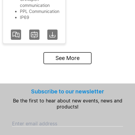
communication
PPL Communication
IP69
See More
Subscribe to our newsletter
Be the first to hear about new events, news and
products!
Enter email address