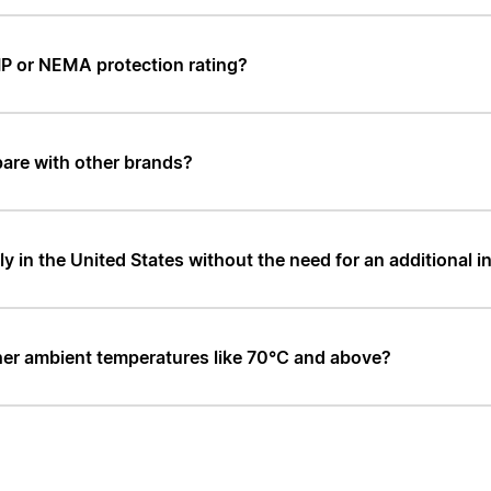
IP or NEMA protection rating?
are with other brands?
in the United States without the need for an additional i
er ambient temperatures like 70°C and above?