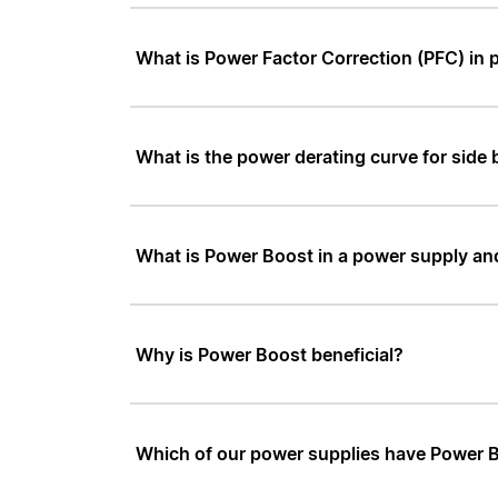
What is Power Factor Correction (PFC) in 
What is the power derating curve for side b
What is Power Boost in a power supply an
Why is Power Boost beneficial?
Which of our power supplies have Power 