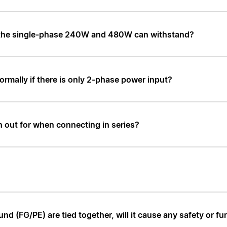
 the single-phase 240W and 480W can withstand?
ormally if there is only 2-phase power input?
h out for when connecting in series?
d (FG/PE) are tied together, will it cause any safety or fu