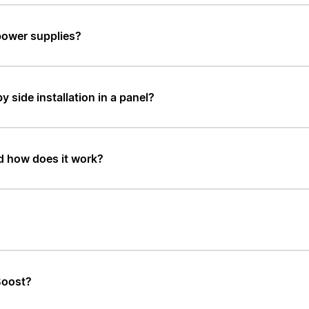
power supplies?
y side installation in a panel?
d how does it work?
Boost?