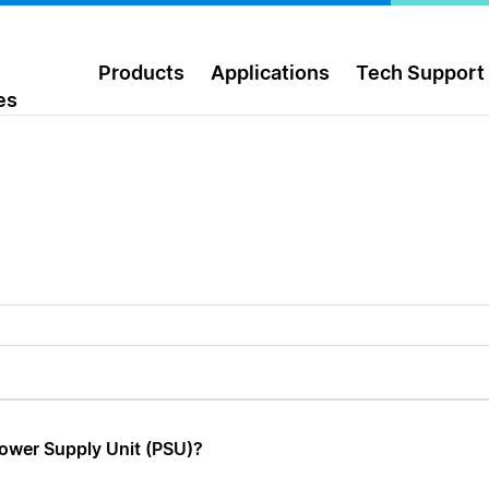
Products
Applications
Tech Support
es
Power Supply Unit (PSU)?