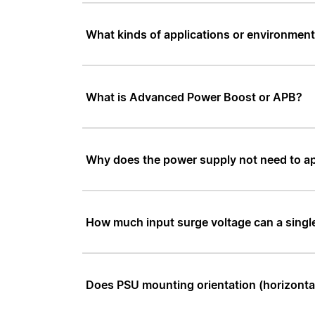
What kinds of applications or environmen
What is Advanced Power Boost or APB?
Why does the power supply not need to a
How much input surge voltage can a sing
Does PSU mounting orientation (horizontal 