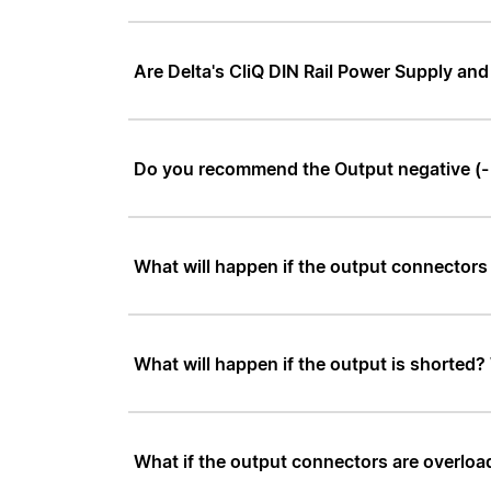
Are Delta's CliQ DIN Rail Power Supply a
Do you recommend the Output negative (- 
What will happen if the output connectors
What will happen if the output is shorted?
What if the output connectors are overload