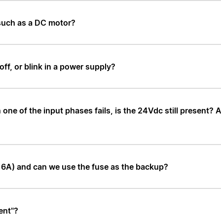
 such as a DC motor?
ff, or blink in a power supply?
e of the input phases fails, is the 24Vdc still present? Ar
-16A) and can we use the fuse as the backup?
ent"?