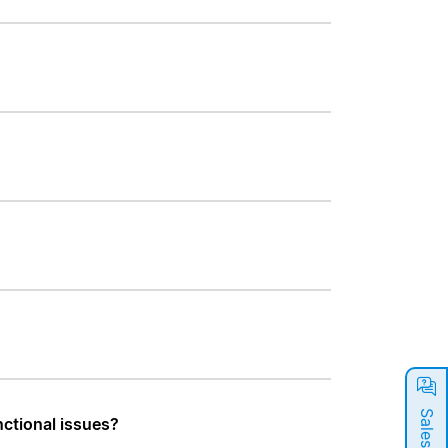
nctional issues?