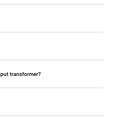
nput transformer?