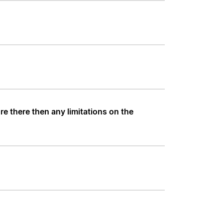
e there then any limitations on the