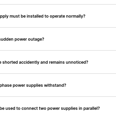
upply must be installed to operate normally?
 a sudden power outage?
e shorted accidently and remains unnoticed?
-phase power supplies withstand?
 be used to connect two power supplies in parallel?