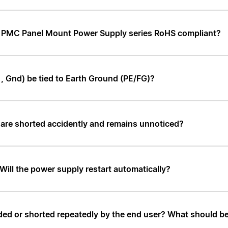
nd PMC Panel Mount Power Supply series RoHS compliant?
, Gnd) be tied to Earth Ground (PE/FG)?
 are shorted accidently and remains unnoticed?
 Will the power supply restart automatically?
ed or shorted repeatedly by the end user? What should be t