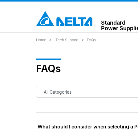
Standard
Power Suppli
Home
Tech Support
FAQs
FAQs
What should I consider when selecting a 