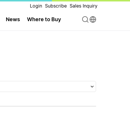
Login
Subscribe
Sales Inquiry
News
Where to Buy