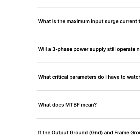
What is the maximum input surge current
Will a 3-phase power supply still operate n
What critical parameters do I have to watc
What does MTBF mean?
If the Output Ground (Gnd) and Frame Groun