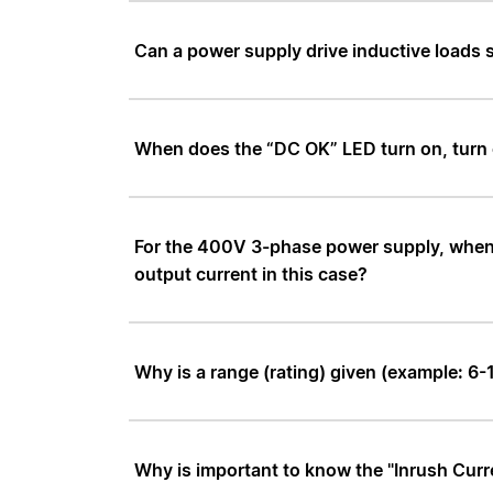
Can a power supply drive inductive loads
When does the “DC OK” LED turn on, turn o
For the 400V 3-phase power supply, when on
output current in this case?
Why is a range (rating) given (example: 6
Why is important to know the "Inrush Curr