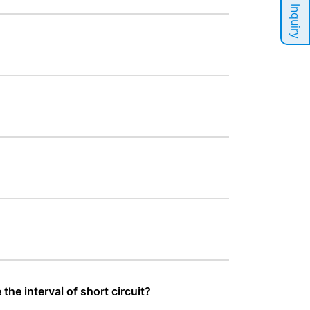
Sales Inquiry
he interval of short circuit?