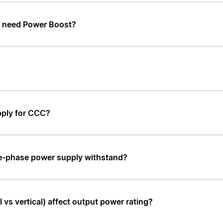
t need Power Boost?
pply for CCC?
le-phase power supply withstand?
vs vertical) affect output power rating?