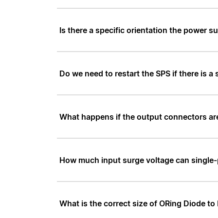
Is there a specific orientation the power s
Do we need to restart the SPS if there is
What happens if the output connectors ar
How much input surge voltage can single
What is the correct size of ORing Diode to