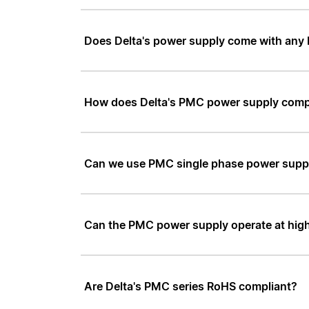
Does Delta's power supply come with any 
How does Delta's PMC power supply comp
Can we use PMC single phase power supply 
Can the PMC power supply operate at high
Are Delta's PMC series RoHS compliant?