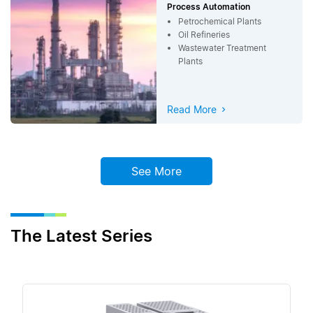
Process Automation
Petrochemical Plants
Oil Refineries
Wastewater Treatment
Plants
Read More
See More
The Latest Series