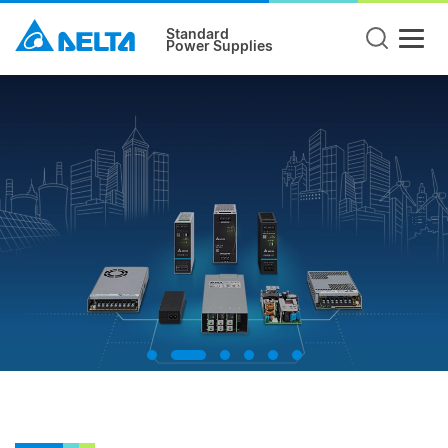
Standard
Power Supplies