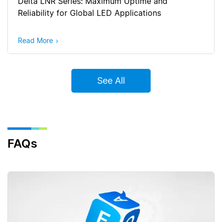
Delta LNR Series: Maximum Uptime and
Reliability for Global LED Applications
Read More
See All
FAQs