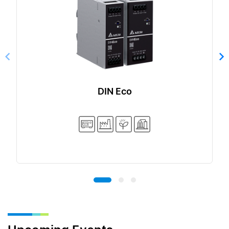
DIN Eco