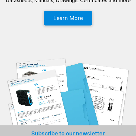
Datasheets, Manuals, Drawings, Certificates and more
Learn More
Subscribe to our newsletter