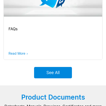
FAQs
Read More
See All
Product Documents