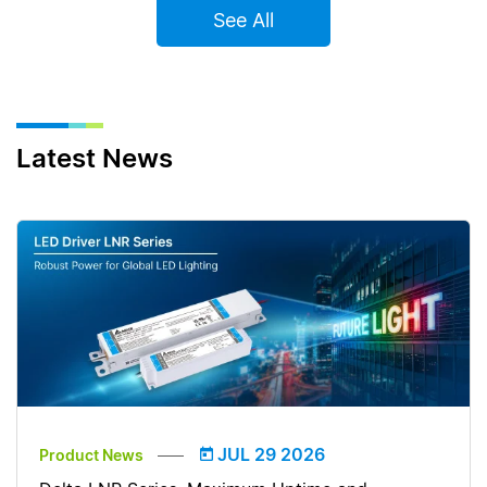
See All
Latest News
JUL 29 2026
Product News