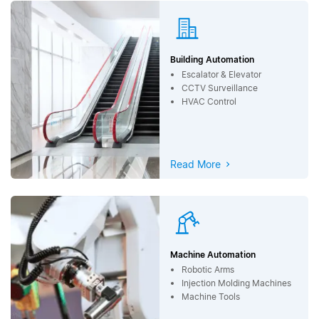
Building Automation
Escalator & Elevator
CCTV Surveillance
HVAC Control
Read More
Machine Automation
Robotic Arms
Injection Molding Machines
Machine Tools