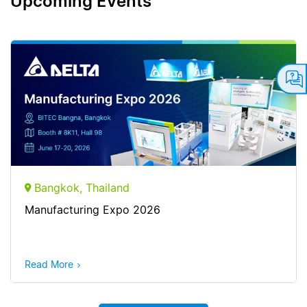
Upcoming Events
Bangkok, Thailand
Manufacturing Expo 2026
Read More