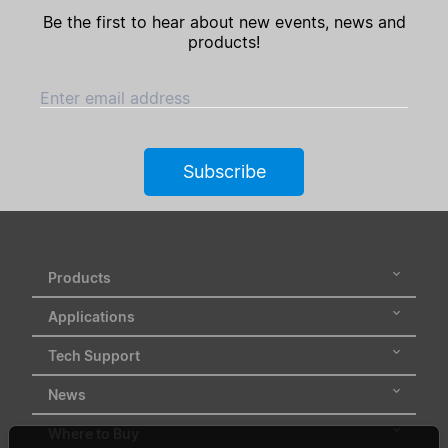
Be the first to hear about new events, news and
products!
Enter email address
Subscribe
Products
Applications
Tech Support
News
Where to Buy