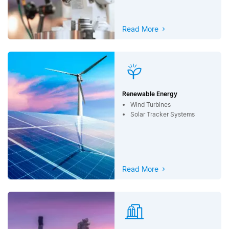
Read More
Renewable Energy
Wind Turbines
Solar Tracker Systems
Read More