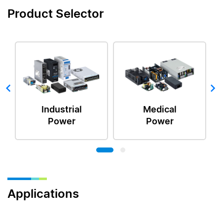
Product Selector
Industrial
Medical
Power
Power
Applications