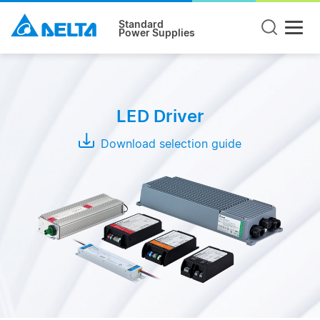
Standard
Power Supplies
Mode
CC +
LED Driver
CV
Mode
Download selection guide
CC
Mode
CV
Mode
Series
LNE