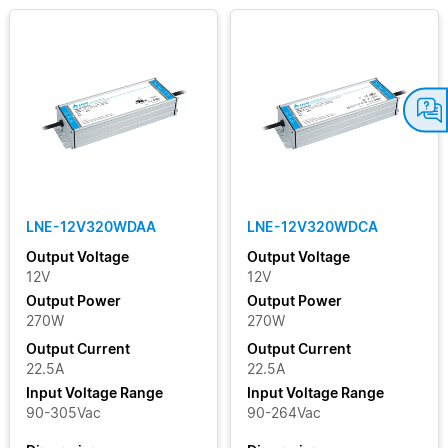
LNE-12V320WDAA
LNE-12V320WDCA
Output Voltage
Output Voltage
12V
12V
Output Power
Output Power
270W
270W
Output Current
Output Current
22.5A
22.5A
Input Voltage Range
Input Voltage Range
90-305Vac
90-264Vac