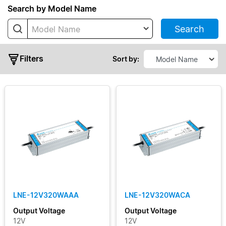
LNV
Search by Model Name
Search
Model Name
Filters
Sort by:
Typical
Output
Power
Output
Voltage
LNE-12V320WAAA
LNE-12V320WACA
Output
Output Voltage
Output Voltage
Current
12V
12V