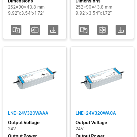
Dimensions
Dimensions
252x90x43.8 mm
252x90x43.8 mm
9.92”x3.54”x1.72”
9.92”x3.54”x1.72”
LNE-24V320WAAA
LNE-24V320WACA
Output Voltage
Output Voltage
24V
24V
Output Power
Output Power