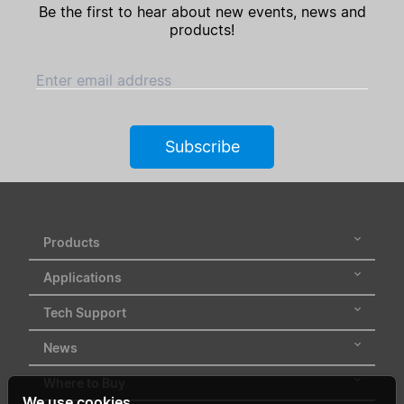
Be the first to hear about new events, news and
products!
Enter email address
Subscribe
Products
Applications
Tech Support
News
Where to Buy
We use cookies