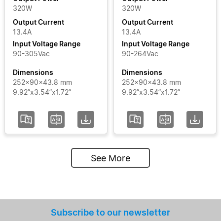
320W
320W
Output Current
Output Current
13.4A
13.4A
Input Voltage Range
Input Voltage Range
90-305Vac
90-264Vac
Dimensions
Dimensions
252x90x43.8 mm
252x90x43.8 mm
9.92”x3.54”x1.72”
9.92”x3.54”x1.72”
See More
Subscribe to our newsletter