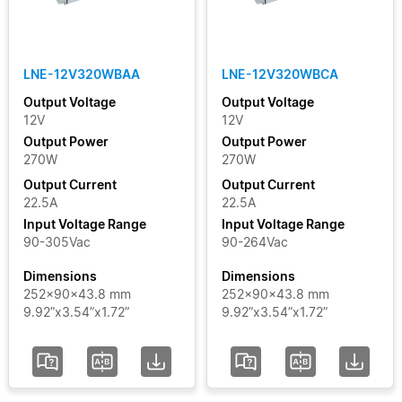
LNE-12V320WBAA
LNE-12V320WBCA
Output Voltage
Output Voltage
12V
12V
Output Power
Output Power
270W
270W
Output Current
Output Current
22.5A
22.5A
Input Voltage Range
Input Voltage Range
90-305Vac
90-264Vac
Dimensions
Dimensions
252x90x43.8 mm
252x90x43.8 mm
9.92”x3.54”x1.72”
9.92”x3.54”x1.72”