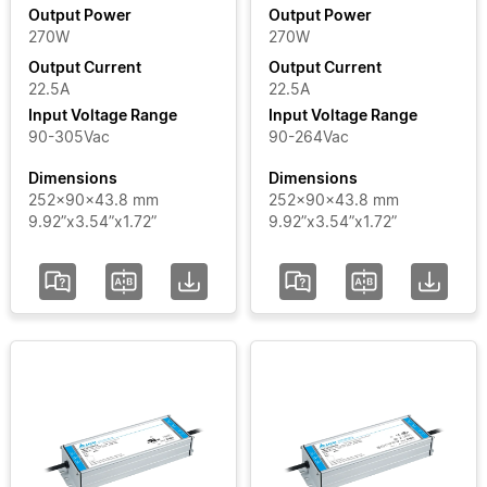
Output Power
Output Power
270W
270W
Input
Output Current
Output Current
Voltage
22.5A
22.5A
Range
Input Voltage Range
Input Voltage Range
90-305Vac
90-264Vac
Certificate
Dimensions
Dimensions
252x90x43.8 mm
252x90x43.8 mm
9.92”x3.54”x1.72”
9.92”x3.54”x1.72”
Segment
Status
Add / Remove
Filters
Clear Filters