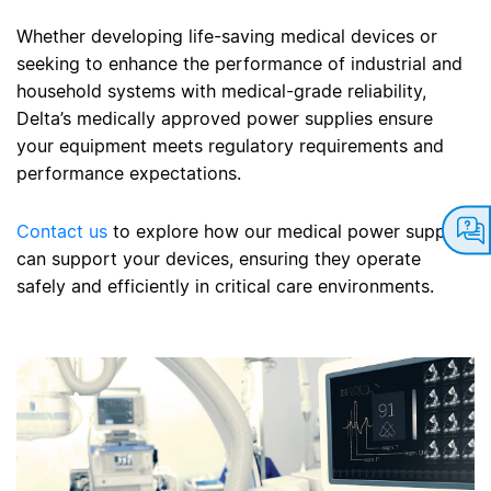
Whether developing life-saving medical devices or
seeking to enhance the performance of industrial and
household systems with medical-grade reliability,
Delta’s medically approved power supplies ensure
your equipment meets regulatory requirements and
performance expectations.
Contact us
to explore how our medical power supplies
can support your devices, ensuring they operate
safely and efficiently in critical care environments.