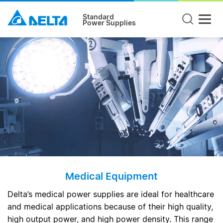
Standard
Power Supplies
Medical Equipment
Delta’s medical power supplies are ideal for healthcare
and medical applications because of their high quality,
high output power, and high power density. This range