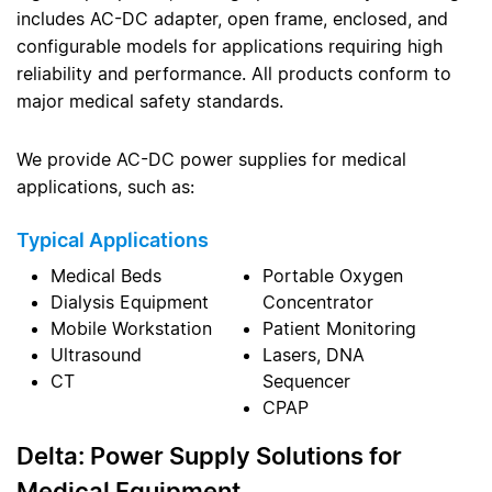
includes AC-DC adapter, open frame, enclosed, and
configurable models for applications requiring high
reliability and performance. All products conform to
major medical safety standards.
We provide AC-DC power supplies for medical
applications, such as:
Typical Applications
Medical Beds
Portable Oxygen
Dialysis Equipment
Concentrator
Mobile Workstation
Patient Monitoring
Ultrasound
Lasers, DNA
CT
Sequencer
CPAP
Delta: Power Supply Solutions for
Medical Equipment