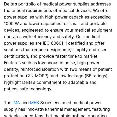
Delta’s portfolio of medical power supplies addresses
the critical requirements of medical devices. We offer
power supplies with high-power capacities exceeding
1000 W and lower capacities for small and portable
devices, engineered to ensure your medical equipment
operates with efficiency and safety. Our medical
power supplies are IEC 60601-1 certified and offer
solutions that reduce design time, simplify end-user
certification, and provide faster time to market.
Features such as low acoustic noise, high power
density, reinforced isolation with two means of patient
protection (2 x MOPP), and low leakage (BF ratings)
highlight Delta’s commitment to adaptable and
patient-safe technology.
The
IMA
and
MEB
Series enclosed medical power
supply has innovative thermal management, featuring
variable-speed fans that maintain optimal operating