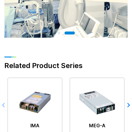
Related Product Series
IMA
MEG-A