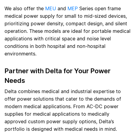
We also offer the
MEU
and
MEP
Series open frame
medical power supply for small to mid-sized devices,
prioritizing power density, compact design, and silent
operation. These models are ideal for portable medical
applications with critical space and noise level
conditions in both hospital and non-hospital
environments.
Partner with Delta for Your Power
Needs
Delta combines medical and industrial expertise to
offer power solutions that cater to the demands of
modern medical applications. From AC-DC power
supplies for medical applications to medically
approved custom power supply options, Delta’s
portfolio is designed with medical needs in mind.