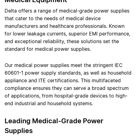
Delta offers a range of medical-grade power supplies
that cater to the needs of medical device
manufacturers and healthcare professionals. Known
for lower leakage currents, superior EMI performance,
and exceptional reliability, these solutions set the
standard for medical power supplies.
Our medical power supplies meet the stringent IEC
60601-1 power supply standards, as well as household
appliance and ITE certifications. This multifaceted
compliance ensures they can serve a broad spectrum
of applications, from hospital-grade devices to high-
end industrial and household systems.
Leading Medical-Grade Power
Supplies