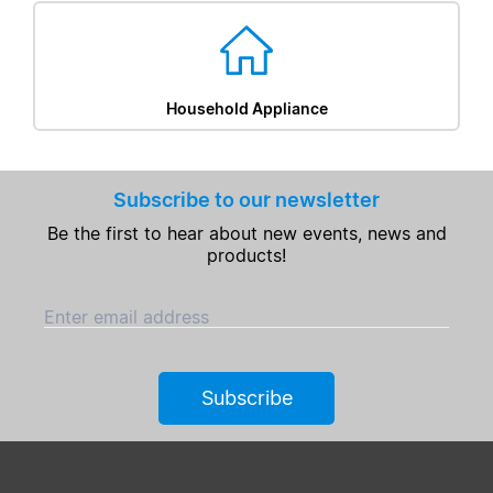
Household Appliance
Subscribe to our newsletter
Be the first to hear about new events, news and
products!
Enter email address
Subscribe