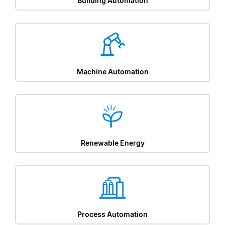
Building Automation
Machine Automation
Renewable Energy
Process Automation