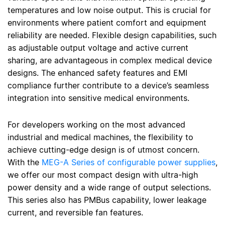
temperatures and low noise output. This is crucial for
environments where patient comfort and equipment
reliability are needed. Flexible design capabilities, such
as adjustable output voltage and active current
sharing, are advantageous in complex medical device
designs. The enhanced safety features and EMI
compliance further contribute to a device’s seamless
integration into sensitive medical environments.
For developers working on the most advanced
industrial and medical machines, the flexibility to
achieve cutting-edge design is of utmost concern.
With the
MEG-A Series of configurable power supplies
,
we offer our most compact design with ultra-high
power density and a wide range of output selections.
This series also has PMBus capability, lower leakage
current, and reversible fan features.