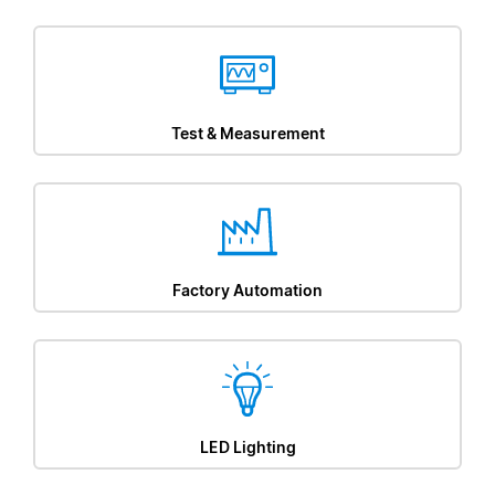
Test & Measurement
Factory Automation
LED Lighting