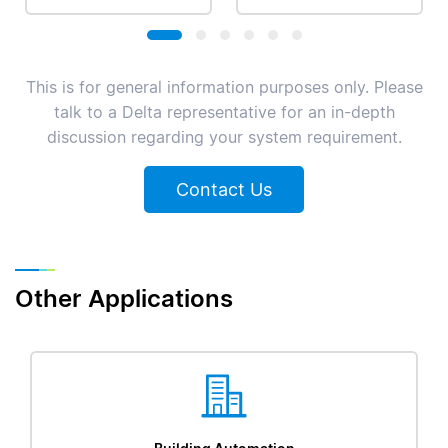
This is for general information purposes only. Please
talk to a Delta representative for an in-depth
discussion regarding your system requirement.
Contact Us
Other Applications