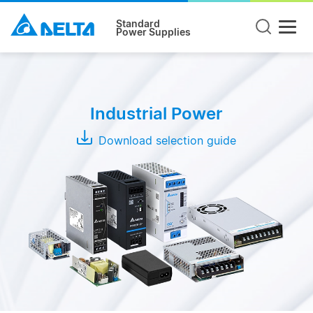
Standard
Power Supplies
Product
Type
Industrial Power
DIN
Rail
Download selection guide
Panel
Mount
Open
Frame
Modules
Adapter