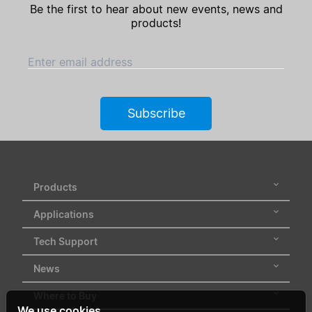
Be the first to hear about new events, news and
products!
Enter email address
Subscribe
Products
Applications
Tech Support
News
Where to Buy
We use cookies