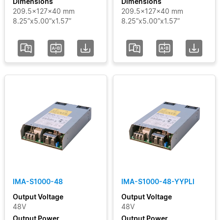
Dimensions
Dimensions
209.5x127x40 mm
209.5x127x40 mm
8.25”x5.00”x1.57”
8.25”x5.00”x1.57”
IMA-S1000-48
IMA-S1000-48-YYPLI
Output Voltage
Output Voltage
48V
48V
Output Power
Output Power