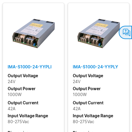
IMA-S1000-24-YYPLI
IMA-S1000-24-YYPLY
Output Voltage
Output Voltage
24V
24V
Output Power
Output Power
1000W
1000W
Output Current
Output Current
42A
42A
Input Voltage Range
Input Voltage Range
80-275Vac
80-275Vac