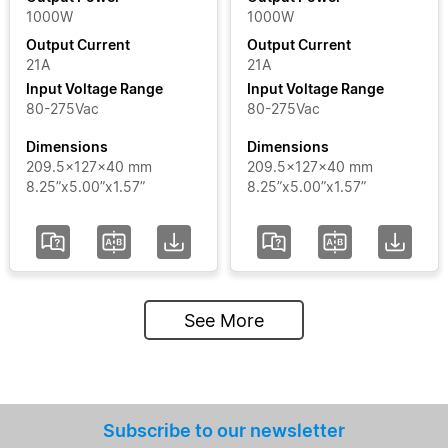
1000W
1000W
Output Current
Output Current
21A
21A
Input Voltage Range
Input Voltage Range
80-275Vac
80-275Vac
Dimensions
Dimensions
209.5x127x40 mm
209.5x127x40 mm
8.25”x5.00”x1.57”
8.25”x5.00”x1.57”
See More
Subscribe to our newsletter