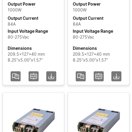
Output Power
Output Power
1000W
1000W
Output
Output Current
Output Current
Current
84A
84A
Input Voltage Range
Input Voltage Range
Input
80-275Vac
80-275Vac
Voltage
Dimensions
Dimensions
Range
209.5x127x40 mm
209.5x127x40 mm
8.25”x5.00”x1.57”
8.25”x5.00”x1.57”
Certificate
Segment
Status
Add / Remove
Filters