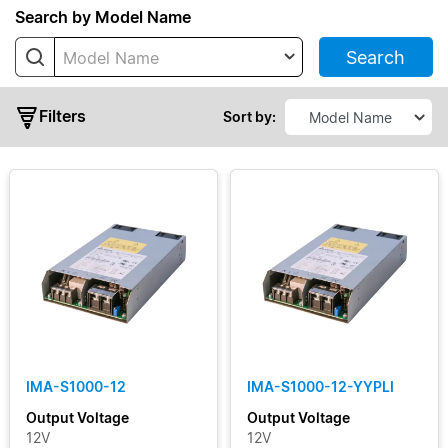
Series
Search by Model Name
Search
Model Name
IMA
PMC
Filters
Sort by:
PMF
PMH
PMR
PMS
PMT
PMT2
Typical
PMT2
Output
ECO
Power
(High
Line)
IMA-S1000-12
IMA-S1000-12-YYPLI
Output
PMU
Output Voltage
Output Voltage
Voltage
12V
12V