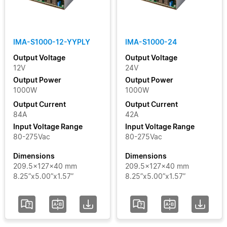
Clear Filters
IMA-S1000-12-YYPLY
IMA-S1000-24
Output Voltage
Output Voltage
12V
24V
Output Power
Output Power
1000W
1000W
Output Current
Output Current
84A
42A
Input Voltage Range
Input Voltage Range
80-275Vac
80-275Vac
Dimensions
Dimensions
209.5x127x40 mm
209.5x127x40 mm
8.25”x5.00”x1.57”
8.25”x5.00”x1.57”