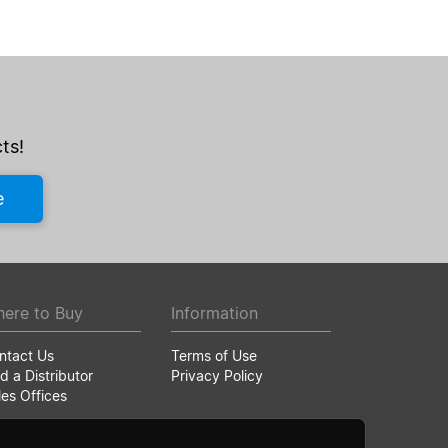
ts!
e
ere to Buy
Information
ntact Us
Terms of Use
d a Distributor
Privacy Policy
les Offices