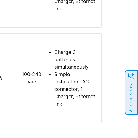
Charger, Ethernet
link
Charge 3
batteries
simultaneously
100-240
Simple
W
Vac
installation: AC
Sales Inquiry
connector, 1
Charger, Ethernet
link