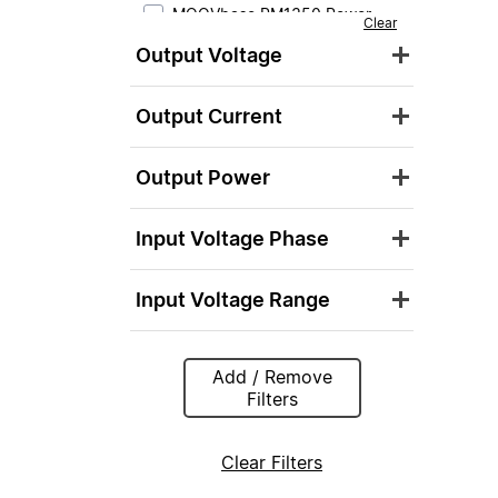
MOOVbase PM1350 Power
Clear
Module
Output Voltage
MOOVbase PM3000 Power
Module
Output Current
Output Power
Input Voltage Phase
Input Voltage Range
Add / Remove
Filters
Clear Filters