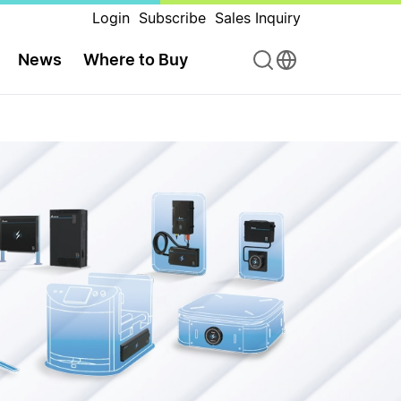
Login
Subscribe
Sales Inquiry
News
Where to Buy