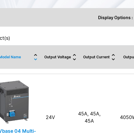
Display Options :
t(s)
Model Name
Output Voltage
Output Current
Outpu
45A, 45A,
24V
4050
45A
base 04 Multi-