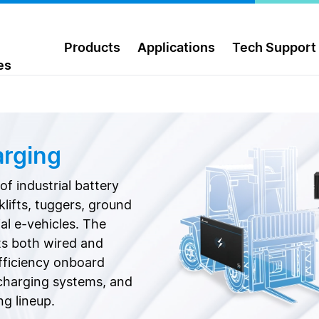
Products
Applications
Tech Support
es
arging
f industrial battery
lifts, tuggers, ground
al e-vehicles. The
ts both wired and
efficiency onboard
charging systems, and
ng lineup.