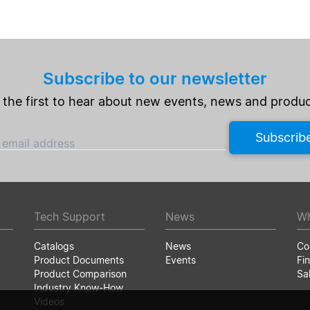
Subscribe to our newsletter
 the first to hear about new events, news and produc
Subscrib
 email address
Tech Support
News
Wh
Catalogs
News
Co
Product Documents
Events
Fin
Product Comparison
Sa
Industry Know-How
Videos