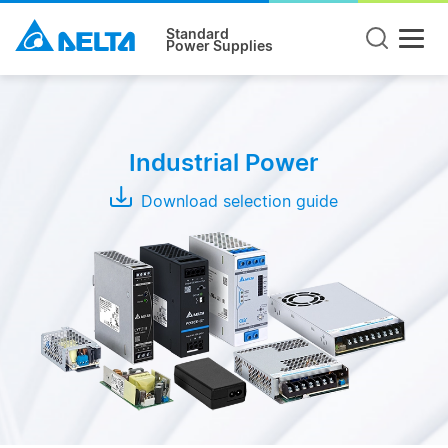
Standard
Power Supplies
Product
Type
Industrial Power
DIN
Rail
Download selection guide
Panel
Mount
Open
Frame
Modules
Adapter