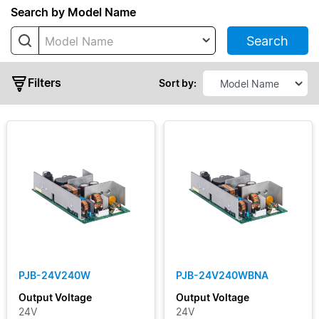
Series
Search by Model Name
Search
Model Name
PJ
PJB
Filters
Sort by:
PJH
PJL
PJT
PJU
Typical
Output
Power
PJB-24V240W
PJB-24V240WBNA
Output
Output Voltage
Output Voltage
Voltage
24V
24V