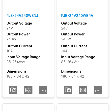
Clear Filters
PJB-24V240WBNJ
PJB-24V240WBRA
Output Voltage
Output Voltage
24V
24V
Output Power
Output Power
240W
240W
Output Current
Output Current
10A
10A
Input Voltage Range
Input Voltage Range
85-264Vac
85-264Vac
Dimensions
Dimensions
180 x 84 x 42
180 x 84 x 42