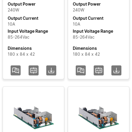
Output Power
Output Power
240W
240W
Output
Output Current
Output Current
Current
10A
10A
Input Voltage Range
Input Voltage Range
Input
85-264Vac
85-264Vac
Voltage
Dimensions
Dimensions
Range
180 x 84 x 42
180 x 84 x 42
Certificate
Segment
Status
Add / Remove
Filters