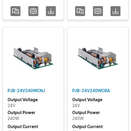
PJB-24V240WCNJ
PJB-24V240WCRA
Output Voltage
Output Voltage
24V
24V
Output Power
Output Power
240W
240W
Output Current
Output Current