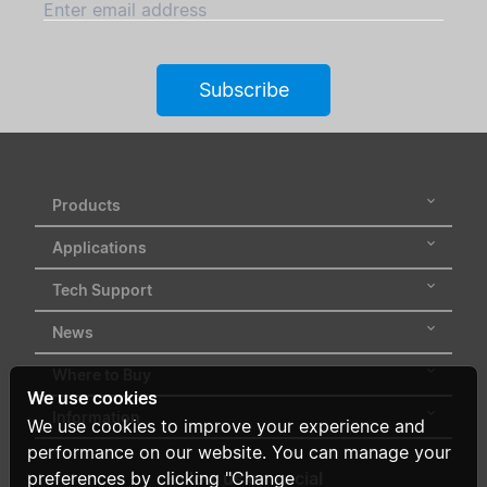
Enter email address
Subscribe
Products
Applications
Tech Support
News
Where to Buy
We use cookies
Information
We use cookies to improve your experience and
performance on our website. You can manage your
preferences by clicking "Change
Follow us on social