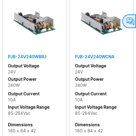
PJB-24V240WBRJ
PJB-24V240WCNA
Output Voltage
Output Voltage
24V
24V
Output Power
Output Power
240W
240W
Output Current
Output Current
10A
10A
Input Voltage Range
Input Voltage Range
85-264Vac
85-264Vac
Dimensions
Dimensions
180 x 84 x 42
180 x 84 x 42