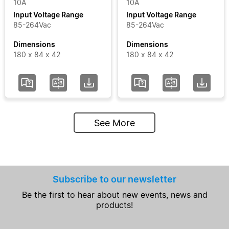
10A
10A
Input Voltage Range
Input Voltage Range
85-264Vac
85-264Vac
Dimensions
Dimensions
180 x 84 x 42
180 x 84 x 42
See More
Subscribe to our newsletter
Be the first to hear about new events, news and
products!