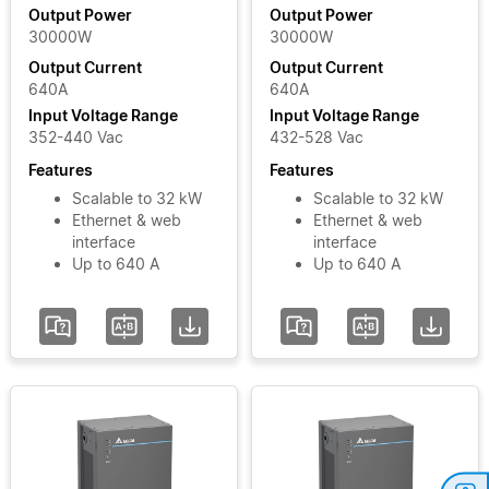
Output
Module
Output Power
Output Power
30000W
30000W
Power
MOOVbase
Output Current
Output Current
PM3000
640A
640A
Power
Input
Input Voltage Range
Input Voltage Range
Module
Voltage
352-440 Vac
432-528 Vac
Phase
Features
Features
Scalable to 32 kW
Scalable to 32 kW
Ethernet & web
Ethernet & web
Input
interface
interface
Voltage
Up to 640 A
Up to 640 A
Range
Add / Remove
Filters
Clear Filters