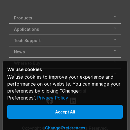
Products
Applications
Tech Support
News
Where to Buy
We use cookies
Information
We use cookies to improve your experience and
performance on our website. You can manage your
Follow us on social
preferences by clicking "Change
Preferences".
Privacy Policy
Accept All
Change Preferences
Copyright © 2026 Delta. All Rights Reserved.