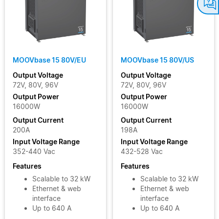
MOOVbase 15 80V/EU
MOOVbase 15 80V/US
Output Voltage
Output Voltage
72V, 80V, 96V
72V, 80V, 96V
Output Power
Output Power
16000W
16000W
Output Current
Output Current
200A
198A
Input Voltage Range
Input Voltage Range
352-440 Vac
432-528 Vac
Features
Features
Scalable to 32 kW
Scalable to 32 kW
Ethernet & web
Ethernet & web
interface
interface
Up to 640 A
Up to 640 A