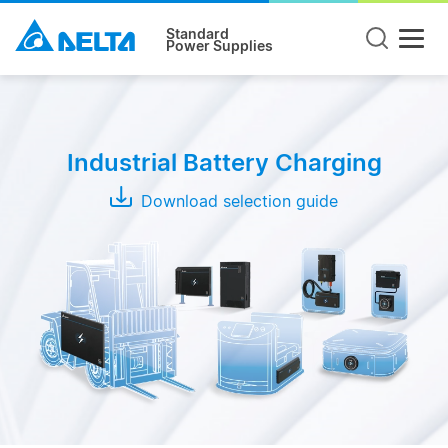
Standard
Power Supplies
Product
Type
Industrial Battery Charging
Wireless
Charging
Download selection guide
System
Conductive
Charging
System