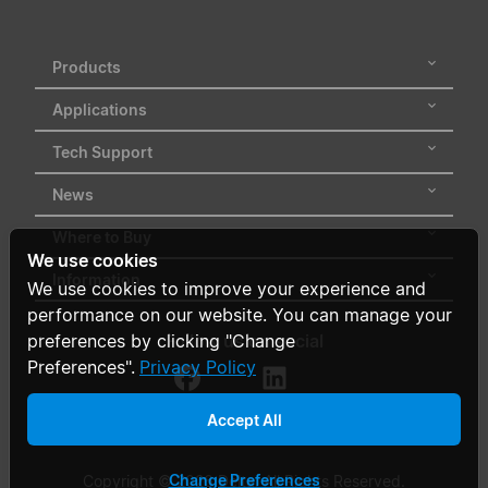
Products
Applications
Tech Support
News
Where to Buy
We use cookies
Information
We use cookies to improve your experience and
performance on our website. You can manage your
Follow us on social
preferences by clicking "Change
Preferences".
Privacy Policy
Accept All
Change Preferences
Copyright © 2026 Delta. All Rights Reserved.