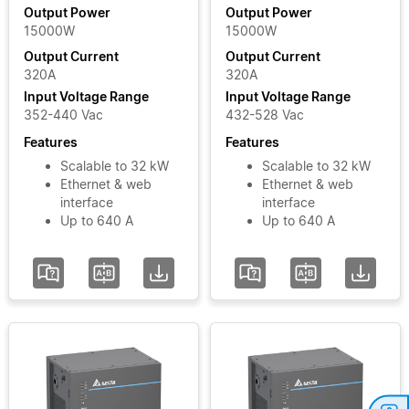
Output
Module
Output Power
Output Power
15000W
15000W
Power
MOOVbase
Output Current
Output Current
PM3000
320A
320A
Power
Input
Input Voltage Range
Input Voltage Range
Module
Voltage
352-440 Vac
432-528 Vac
Phase
Features
Features
Scalable to 32 kW
Scalable to 32 kW
Ethernet & web
Ethernet & web
Input
interface
interface
Voltage
Up to 640 A
Up to 640 A
Range
Add / Remove
Filters
Clear Filters