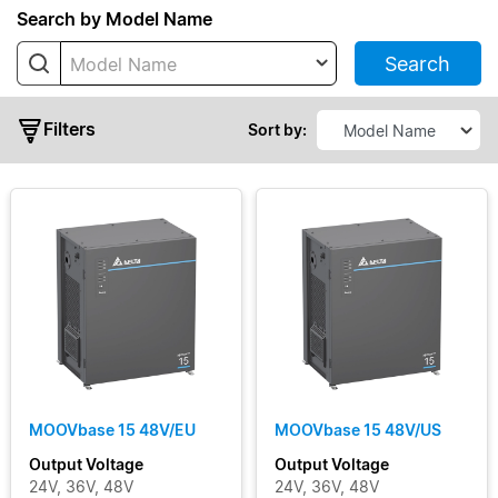
Series
Search by Model Name
Search
Model Name
MOOVbase
04
Filters
MOOVbase
Sort by:
04 Multi-
Port
MOOVbase
07
MOOVbase
09
Output
MOOVbase
15
Voltage
MOOVbase
30
Output
MOOVbase 15 48V/EU
MOOVbase 15 48V/US
MOOVbase
Current
Output Voltage
Output Voltage
PM1350
24V, 36V, 48V
24V, 36V, 48V
Power