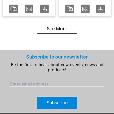
See More
Subscribe to our newsletter
Be the first to hear about new events, news and
products!
Enter email address
Subscribe