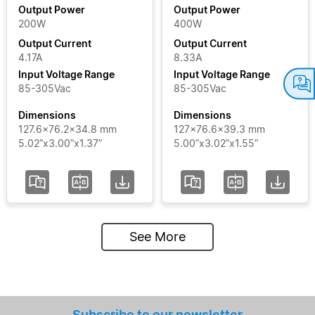
Output Power
Output Power
200W
400W
Output
Output Current
Output Current
Current
4.17A
8.33A
Input Voltage Range
Input Voltage Range
Input
85-305Vac
85-305Vac
Voltage
Dimensions
Dimensions
Range
127.6x76.2x34.8 mm
127x76.6x39.3 mm
5.02”x3.00”x1.37”
5.00”x3.02”x1.55”
Certificate
Segment
See More
Status
Add / Remove
Filters
Subscribe to our newsletter