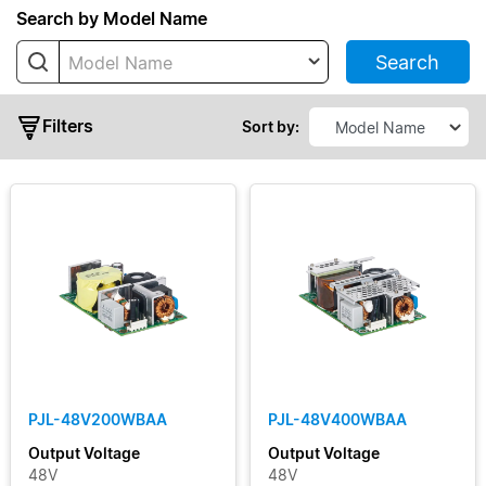
Series
Search by Model Name
Search
Model Name
PJ
PJB
Filters
Sort by:
PJH
PJL
PJT
PJU
Typical
Output
Power
PJL-48V200WBAA
PJL-48V400WBAA
Output
Output Voltage
Output Voltage
Voltage
48V
48V