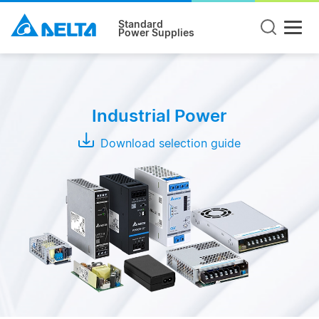
Standard
Power Supplies
Product
Type
Industrial Power
DIN
Rail
Download selection guide
Panel
Mount
Open
Frame
Modules
Adapter