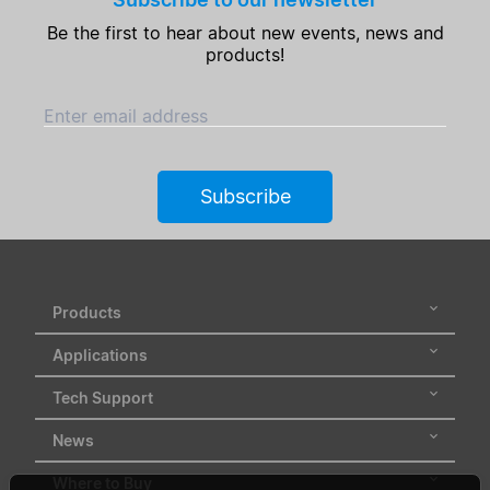
Be the first to hear about new events, news and
Clear Filters
products!
Enter email address
Subscribe
Products
Applications
Tech Support
News
Where to Buy