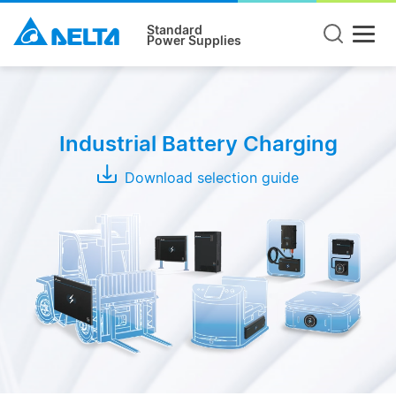
Standard
Power Supplies
Product
Type
Industrial Battery Charging
Wireless
Charging
Download selection guide
System
Conductive
Charging
System