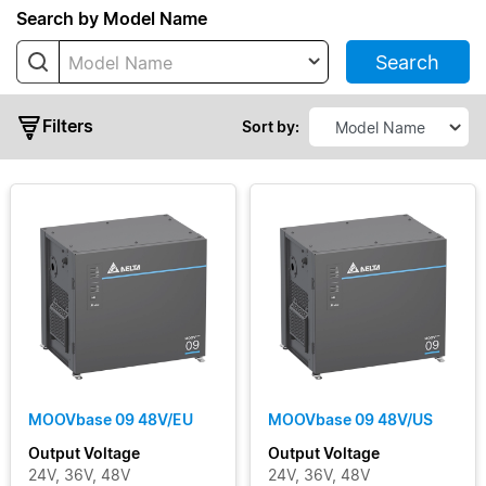
Series
Search by Model Name
Search
Model Name
MOOVbase
04
Filters
MOOVbase
Sort by:
04 Multi-
Port
MOOVbase
07
MOOVbase
09
Output
MOOVbase
15
Voltage
MOOVbase
30
Output
MOOVbase 09 48V/EU
MOOVbase 09 48V/US
MOOVbase
Current
Output Voltage
Output Voltage
PM1350
24V, 36V, 48V
24V, 36V, 48V
Power