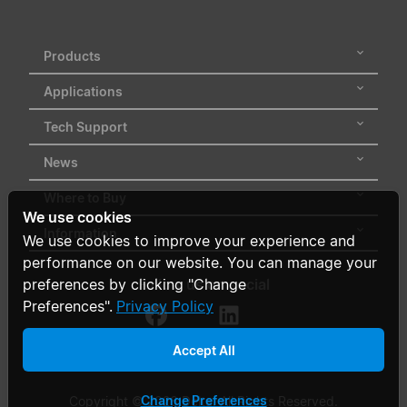
Products
Applications
Tech Support
News
Where to Buy
We use cookies
Information
We use cookies to improve your experience and
performance on our website. You can manage your
Follow us on social
preferences by clicking "Change
Preferences".
Privacy Policy
Accept All
Change Preferences
Copyright © 2026 Delta. All Rights Reserved.