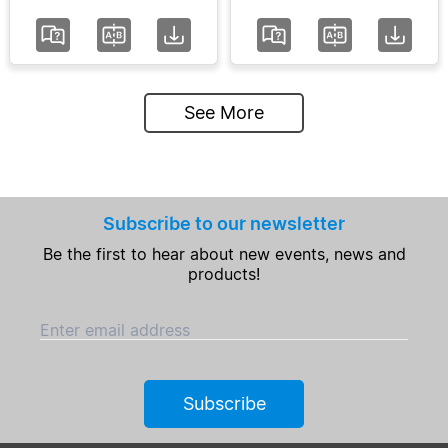
See More
Subscribe to our newsletter
Be the first to hear about new events, news and
products!
Enter email address
Subscribe