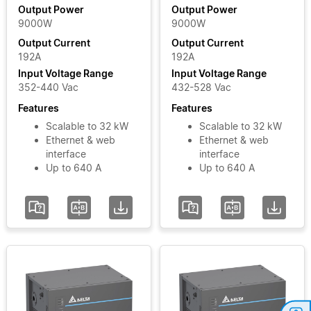
Output
Module
Output Power
Output Power
9000W
9000W
Power
MOOVbase
Output Current
Output Current
PM3000
192A
192A
Power
Input
Input Voltage Range
Input Voltage Range
Module
Voltage
352-440 Vac
432-528 Vac
Phase
Features
Features
Scalable to 32 kW
Scalable to 32 kW
Ethernet & web
Ethernet & web
Input
interface
interface
Voltage
Up to 640 A
Up to 640 A
Range
Add / Remove
Filters
Clear Filters