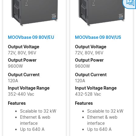
MOOVbase 09 80V/EU
MOOVbase 09 80V/US
Output Voltage
Output Voltage
72V, 80V, 96V
72V, 80V, 96V
Output Power
Output Power
9600W
9600W
Output Current
Output Current
120A
120A
Input Voltage Range
Input Voltage Range
352-440 Vac
432-528 Vac
Features
Features
Scalable to 32 kW
Scalable to 32 kW
Ethernet & web
Ethernet & web
interface
interface
Up to 640 A
Up to 640 A