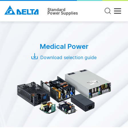
Standard
Power Supplies
Product
Type
Medical Power
Open
Frame
Download selection guide
Adapter
Enclosed