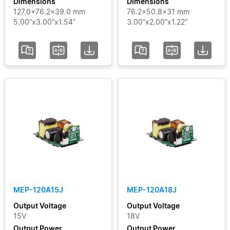
Dimensions
Dimensions
127.0x76.2x39.0 mm
76.2x50.8x31 mm
5.00”x3.00”x1.54”
3.00”x2.00”x1.22”
MEP-120A15J
MEP-120A18J
Output Voltage
Output Voltage
15V
18V
Output Power
Output Power