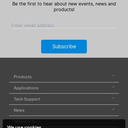
Be the first to hear about new events, news and
products!
Enter email address
Subscribe
Products
Applications
Tech Support
News
Where to Buy
We use cookies