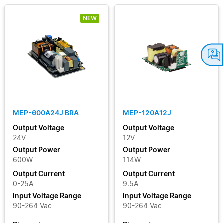
NEW
MEP-600A24J BRA
MEP-120A12J
Output Voltage
Output Voltage
24V
12V
Output Power
Output Power
600W
114W
Output Current
Output Current
0-25A
9.5A
Input Voltage Range
Input Voltage Range
90-264 Vac
90-264 Vac