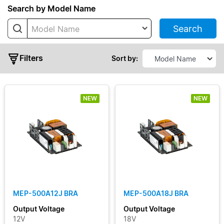
Series
Search by Model Name
Search
Model Name
MDS
Open
Frame
Filters
Sort by:
MEP
Open
Frame
NEW
NEW
MEU
Typical
Output
Power
MEP-500A12J BRA
MEP-500A18J BRA
Output
Output Voltage
Output Voltage
Voltage
12V
18V