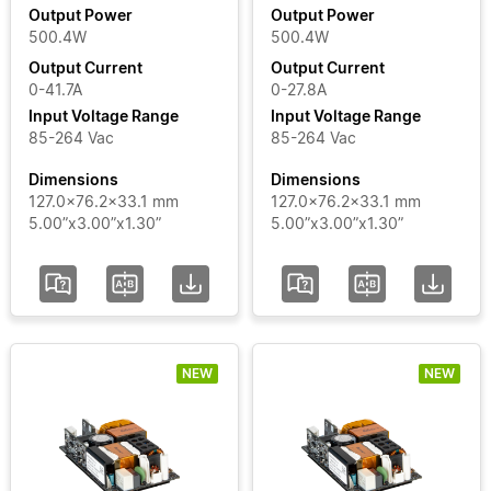
Output Power
Output Power
500.4W
500.4W
Output
Output Current
Output Current
Current
0-41.7A
0-27.8A
Input Voltage Range
Input Voltage Range
Input
85-264 Vac
85-264 Vac
Voltage
Dimensions
Dimensions
Range
127.0x76.2x33.1 mm
127.0x76.2x33.1 mm
5.00”x3.00”x1.30”
5.00”x3.00”x1.30”
Certificate
Segment
NEW
NEW
Status
Add / Remove
Filters