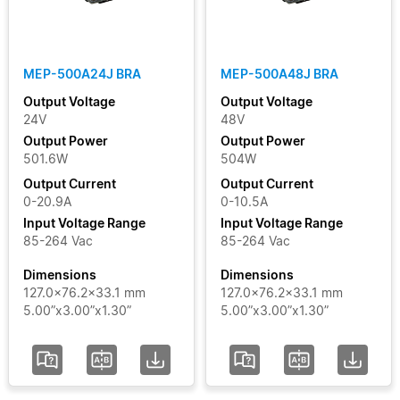
Clear Filters
MEP-500A24J BRA
MEP-500A48J BRA
Output Voltage
Output Voltage
24V
48V
Output Power
Output Power
501.6W
504W
Output Current
Output Current
0-20.9A
0-10.5A
Input Voltage Range
Input Voltage Range
85-264 Vac
85-264 Vac
Dimensions
Dimensions
127.0x76.2x33.1 mm
127.0x76.2x33.1 mm
5.00”x3.00”x1.30”
5.00”x3.00”x1.30”