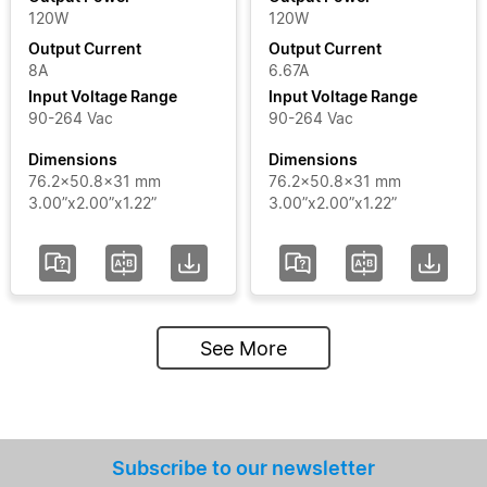
120W
120W
Output Current
Output Current
8A
6.67A
Input Voltage Range
Input Voltage Range
90-264 Vac
90-264 Vac
Dimensions
Dimensions
76.2x50.8x31 mm
76.2x50.8x31 mm
3.00”x2.00”x1.22”
3.00”x2.00”x1.22”
See More
Subscribe to our newsletter