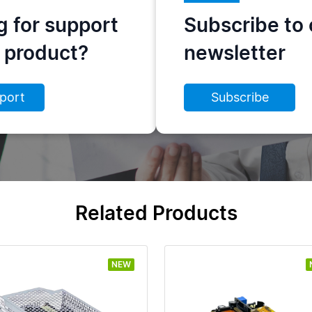
g for support
Subscribe to 
s product?
newsletter
port
Subscribe
Related Products
NEW