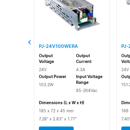
PJ-24V100WERA
PJ
Output
Output
Out
Voltage
Current
Volt
24V
4.3A
24V
Output Power
Input Voltage
Out
Range
103.2W
151
85-264Vac
Dimensions (L x W x H)
Dime
185 x 72 x 45 mm
188 
7.28” x 2.83” x 1.77”
7.40