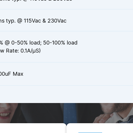
s typ. @ 115Vac & 230Vac
% @ 0-50% load; 50-100% load
ew Rate: 0.1A/µS)
00uF Max