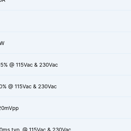
0W
.5% @ 115Vac & 230Vac
.0% @ 115Vac & 230Vac
20mVpp
0ms typ. @ 115Vac & 230Vac