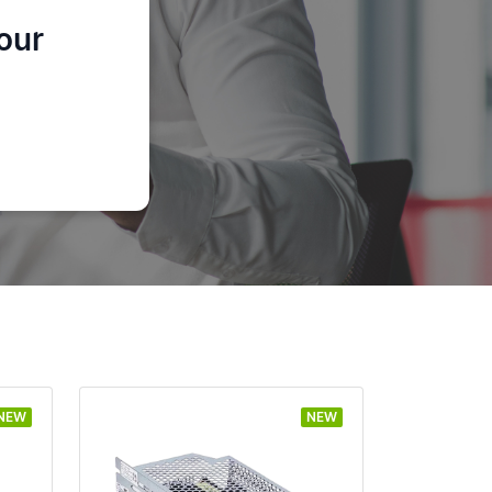
our
NEW
NEW