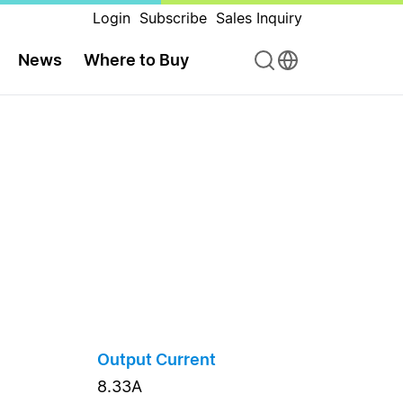
Login
Subscribe
Sales Inquiry
News
Where to Buy
Output Current
8.33A