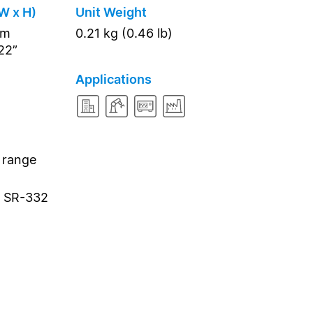
W x H)
Unit Weight
mm
0.21 kg (0.46 lb)
.22”
Applications
 range
a SR-332