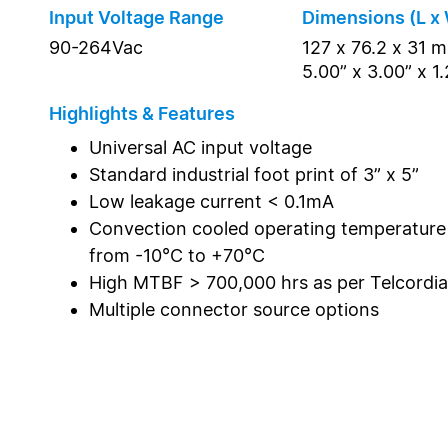
Input Voltage Range
Dimensions (L x 
90-264Vac
127 x 76.2 x 31 
5.00” x 3.00” x 1
Highlights & Features
Universal AC input voltage
Standard industrial foot print of 3” x 5”
Low leakage current < 0.1mA
Convection cooled operating temperature
from -10°C to +70°C
High MTBF > 700,000 hrs as per Telcordi
Multiple connector source options