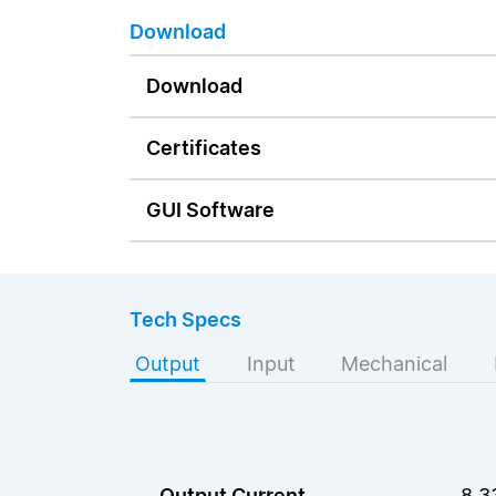
Download
Download
Certificates
GUI Software
Tech Specs
Output
Input
Mechanical
Output Current
8.3