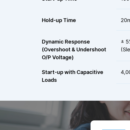
Hold-up Time
20m
Dynamic Response
± 5
(Overshoot & Undershoot
(Sl
O/P Voltage)
Start-up with Capacitive
4,0
Loads