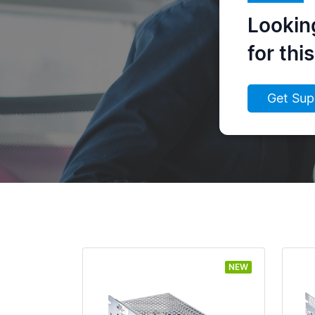
Lookin
for thi
Get Sup
NEW