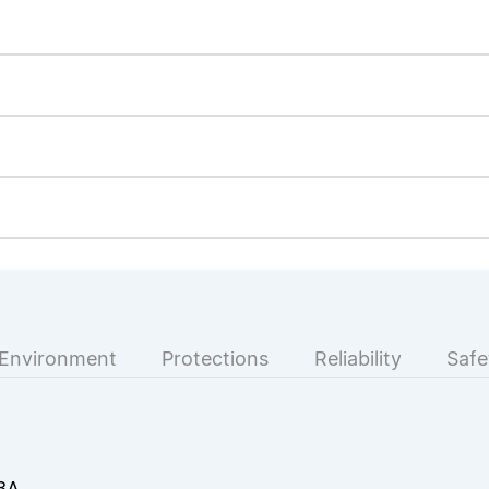
Environment
Protections
Reliability
Safe
3A