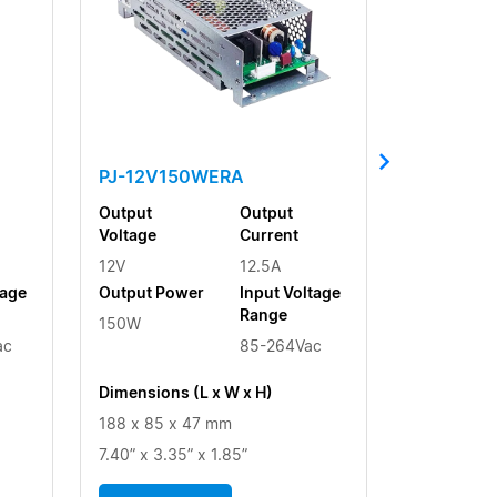
PJ-12V150WERA
Output
Output
Voltage
Current
12V
12.5A
tage
Output Power
Input Voltage
Range
150W
ac
85-264Vac
Dimensions (L x W x H)
188 x 85 x 47 mm
7.40” x 3.35” x 1.85”