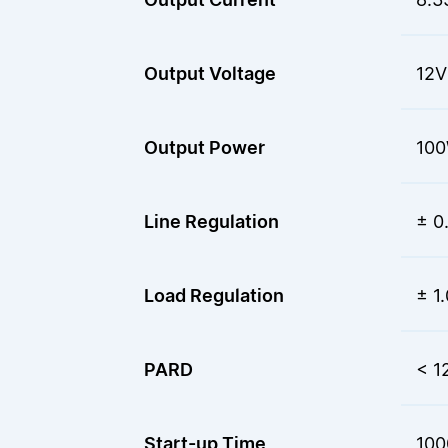
Output Voltage
12V
Output Power
10
Line Regulation
± 0
Load Regulation
± 1
PARD
< 1
Start-up Time
100