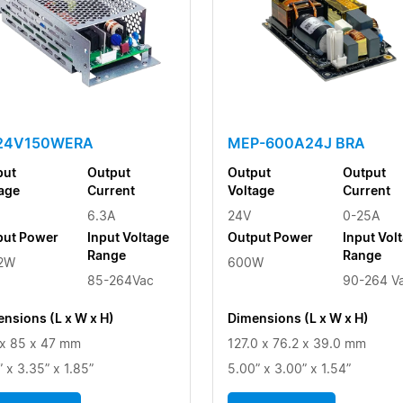
-24V150WERA
MEP-600A24J BRA
put
Output
Output
Output
age
Current
Voltage
Current
6.3A
24V
0-25A
put Power
Input Voltage
Output Power
Input Vol
Range
Range
.2W
600W
85-264Vac
90-264 V
nsions (L x W x H)
Dimensions (L x W x H)
x 85 x 47 mm
127.0 x 76.2 x 39.0 mm
” x 3.35” x 1.85”
5.00” x 3.00” x 1.54”