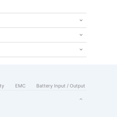
ty
EMC
Battery Input / Output