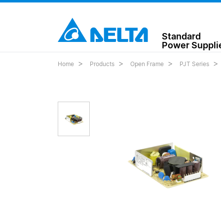
Standard
Power Suppli
Home
Products
Open Frame
PJT Series