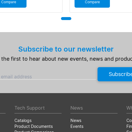
Compare
Compare
Subscribe to our newsletter
 the first to hear about new events, news and produc
Subscrib
 email address
Tech Support
News
Wh
Catalogs
News
Co
Product Documents
Events
Fin