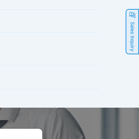
Sales Inquiry