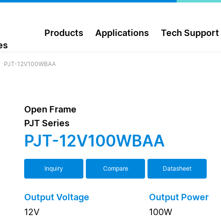
Products
Applications
Tech Support
es
PJT-12V100WBAA
Open Frame
PJT Series
PJT-12V100WBAA
Inquiry
Compare
Datasheet
Output Voltage
Output Power
12V
100W