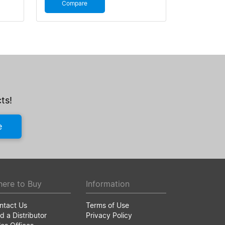
Compare
ts!
e
ere to Buy
Information
ntact Us
Terms of Use
d a Distributor
Privacy Policy