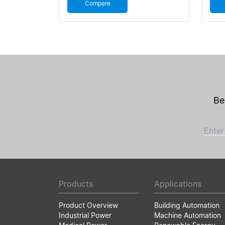
Compare
Be
Enter
Products
Applications
Product Overview
Building Automation
Industrial Power
Machine Automation