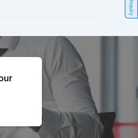
Sales Inquiry
our