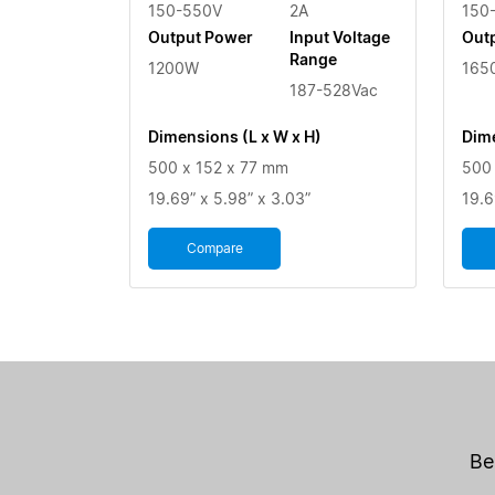
150-550V
2A
150
Output Power
Input Voltage
Out
Range
1200W
165
187-528Vac
Dimensions (L x W x H)
Dime
500 x 152 x 77 mm
500 
19.69” x 5.98” x 3.03”
19.6
Compare
Be