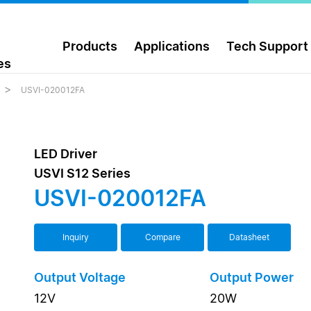
Products
Applications
Tech Support
es
USVI-020012FA
LED Driver
USVI S12 Series
USVI-020012FA
Inquiry
Compare
Datasheet
Output Voltage
Output Power
12V
20W