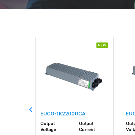
NEW
EUCO-1K2200GCA
EU
Output
Output
Out
Voltage
Current
Volt