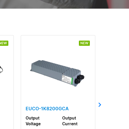
NEW
NEW
EUCO-1K8200GCA
Output
Output
Voltage
Current