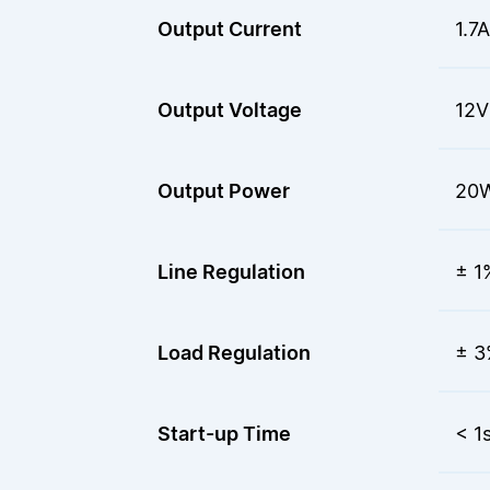
Output Current
1.7A
Output Voltage
12V
Output Power
20
Line Regulation
± 1
Load Regulation
± 3
Start-up Time
< 1