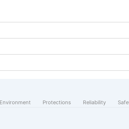
Environment
Protections
Reliability
Safe