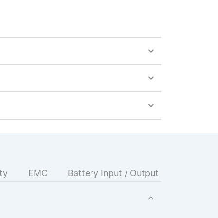
ty
EMC
Battery Input / Output