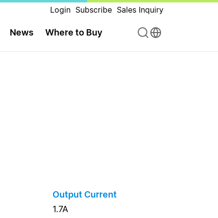
Login
Subscribe
Sales Inquiry
News
Where to Buy
Output Current
1.7A