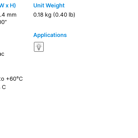
W x H)
Unit Weight
5.4 mm
0.18 kg (0.40 lb)
00”
Applications
ac
 to +60°C
s C