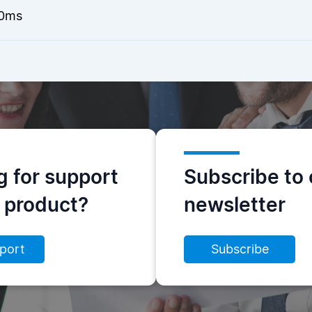
0ms
g for support
Subscribe to 
s product?
newsletter
port
Subscribe