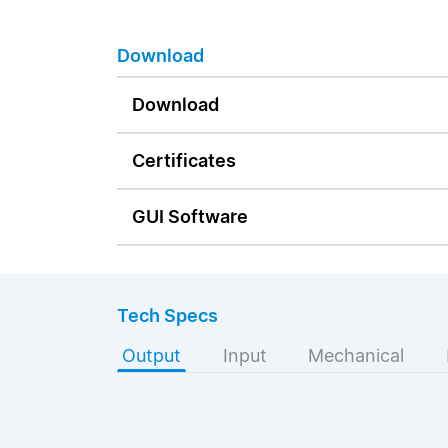
Download
Download
Certificates
GUI Software
Tech Specs
Output
Input
Mechanical