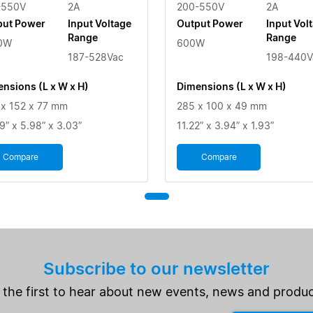
-550V
2A
200-550V
2A
put Power
Input Voltage
Output Power
Input Vol
Range
Range
0W
600W
187-528Vac
198-440V
nsions (L x W x H)
Dimensions (L x W x H)
x 152 x 77 mm
285 x 100 x 49 mm
9” x 5.98” x 3.03”
11.22” x 3.94” x 1.93”
Compare
Compare
Subscribe to our newsletter
 the first to hear about new events, news and produc