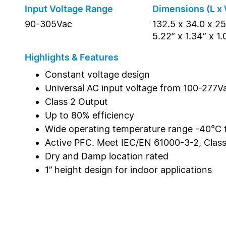
Input Voltage Range
Dimensions (L x 
90-305Vac
132.5 x 34.0 x 2
5.22” x 1.34” x 1.
Highlights & Features
Constant voltage design
Universal AC input voltage from 100-277V
Class 2 Output
Up to 80% efficiency
Wide operating temperature range -40°C
Active PFC. Meet IEC/EN 61000-3-2, Clas
Dry and Damp location rated
1’’ height design for indoor applications