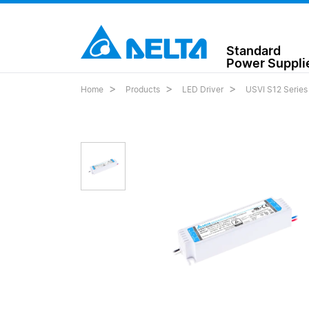
Standard
Power Suppli
Home
Products
LED Driver
USVI S12 Series