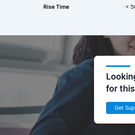
Rise Time
< 5
Lookin
for thi
Get Sup