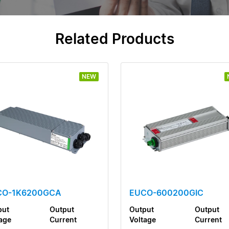
Related Products
NEW
CO-1K6200GCA
EUCO-600200GIC
put
Output
Output
Output
age
Current
Voltage
Current