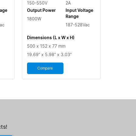
150-550V
2A
tage
Output Power
Input Voltage
Range
1800W
ac
187-528Vac
Dimensions (L x W x H)
500 x 152 x 77 mm
19.69” x 5.98” x 3.03”
Compare
ts!