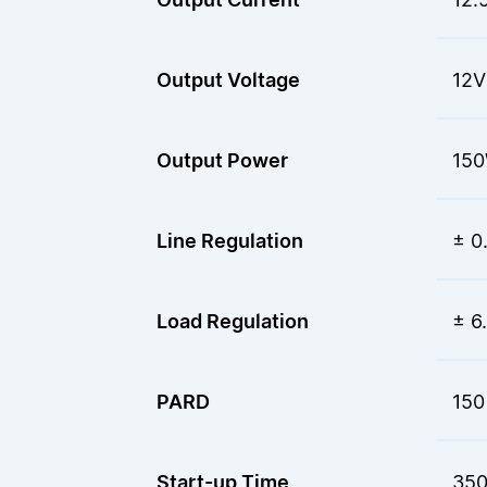
Output Voltage
12V
Output Power
15
Line Regulation
± 0
Load Regulation
± 6
PARD
150
Start-up Time
350