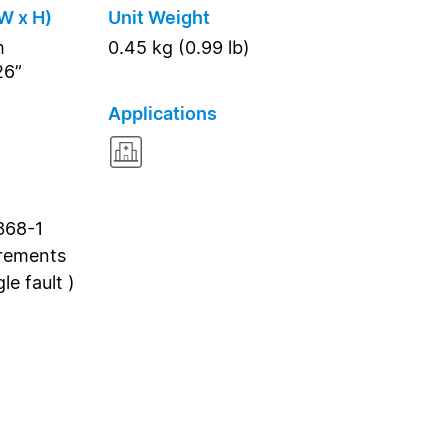
W x H)
Unit Weight
m
0.45 kg (0.99 lb)
26”
Applications
368-1
irements
e fault )