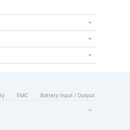
ty
EMC
Battery Input / Output