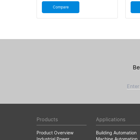
Compare
Be
Enter
Products
Applications
Product Overview
Building Automation
Industrial Power
Machine Automation