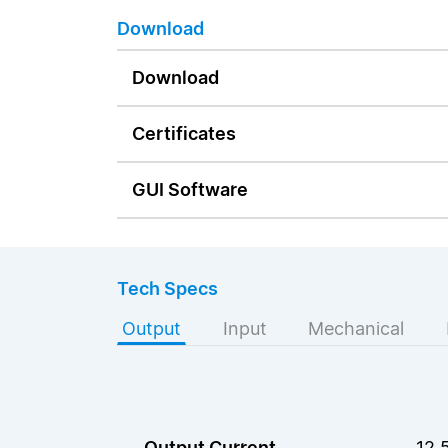
Download
Download
Certificates
GUI Software
Tech Specs
Output
Input
Mechanical
Output Current
12.