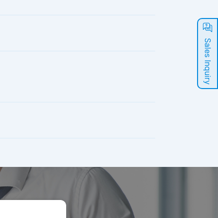
Sales Inquiry