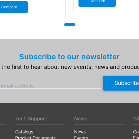
Compare
Compare
Subscribe to our newsletter
 the first to hear about new events, news and produc
Subscrib
 email address
Tech Support
News
Wh
Catalogs
News
Co
Product Documents
Events
Fin