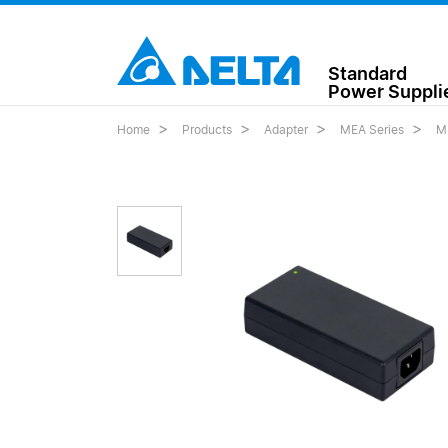
Standard
Power Suppli
Home
Products
Adapter
MEA Series
M