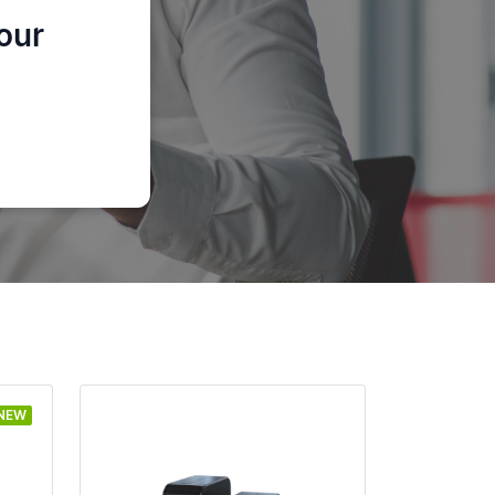
our
NEW