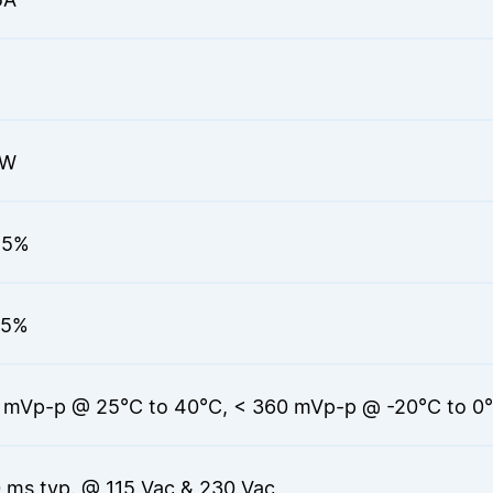
0W
.5%
.5%
 mVp-p @ 25°C to 40°C, < 360 mVp-p @ -20°C to 0
 ms typ. @ 115 Vac & 230 Vac