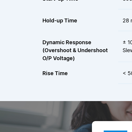
Hold-up Time
28 
Dynamic Response
± 1
(Overshoot & Undershoot
Sle
O/P Voltage)
Rise Time
< 5