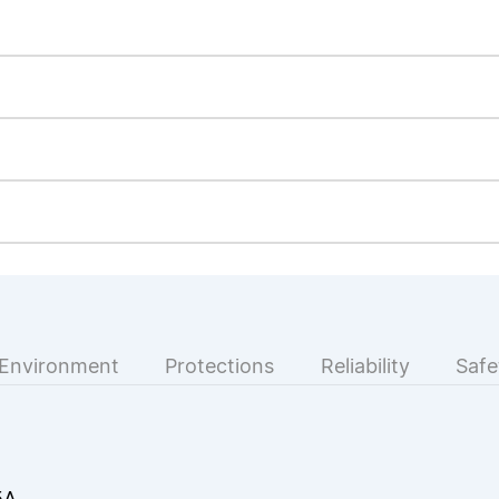
Environment
Protections
Reliability
Safe
5A