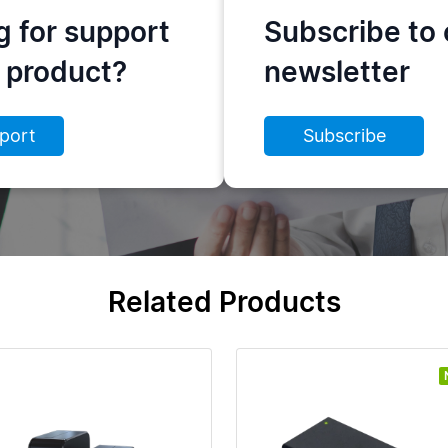
g for support
Subscribe to 
s product?
newsletter
port
Subscribe
Related Products