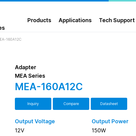
Products
Applications
Tech Support
es
EA-160A12C
Adapter
MEA Series
MEA-160A12C
Inquiry
Compare
Datasheet
Output Voltage
Output Power
12V
150W