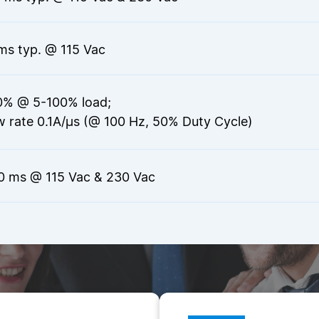
ms typ. @ 115 Vac
0% @ 5-100% load;
w rate 0.1A/µs (@ 100 Hz, 50% Duty Cycle)
0 ms @ 115 Vac & 230 Vac