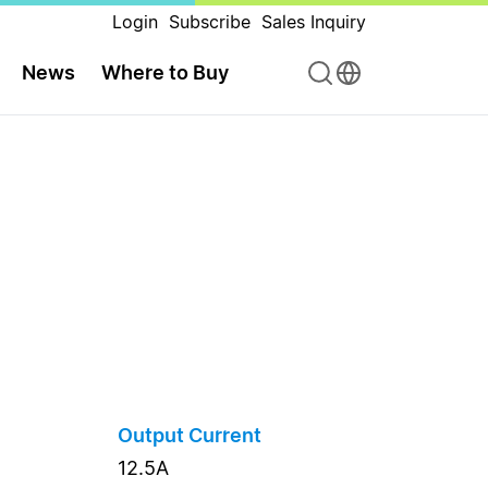
Login
Subscribe
Sales Inquiry
News
Where to Buy
Output Current
12.5A