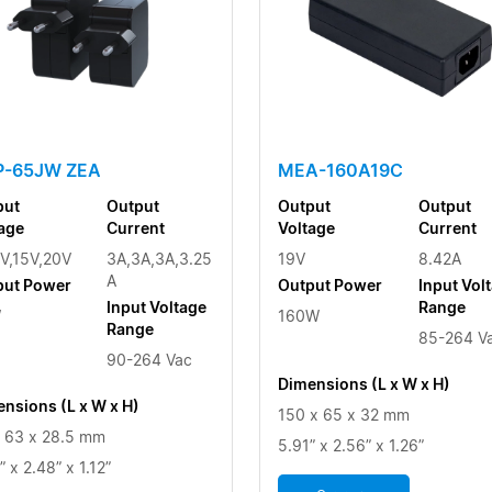
-65JW ZEA
MEA-160A19C
put
Output
Output
Output
age
Current
Voltage
Current
V,15V,20V
3A,3A,3A,3.25
19V
8.42A
A
put Power
Output Power
Input Vol
Input Voltage
Range
W
160W
Range
85-264 V
90-264 Vac
Dimensions (L x W x H)
nsions (L x W x H)
150 x 65 x 32 mm
 63 x 28.5 mm
5.91” x 2.56” x 1.26”
” x 2.48” x 1.12”