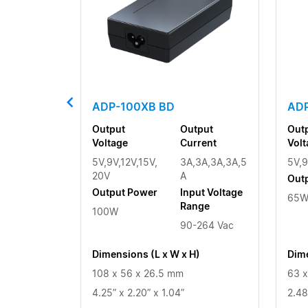
ADP-100XB BD
ADP
Output
Output
Out
Voltage
Current
Volt
5V,9V,12V,15V,
3A,3A,3A,3A,5
5V,9
20V
A
Out
Output Power
Input Voltage
65
Range
100W
90-264 Vac
Dimensions (L x W x H)
Dime
108 x 56 x 26.5 mm
63 x
4.25” x 2.20” x 1.04”
2.48