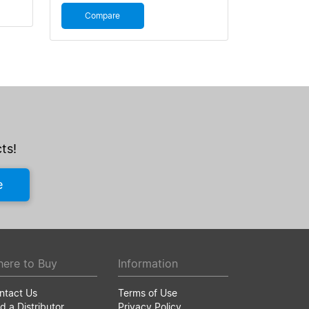
Compare
ts!
e
ere to Buy
Information
ntact Us
Terms of Use
d a Distributor
Privacy Policy