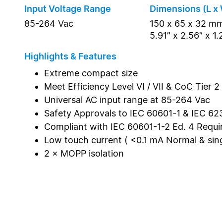
Input Voltage Range
Dimensions (L x 
85-264 Vac
150 x 65 x 32 m
5.91” x 2.56” x 1.
Highlights & Features
Extreme compact size
Meet Efficiency Level VI / VII & CoC Tier 2
Universal AC input range at 85-264 Vac
Safety Approvals to IEC 60601-1 & IEC 62
Compliant with IEC 60601-1-2 Ed. 4 Requ
Low touch current ( <0.1 mA Normal & singl
2 × MOPP isolation