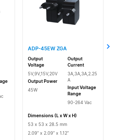
ADP-45EW ZGA
Output
Output
Voltage
Current
5V,9V,15V,20V
3A,3A,3A,2.25
A
tage
Output Power
Input Voltage
45W
Range
ac
90-264 Vac
Dimensions (L x W x H)
53 x 53 x 28.5 mm
2.09” x 2.09” x 1.12”