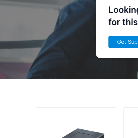
Lookin
for thi
Get Sup