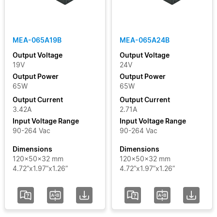
Clear Filters
MEA-065A19B
MEA-065A24B
Output Voltage
Output Voltage
19V
24V
Output Power
Output Power
65W
65W
Output Current
Output Current
3.42A
2.71A
Input Voltage Range
Input Voltage Range
90-264 Vac
90-264 Vac
Dimensions
Dimensions
120x50x32 mm
120x50x32 mm
4.72”x1.97”x1.26”
4.72”x1.97”x1.26”