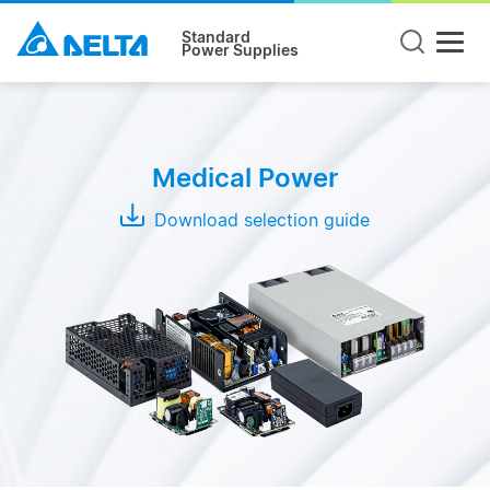
Standard
Power Supplies
Product
Type
Medical Power
Open
Frame
Download selection guide
Adapter
Enclosed