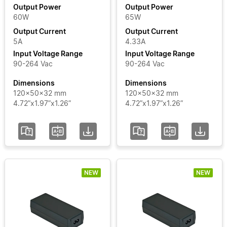
Output Power
Output Power
60W
65W
Output
Output Current
Output Current
Current
5A
4.33A
Input Voltage Range
Input Voltage Range
Input
90-264 Vac
90-264 Vac
Voltage
Dimensions
Dimensions
Range
120x50x32 mm
120x50x32 mm
4.72”x1.97”x1.26”
4.72”x1.97”x1.26”
Certificate
Segment
NEW
NEW
Status
Add / Remove
Filters