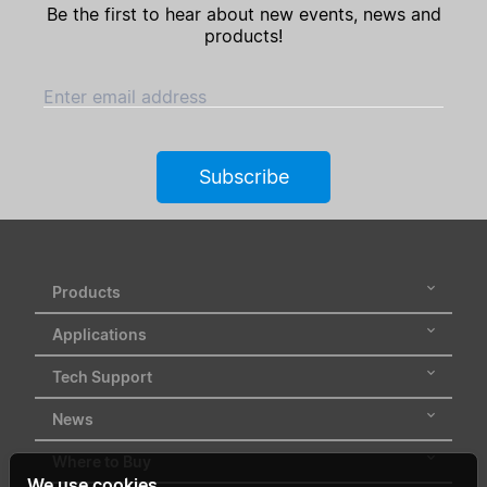
Be the first to hear about new events, news and
products!
Enter email address
Subscribe
Products
Applications
Tech Support
News
Where to Buy
We use cookies