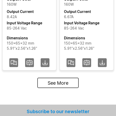
160W
160W
Output Current
Output Current
8.42A
6.67A
Input Voltage Range
Input Voltage Range
85-264 Vac
85-264 Vac
Dimensions
Dimensions
150x65x32 mm
150x65x32 mm
5.91”x2.56”x1.26”
5.91”x2.56”x1.26”
See More
Subscribe to our newsletter