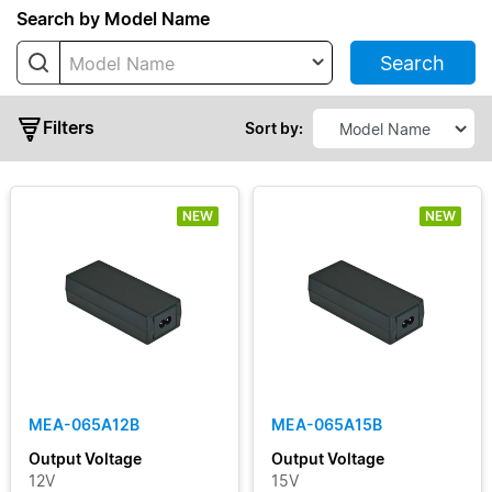
Series
Search by Model Name
Search
Model Name
MDS
Adapter
Filters
MEA
Sort by:
NEW
NEW
Typical
Output
Power
MEA-065A12B
MEA-065A15B
Output
Output Voltage
Output Voltage
Voltage
12V
15V