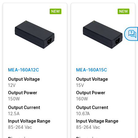
NEW
NEW
MEA-160A12C
MEA-160A15C
Output Voltage
Output Voltage
12V
15V
Output Power
Output Power
150W
160W
Output Current
Output Current
12.5A
10.67A
Input Voltage Range
Input Voltage Range
85-264 Vac
85-264 Vac