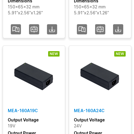
Dimensions
Dimensions
150x65x32 mm
150x65x32 mm
5.91”x2.56”x1.26”
5.91”x2.56”x1.26”
NEW
NEW
MEA-160A19C
MEA-160A24C
Output Voltage
Output Voltage
19V
24V
Output Power
Output Power