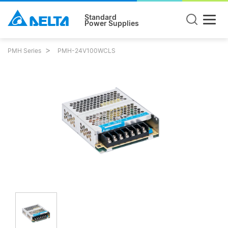
Standard
Power Supplies
PMH Series
PMH-24V100WCLS