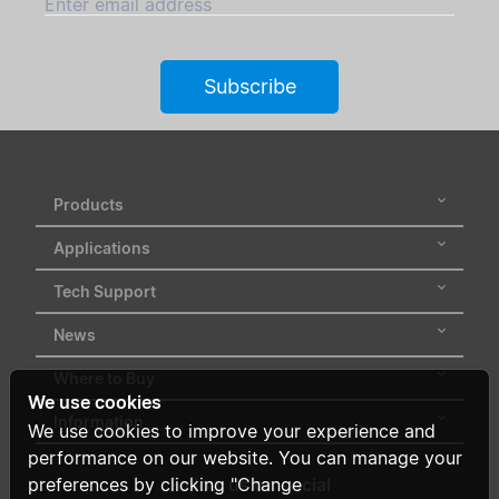
Enter email address
Subscribe
Products
Applications
Tech Support
News
Where to Buy
We use cookies
Information
We use cookies to improve your experience and
performance on our website. You can manage your
Follow us on social
preferences by clicking "Change