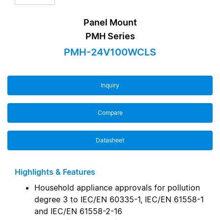
Panel Mount
PMH Series
PMH-24V100WCLS
Inquiry
Compare
Datasheet
Highlights & Features
Household appliance approvals for pollution
degree 3 to IEC/EN 60335-1, IEC/EN 61558-1
and IEC/EN 61558-2-16