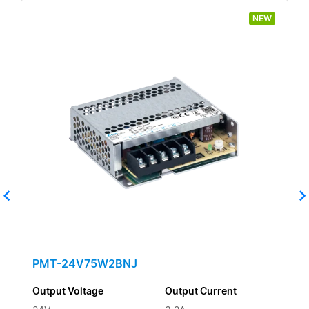
NEW
PMT-24V75W2BNJ
Output Voltage
Output Current