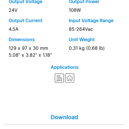
Output Voltage
Output Power
24V
108W
Output Current
Input Voltage Range
4.5A
85-264Vac
Dimensions
Unit Weight
129 x 97 x 30 mm
0.31 kg (0.68 lb)
5.08” x 3.82” x 1.18”
Applications
Download