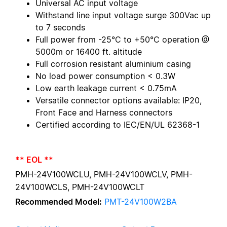
Universal AC input voltage
Withstand line input voltage surge 300Vac up
to 7 seconds
Full power from -25°C to +50°C operation @
5000m or 16400 ft. altitude
Full corrosion resistant aluminium casing
No load power consumption < 0.3W
Low earth leakage current < 0.75mA
Versatile connector options available: IP20,
Front Face and Harness connectors
Certified according to IEC/EN/UL 62368-1
** EOL **
PMH-24V100WCLU, PMH-24V100WCLV, PMH-
24V100WCLS, PMH-24V100WCLT
Recommended Model:
PMT-24V100W2BA