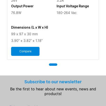
24V
3.2A
Output Power
Input Voltage Range
76.8W
180-264 Vac
Dimensions (L x W x H)
99 x 97 x 30 mm
3.90” x 3.82” x 1.18”
Compare
Subscribe to our newsletter
Be the first to hear about new events, news and
products!