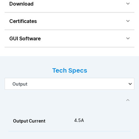
Download
Certificates
GUI Software
Tech Specs
4.5A
Output Current