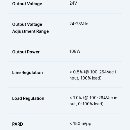
24V
Output Voltage
24-28Vdc
Output Voltage
Adjustment Range
108W
Output Power
< 0.5% (@ 100-264Vac i
Line Regulation
nput, 100% load)
< 1.0% (@ 100-264Vac in
Load Regulation
put, 0-100% load)
< 150mVpp
PARD