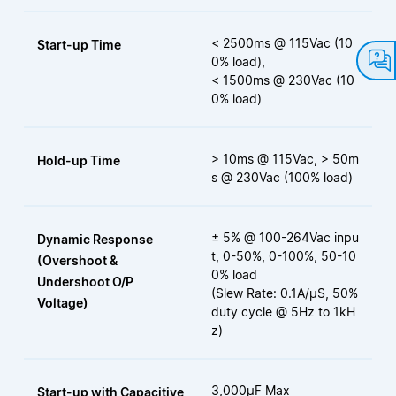
< 2500ms @ 115Vac (10
Start-up Time
0% load),
< 1500ms @ 230Vac (10
0% load)
> 10ms @ 115Vac, > 50m
Hold-up Time
s @ 230Vac (100% load)
± 5% @ 100-264Vac inpu
Dynamic Response
t, 0-50%, 0-100%, 50-10
(Overshoot &
0% load
Undershoot O/P
(Slew Rate: 0.1A/μS, 50%
Voltage)
duty cycle @ 5Hz to 1kH
z)
3,000μF Max
Start-up with Capacitive