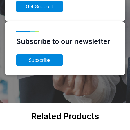
Get Support
Subscribe to our newsletter
Subscribe
Related Products