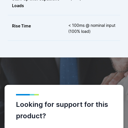
Loads
< 100ms @ nominal input
Rise Time
(100% load)
Looking for support for this
product?