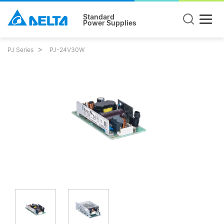
Standard
Power Supplies
PJ Series
PJ-24V30W