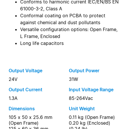
Conforms to harmonic current IEC/EN/BS EN
61000-3-2, Class A
Conformal coating on PCBA to protect
against chemical and dust pollutants
Versatile configuration options: Open Frame,
L Frame, Enclosed
Long life capacitors
Output Voltage
Output Power
24V
31W
Output Current
Input Voltage Range
1.3A
85-264Vac
Dimensions
Unit Weight
105 x 50 x 25.6 mm
0.11 kg (Open Frame)
(Open Frame)
0.20 kg (Enclosed)
125 x 60 x 36 mm
(0.24 lb)