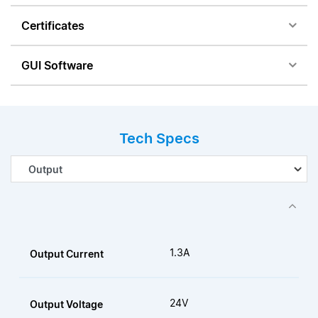
Certificates
GUI Software
Tech Specs
1.3A
Output Current
24V
Output Voltage