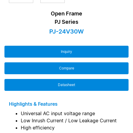
Open Frame
PJ Series
PJ-24V30W
Inquiry
Compare
Datasheet
Highlights & Features
Universal AC input voltage range
Low Inrush Current / Low Leakage Current
High efficiency