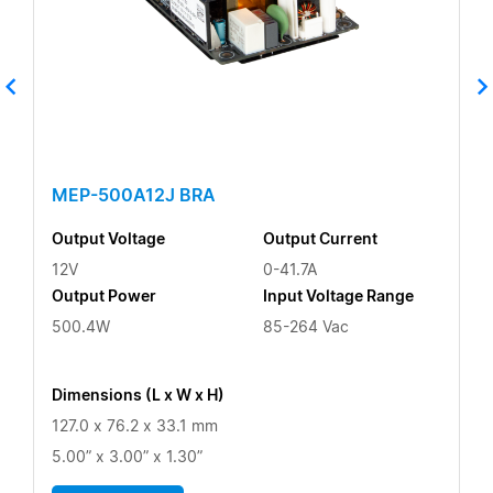
MEP-500A12J BRA
Output Voltage
Output Current
12V
0-41.7A
Output Power
Input Voltage Range
500.4W
85-264 Vac
Dimensions (L x W x H)
127.0 x 76.2 x 33.1 mm
5.00” x 3.00” x 1.30”