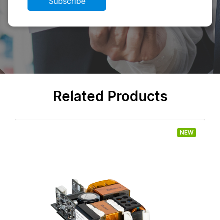
Subscribe
Related Products
NEW