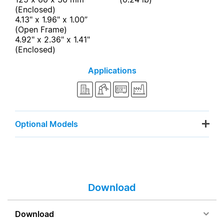
(Enclosed)
4.13" x 1.96" x 1.00”
(Open Frame)
4.92" x 2.36" x 1.41"
(Enclosed)
Applications
Optional Models
Download
Download