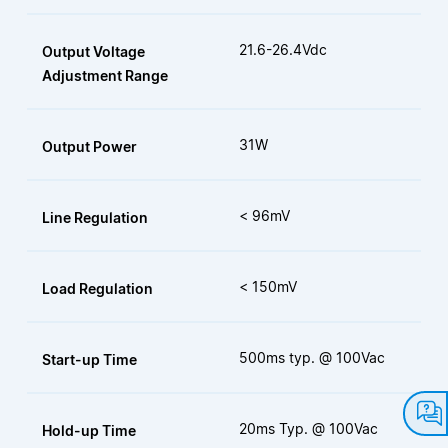
21.6-26.4Vdc
Output Voltage
Adjustment Range
31W
Output Power
< 96mV
Line Regulation
< 150mV
Load Regulation
500ms typ. @ 100Vac
Start-up Time
20ms Typ. @ 100Vac
Hold-up Time