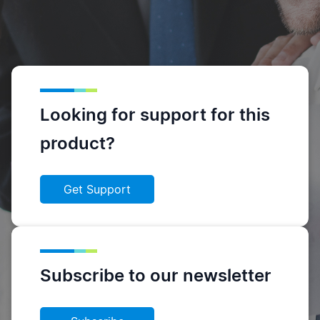
Looking for support for this
product?
Get Support
Subscribe to our newsletter