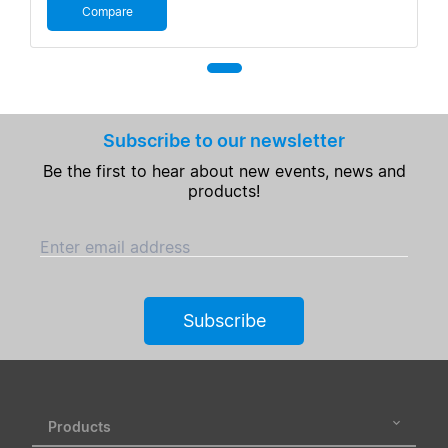
Compare
Subscribe to our newsletter
Be the first to hear about new events, news and
products!
Enter email address
Subscribe
Products