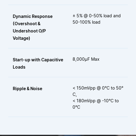
± 5% @ 0-50% load and
Dynamic Response
50-100% load
(Overshoot &
Undershoot O/P
Voltage)
8,000µF Max
Start-up with Capacitive
Loads
< 150mVpp @ 0°C to 50°
Ripple & Noise
C,
< 180mVpp @ -10°C to
0°C