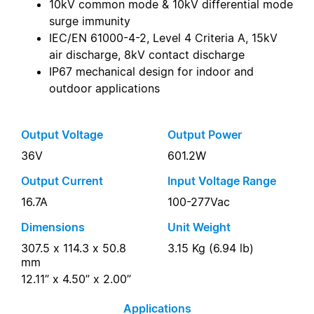
10kV common mode & 10kV differential mode
surge immunity
IEC/EN 61000-4-2, Level 4 Criteria A, 15kV
air discharge, 8kV contact discharge
IP67 mechanical design for indoor and
outdoor applications
Output Voltage
Output Power
36V
601.2W
Output Current
Input Voltage Range
16.7A
100-277Vac
Dimensions
Unit Weight
307.5 x 114.3 x 50.8
3.15 Kg (6.94 lb)
mm
12.11” x 4.50” x 2.00”
Applications