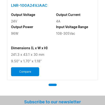
LNR-100A24VJAAC
Output Voltage
Output Current
24V
4A
Output Power
Input Voltage Range
96W
108-305Vac
Dimensions (L x W x H)
241.3 x 43.1 x 30 mm
9.50” x 1.70” x 1.18”
Compare
Subscribe to our newsletter