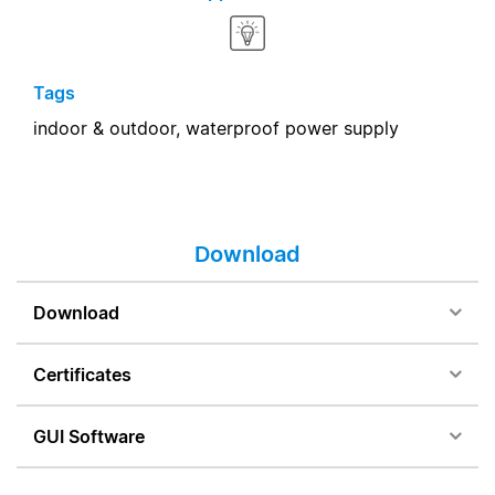
Tags
indoor & outdoor,
waterproof power supply
Download
Download
Certificates
GUI Software