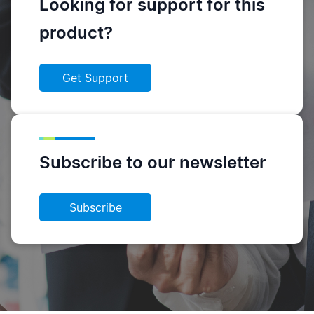
Looking for support for this
product?
Get Support
Subscribe to our newsletter
Subscribe