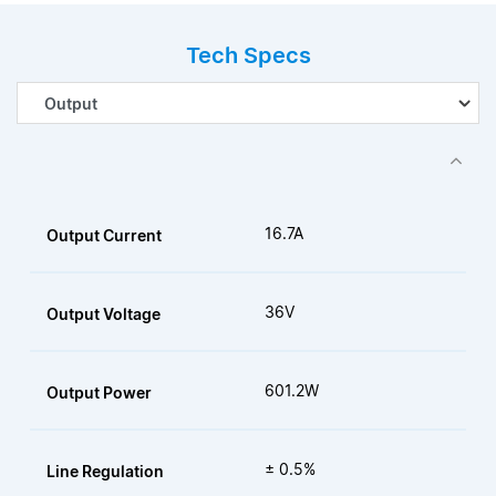
Tech Specs
16.7A
Output Current
36V
Output Voltage
601.2W
Output Power
± 0.5%
Line Regulation