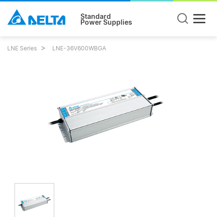
Standard
Power Supplies
LNE Series
LNE-36V600WBGA