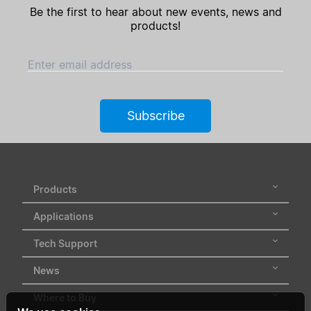
Be the first to hear about new events, news and
products!
Enter email address
Subscribe
Products
Applications
Tech Support
News
Where to Buy