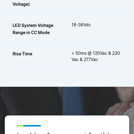
Voltage)
18-36Vdc
LED System Voltage
Range in CC Mode
< 50ms @ 120Vac & 230
Rise Time
Vac & 277Vac