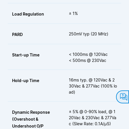
± 1%
Load Regulation
250mV typ (20 MHz)
PARD
< 1000ms @ 120Vac
Start-up Time
< 500ms @ 230Vac
16ms typ. @ 120Vac & 2
Hold-up Time
30Vac & 277Vac (100% lo
ad)
± 5% @ 0-90% load, @ 1
Dynamic Response
20Vac & 230Vac & 277Va
(Overshoot &
c (Slew Rate: 0.1A/μS)
Undershoot O/P