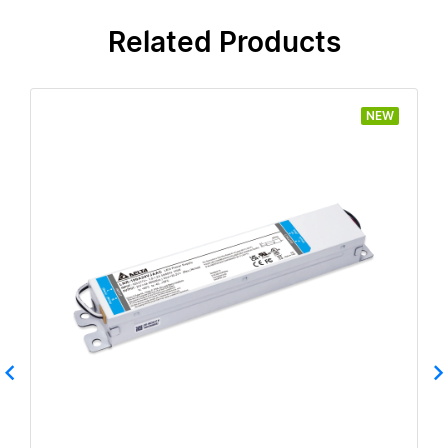
Related Products
NEW