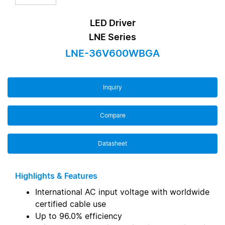
LED Driver
LNE Series
LNE-36V600WBGA
Inquiry
Compare
Datasheet
Highlights & Features
International AC input voltage with worldwide
certified cable use
Up to 96.0% efficiency