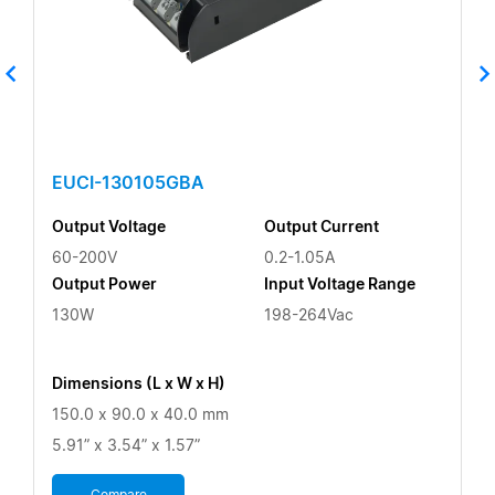
EUCI-130105GBA
Output Voltage
Output Current
60-200V
0.2-1.05A
Output Power
Input Voltage Range
130W
198-264Vac
Dimensions (L x W x H)
150.0 x 90.0 x 40.0 mm
5.91” x 3.54” x 1.57”
Compare