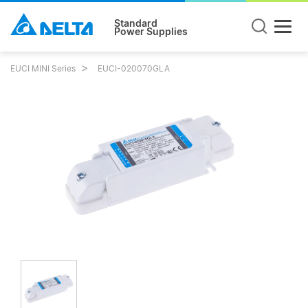
Standard
Power Supplies
EUCI MINI Series
EUCI-020070GLA