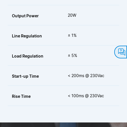
20W
Output Power
± 1%
Line Regulation
± 5%
Load Regulation
< 200ms @ 230Vac
Start-up Time
< 100ms @ 230Vac
Rise Time