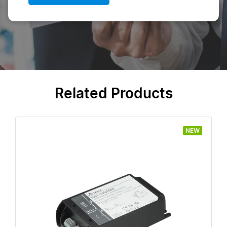
Related Products
NEW