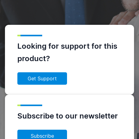
Looking for support for this
product?
Get Support
Subscribe to our newsletter
Subscribe