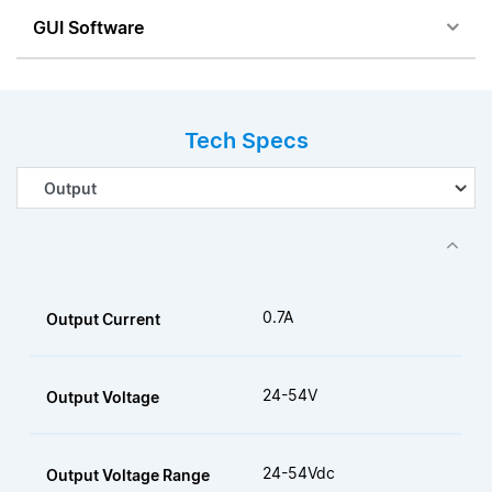
GUI Software
Tech Specs
0.7A
Output Current
24-54V
Output Voltage
24-54Vdc
Output Voltage Range