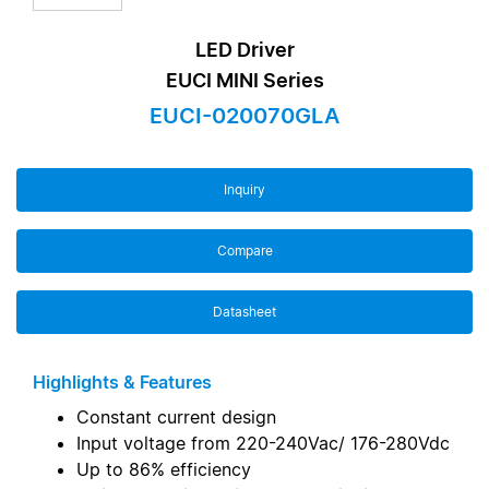
LED Driver
EUCI MINI Series
EUCI-020070GLA
Inquiry
Compare
Datasheet
Highlights & Features
Constant current design
Input voltage from 220-240Vac/ 176-280Vdc
Up to 86% efficiency