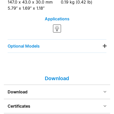
147.0 x 43.0 x 30.0 mm
0.19 kg (0.42 lb)
5.79” x 1.69” x 1.18”
Applications
Optional Models
Download
Download
Certificates