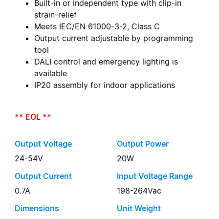
Built-in or independent type with clip-in
strain-relief
Meets IEC/EN 61000-3-2, Class C
Output current adjustable by programming
tool
DALI control and emergency lighting is
available
IP20 assembly for indoor applications
** EOL **
Output Voltage
Output Power
24-54V
20W
Output Current
Input Voltage Range
0.7A
198-264Vac
Dimensions
Unit Weight