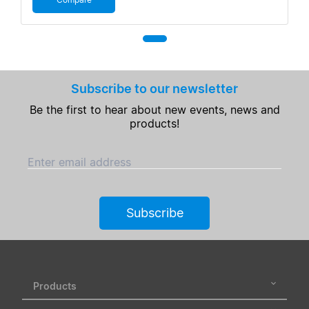
Subscribe to our newsletter
Be the first to hear about new events, news and
products!
Enter email address
Subscribe
Products