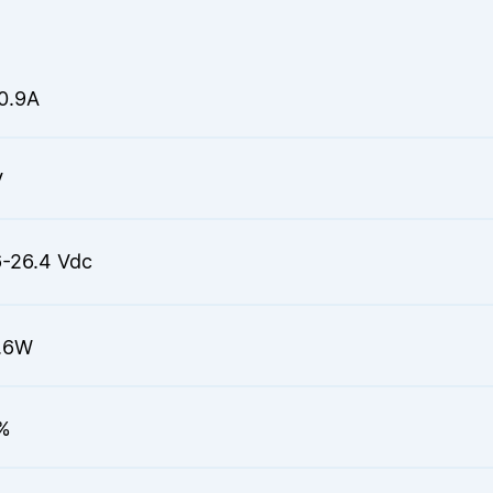
0.9A
V
6-26.4 Vdc
.6W
%