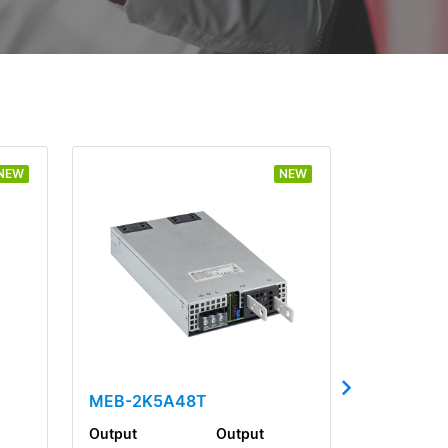
NEW
NEW
MEB-2K5A48T
Output
Output