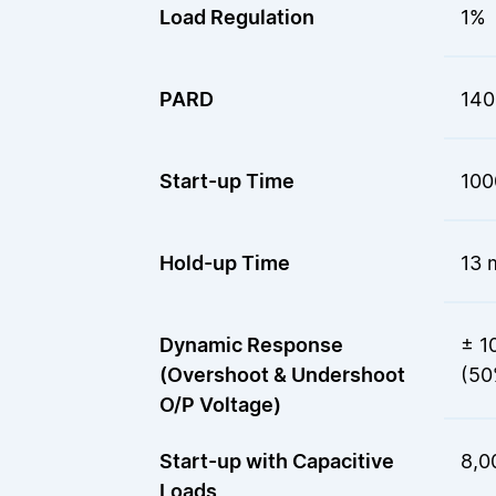
Load Regulation
1%
PARD
140
Start-up Time
100
Hold-up Time
13 
Dynamic Response
± 1
(Overshoot & Undershoot
(50
O/P Voltage)
Start-up with Capacitive
8,0
Loads