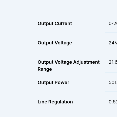
Output Current
0-2
Output Voltage
24
Output Voltage Adjustment
21.
Range
Output Power
501
Line Regulation
0.5