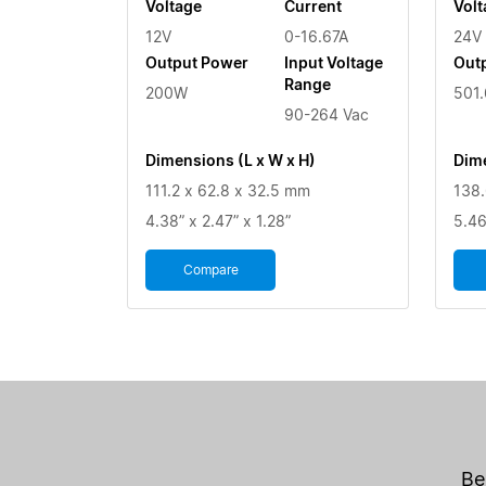
Voltage
Current
Volt
12V
0-16.67A
24V
Output Power
Input Voltage
Out
Range
200W
501
90-264 Vac
Dimensions (L x W x H)
Dime
111.2 x 62.8 x 32.5 mm
138.
4.38” x 2.47” x 1.28”
5.46
Compare
Be