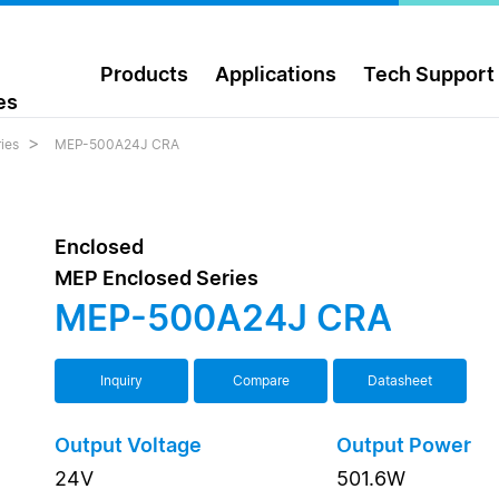
Products
Applications
Tech Support
es
ies
MEP-500A24J CRA
Enclosed
MEP Enclosed Series
MEP-500A24J CRA
Inquiry
Compare
Datasheet
Output Voltage
Output Power
24V
501.6W