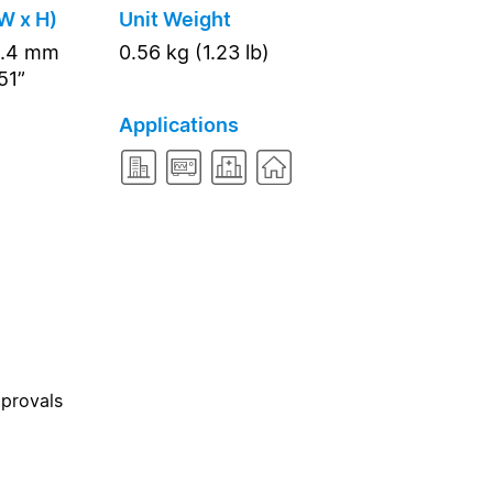
W x H)
Unit Weight
8.4 mm
0.56 kg (1.23 lb)
51”
Applications
pprovals