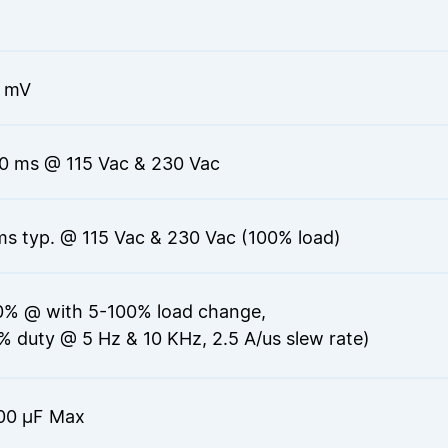
 mV
0 ms @ 115 Vac & 230 Vac
ms typ. @ 115 Vac & 230 Vac (100% load)
0% @ with 5-100% load change,
% duty @ 5 Hz & 10 KHz, 2.5 A/us slew rate)
00 μF Max