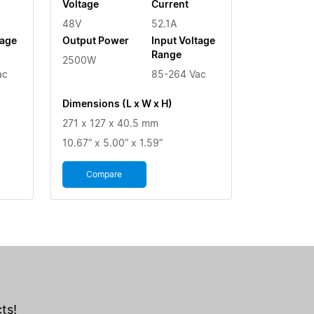
Voltage
Current
48V
52.1A
tage
Output Power
Input Voltage
Range
2500W
ac
85-264 Vac
Dimensions (L x W x H)
271 x 127 x 40.5 mm
10.67” x 5.00” x 1.59”
Compare
ts!