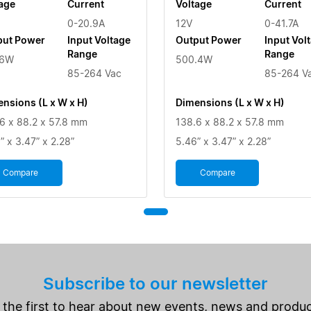
age
Current
Voltage
Current
0-20.9A
12V
0-41.7A
put Power
Input Voltage
Output Power
Input Vol
Range
Range
.6W
500.4W
85-264 Vac
85-264 V
nsions (L x W x H)
Dimensions (L x W x H)
6 x 88.2 x 57.8 mm
138.6 x 88.2 x 57.8 mm
” x 3.47” x 2.28”
5.46” x 3.47” x 2.28”
Compare
Compare
Subscribe to our newsletter
 the first to hear about new events, news and produc