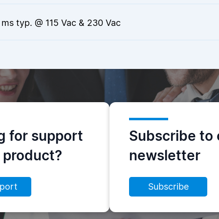
 ms typ. @ 115 Vac & 230 Vac
g for support
Subscribe to 
s product?
newsletter
port
Subscribe