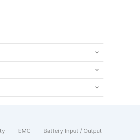
ty
EMC
Battery Input / Output