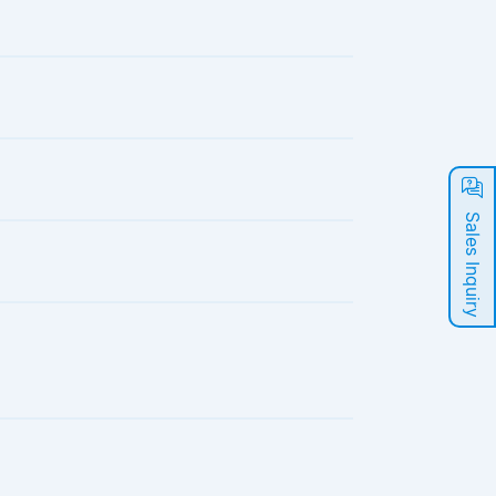
Sales Inquiry