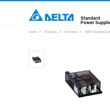
Standard
Power Suppli
Home
Products
Enclosed
MEP Enclosed Ser