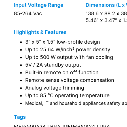
Input Voltage Range
Dimensions (L x 
85-264 Vac
138.6 x 88.2 x 3
5.46” x 3.47” x 1.
Highlights & Features
3" x 5" x 1.5" low-profile design
Up to 25.64 W/inch³ power density
Up to 500 W output with fan cooling
5V / 2A standby output
Built-in remote on off function
Remote sense voltage compensation
Analog voltage trimming
Up to 85 °C operating temperature
Medical, IT and household appliances safety a
Tags
MEP-500A24J BRA,
MEP-500A24J DRA