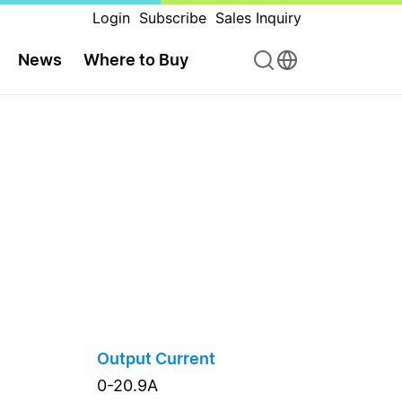
Login
Subscribe
Sales Inquiry
News
Where to Buy
Output Current
0-20.9A