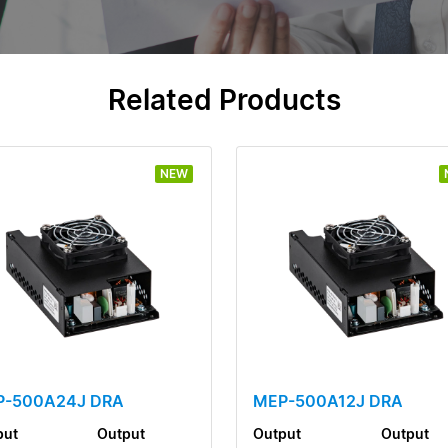
Related Products
NEW
P-500A24J DRA
MEP-500A12J DRA
put
Output
Output
Output