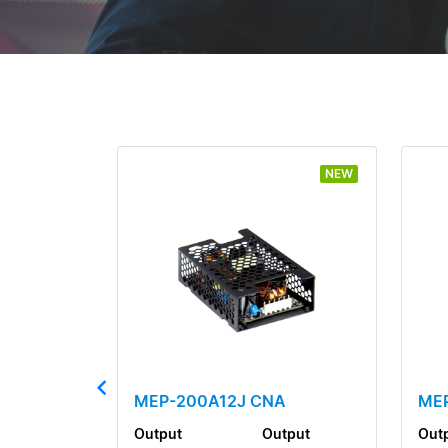
NEW
MEP-200A12J CNA
ME
Output
Output
Out