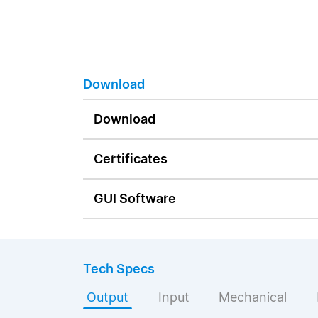
Download
Download
Certificates
GUI Software
Tech Specs
Output
Input
Mechanical