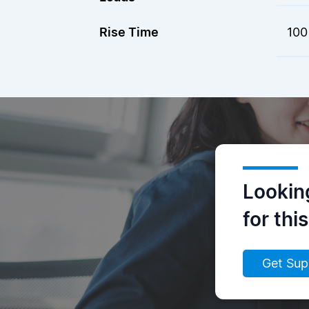
Rise Time
100
Lookin
for thi
Get Sup