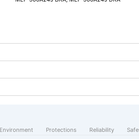
Environment
Protections
Reliability
Safe