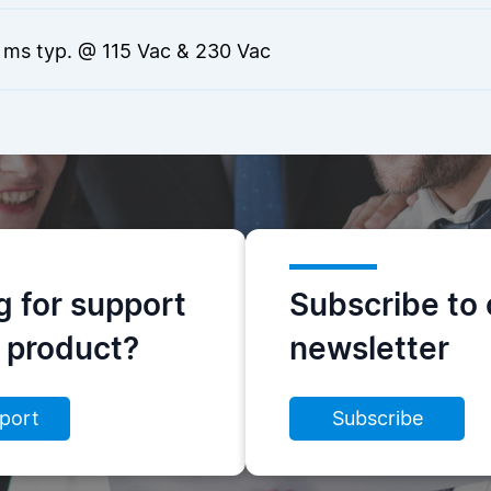
 ms typ. @ 115 Vac & 230 Vac
g for support
Subscribe to 
s product?
newsletter
port
Subscribe