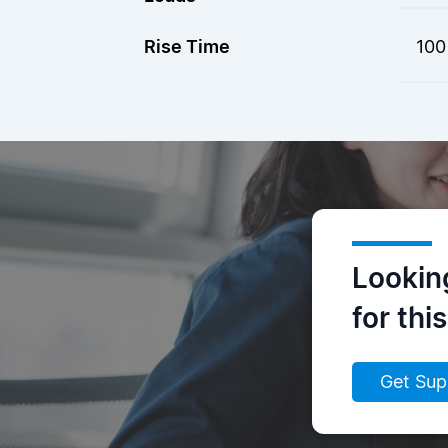
Rise Time
100
Lookin
for thi
Get Sup