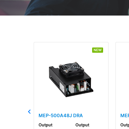
NEW
MEP-500A48J DRA
MEP
Output
Output
Out