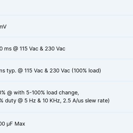
mV
0 ms @ 115 Vac & 230 Vac
ms typ. @ 115 Vac & 230 Vac (100% load)
0% @ with 5-100% load change,
% duty @ 5 Hz & 10 KHz, 2.5 A/us slew rate)
00 μF Max