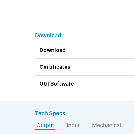
Download
Download
Certificates
GUI Software
Tech Specs
Output
Input
Mechanical