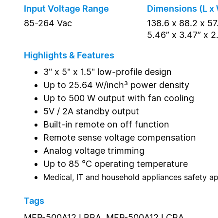
Input Voltage Range
Dimensions (L x 
85-264 Vac
138.6 x 88.2 x 5
5.46” x 3.47” x 2
Highlights & Features
3" x 5" x 1.5" low-profile design
Up to 25.64 W/inch³ power density
Up to 500 W output with fan cooling
5V / 2A standby output
Built-in remote on off function
Remote sense voltage compensation
Analog voltage trimming
Up to 85 °C operating temperature
Medical, IT and household appliances safety a
Tags
MEP-500A12J BRA,
MEP-500A12J CRA