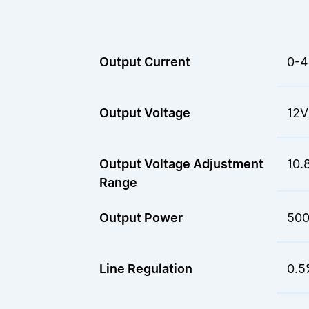
Output Current
0-4
Output Voltage
12V
Output Voltage Adjustment
10.
Range
Output Power
50
Line Regulation
0.5