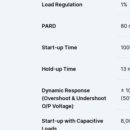
Load Regulation
1%
PARD
80 
Start-up Time
100
Hold-up Time
13 
Dynamic Response
± 1
(Overshoot & Undershoot
(50
O/P Voltage)
Start-up with Capacitive
8,0
Loads