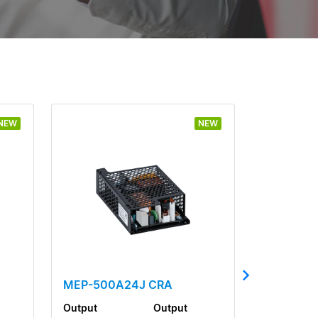
NEW
NEW
MEP-500A24J CRA
Output
Output