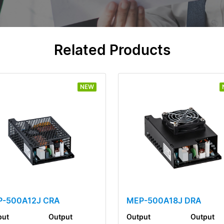
Related Products
NEW
-500A12J CRA
MEP-500A18J DRA
put
Output
Output
Output