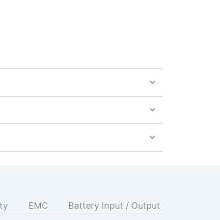
ty
EMC
Battery Input / Output