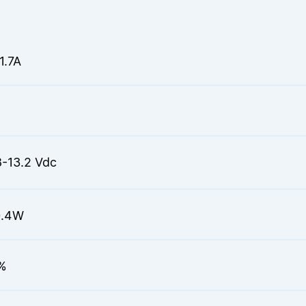
1.7A
8-13.2 Vdc
0.4W
%