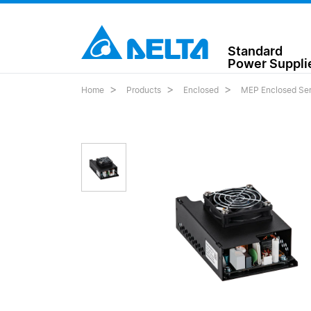
Standard
Power Suppli
Home
Products
Enclosed
MEP Enclosed Ser