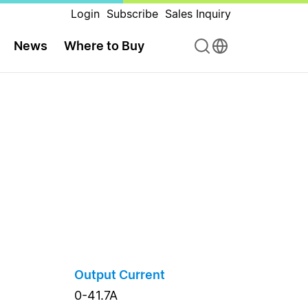
Login
Subscribe
Sales Inquiry
News
Where to Buy
Output Current
0-41.7A