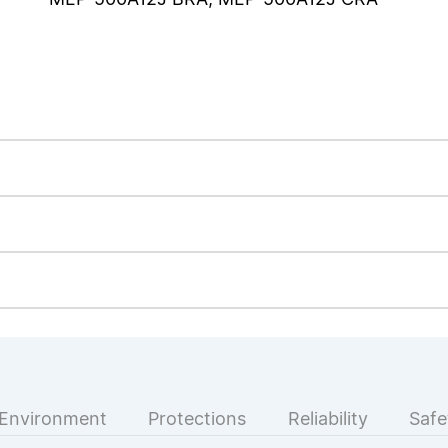
Environment
Protections
Reliability
Safe