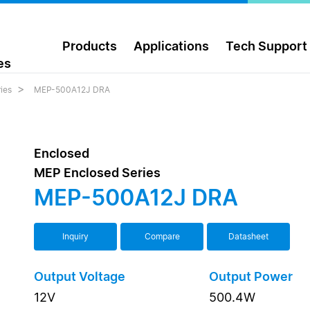
Products
Applications
Tech Support
es
ies
MEP-500A12J DRA
Enclosed
MEP Enclosed Series
MEP-500A12J DRA
Inquiry
Compare
Datasheet
Output Voltage
Output Power
12V
500.4W