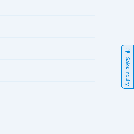
Sales Inquiry