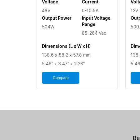
Voltage
Current
Volt
48V
0-10.5A
12V
Output Power
Input Voltage
Out
Range
504W
500
85-264 Vac
Dimensions (L x W x H)
Dime
138.6 x 88.2 x 57.8 mm
138.
5.46” x 3.47” x 2.28”
5.46
Compare
Be