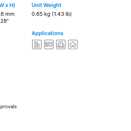
W x H)
Unit Weight
7.8 mm
0.65 kg (1.43 lb)
.28”
Applications
pprovals