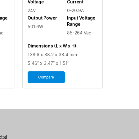
Voltage
Current
24V
0-20.9A
tage
Output Power
Input Voltage
Range
501.6W
ac
85-264 Vac
Dimensions (L x W x H)
138.6 x 88.2 x 38.4 mm
5.46” x 3.47” x 1.51”
Compare
ts!