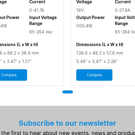
age
Current
Voltage
Current
0-41.7A
18V
0-27.8A
put Power
Input Voltage
Output Power
Input Vol
Range
Range
.4W
500.4W
85-264 Vac
85-264 V
nsions (L x W x H)
Dimensions (L x W x H)
6 x 88.2 x 38.4 mm
138.6 x 88.2 x 57.8 mm
” x 3.47” x 1.51”
5.46” x 3.47” x 2.28”
Compare
Compare
Subscribe to our newsletter
 the first to hear about new events, news and produc