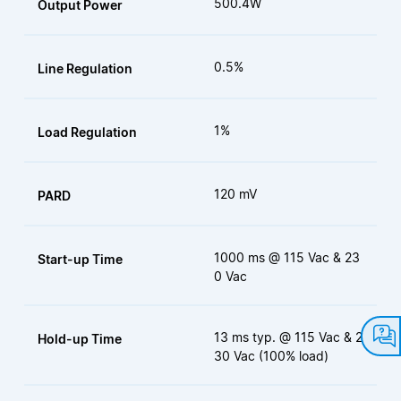
500.4W
Output Power
0.5%
Line Regulation
1%
Load Regulation
120 mV
PARD
1000 ms @ 115 Vac & 23
Start-up Time
0 Vac
13 ms typ. @ 115 Vac & 2
Hold-up Time
30 Vac (100% load)