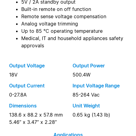
5V / 2A standby output
Built-in remote on off function
Remote sense voltage compensation
Analog voltage trimming
Up to 85 °C operating temperature
Medical, IT and household appliances safety
approvals
Output Voltage
Output Power
18V
500.4W
Output Current
Input Voltage Range
0-27.8A
85-264 Vac
Dimensions
Unit Weight
138.6 x 88.2 x 57.8 mm
0.65 kg (1.43 lb)
5.46” x 3.47” x 2.28”
Applications