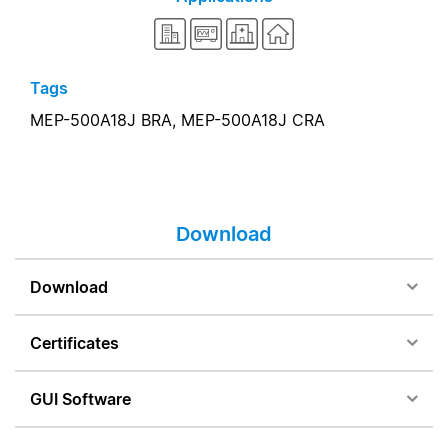
Tags
MEP-500A18J BRA,
MEP-500A18J CRA
Download
Download
Certificates
GUI Software