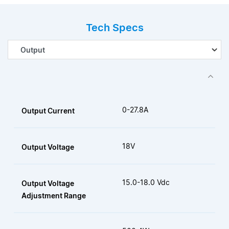
Tech Specs
0-27.8A
Output Current
18V
Output Voltage
15.0-18.0 Vdc
Output Voltage
Adjustment Range