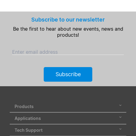
Subscribe to our newsletter
Be the first to hear about new events, news and
products!
Enter email address
Subscribe
Products
Applications
Tech Support