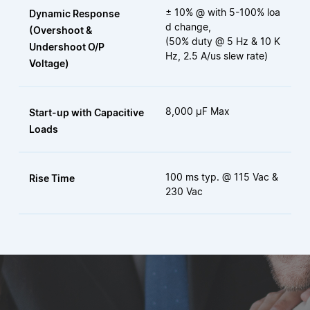
± 10% @ with 5-100% loa
Dynamic Response
d change,
(Overshoot &
(50% duty @ 5 Hz & 10 K
Undershoot O/P
Hz, 2.5 A/us slew rate)
Voltage)
8,000 μF Max
Start-up with Capacitive
Loads
100 ms typ. @ 115 Vac &
Rise Time
230 Vac