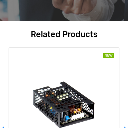
Related Products
NEW