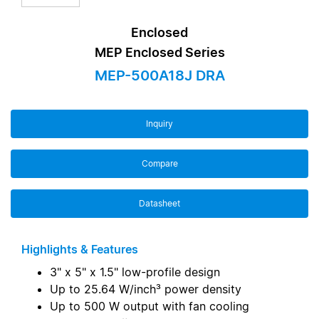
Enclosed
MEP Enclosed Series
MEP-500A18J DRA
Inquiry
Compare
Datasheet
Highlights & Features
3" x 5" x 1.5" low-profile design
Up to 25.64 W/inch³ power density
Up to 500 W output with fan cooling