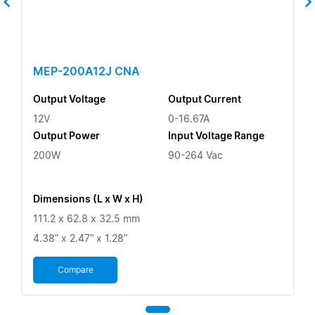
MEP-200A12J CNA
Output Voltage
Output Current
12V
0-16.67A
Output Power
Input Voltage Range
200W
90-264 Vac
Dimensions (L x W x H)
111.2 x 62.8 x 32.5 mm
4.38” x 2.47” x 1.28”
Compare