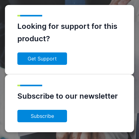
Looking for support for this
product?
Get Support
Subscribe to our newsletter
Subscribe