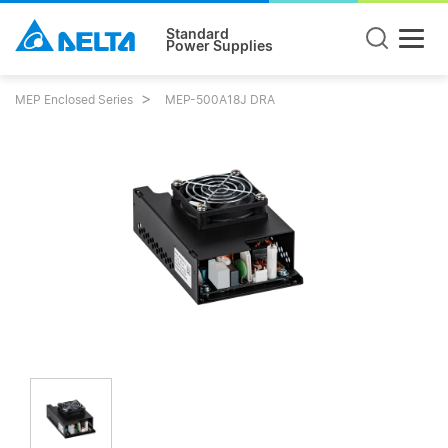
Standard
Power Supplies
MEP Enclosed Series
MEP-500A18J DRA