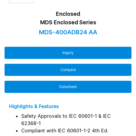
Enclosed
MDS Enclosed Series
MDS-400ADB24 AA
Inquiry
Compare
Datasheet
Highlights & Features
Safety Approvals to IEC 60601-1 & IEC
62368-1
Compliant with IEC 60601-1-2 4th Ed.