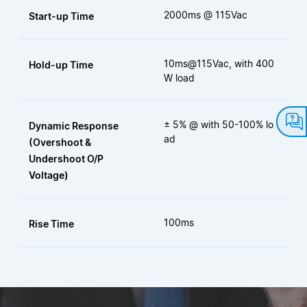
2000ms @ 115Vac
Start-up Time
10ms@115Vac, with 400
Hold-up Time
W load
± 5% @ with 50-100% lo
Dynamic Response
ad
(Overshoot &
Undershoot O/P
Voltage)
100ms
Rise Time