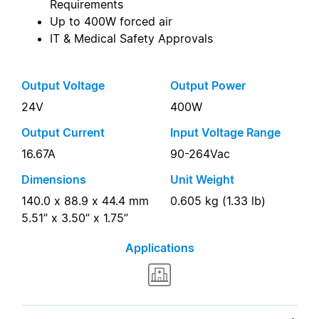
Requirements
Up to 400W forced air
IT & Medical Safety Approvals
Output Voltage
Output Power
24V
400W
Output Current
Input Voltage Range
16.67A
90-264Vac
Dimensions
Unit Weight
140.0 x 88.9 x 44.4 mm
0.605 kg (1.33 lb)
5.51” x 3.50” x 1.75”
Applications