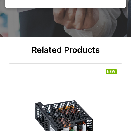
Related Products
NEW