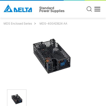
Standard
Power Supplies
MDS Enclosed Series
MDS-400ADB24 AA