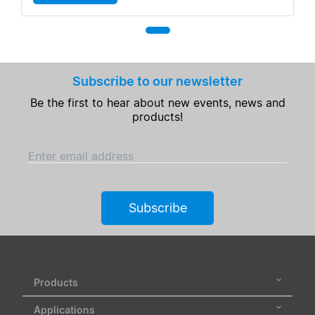
Subscribe to our newsletter
Be the first to hear about new events, news and
products!
Enter email address
Subscribe
Products
Applications