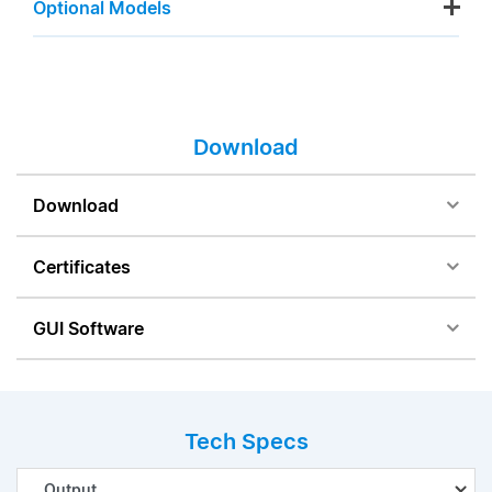
Optional Models
Download
Download
Certificates
GUI Software
Tech Specs