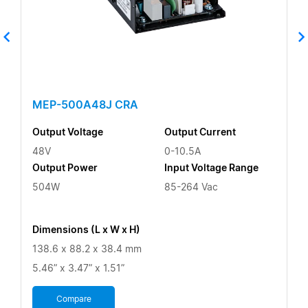
MEP-500A48J CRA
Output Voltage
Output Current
48V
0-10.5A
Output Power
Input Voltage Range
504W
85-264 Vac
Dimensions (L x W x H)
138.6 x 88.2 x 38.4 mm
5.46” x 3.47” x 1.51”
Compare