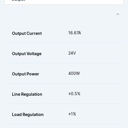
16.67A
Output Current
24V
Output Voltage
400W
Output Power
±0.5%
Line Regulation
±1%
Load Regulation