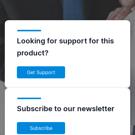
Looking for support for this
product?
Get Support
Subscribe to our newsletter
Subscribe