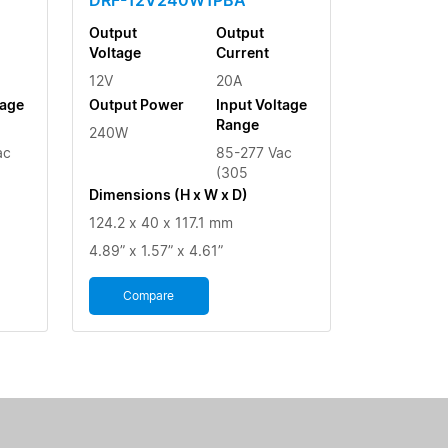
Output
Output
Voltage
Current
12V
20A
tage
Output Power
Input Voltage
Range
240W
ac
85-277 Vac
(305
Dimensions (H x W x D)
124.2 x 40 x 117.1 mm
4.89” x 1.57” x 4.61”
Compare