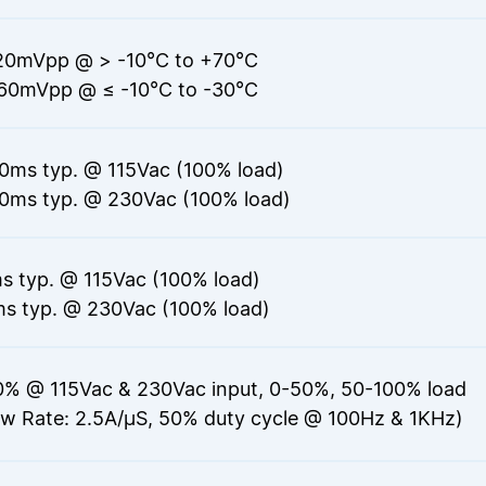
20mVpp @ > -10°C to +70°C
60mVpp @ ≤ -10°C to -30°C
0ms typ. @ 115Vac (100% load)
0ms typ. @ 230Vac (100% load)
s typ. @ 115Vac (100% load)
s typ. @ 230Vac (100% load)
0% @ 115Vac & 230Vac input, 0-50%, 50-100% load
ew Rate: 2.5A/μS, 50% duty cycle @ 100Hz & 1KHz)