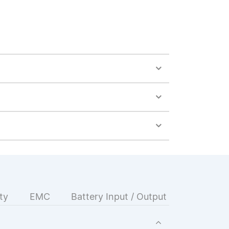
ty
EMC
Battery Input / Output