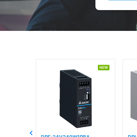
NEW
DRF-24V240W1PBA
DR