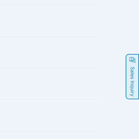
Sales Inquiry