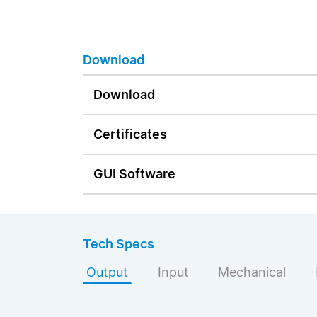
Download
Download
Certificates
GUI Software
Tech Specs
Output
Input
Mechanical