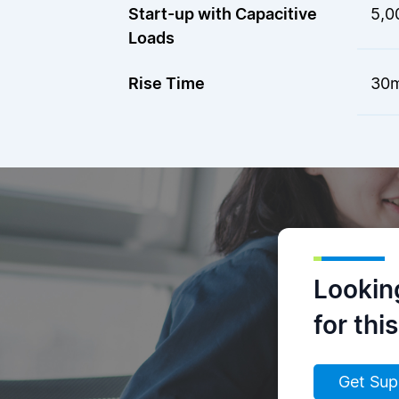
Start-up with Capacitive
5,0
Loads
Rise Time
30m
Lookin
for thi
Get Sup