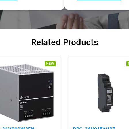
Related Products
NEW
L-24V960W3EN
DRC-24V015W1RZ