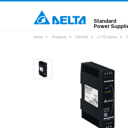
Standard
Power Suppli
Home
Products
DIN Rail
LYTE Series