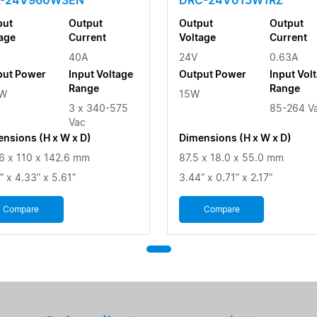
put
Output
Output
Output
age
Current
Voltage
Current
40A
24V
0.63A
put Power
Input Voltage
Output Power
Input Vol
Range
Range
W
15W
3 x 340-575
85-264 V
Vac
nsions (H x W x D)
Dimensions (H x W x D)
6 x 110 x 142.6 mm
87.5 x 18.0 x 55.0 mm
” x 4.33” x 5.61”
3.44” x 0.71” x 2.17”
Compare
Compare