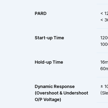
PARD
< 1
< 3
Start-up Time
120
100
Hold-up Time
16m
60m
Dynamic Response
± 1
(Overshoot & Undershoot
(Sl
O/P Voltage)