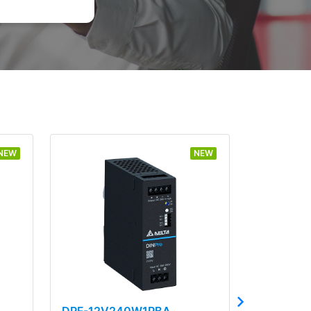
NEW
NEW
DRF-12V240W1PBA