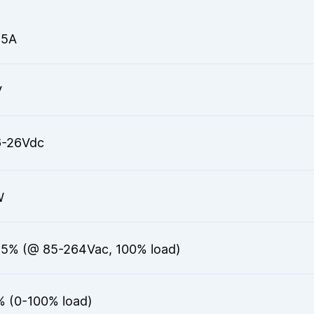
25A
V
6-26Vdc
W
.5% (@ 85-264Vac, 100% load)
% (0-100% load)