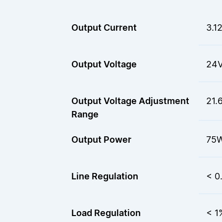
Output Current
3.1
Output Voltage
24
Output Voltage Adjustment
21.
Range
Output Power
75
Line Regulation
< 0
Load Regulation
< 1