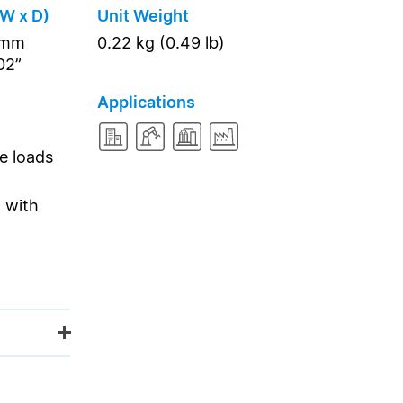
 W x D)
Unit Weight
2 mm
0.22 kg (0.49 lb)
.02”
Applications
ve loads
 with