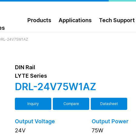
Products
Applications
Tech Support
es
DRL-24V75W1AZ
DIN Rail
LYTE Series
DRL-24V75W1AZ
Inquiry
Compare
Datasheet
Output Voltage
Output Power
24V
75W