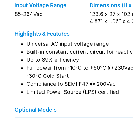
Input Voltage Range
Dimensions (H x
85-264Vac
123.6 x 27 x 10
4.87” x 1.06” x 4
Highlights & Features
Universal AC input voltage range
Built-in constant current circuit for reacti
Up to 89% efficiency
Full power from -10°C to +50°C @ 230Vac
-30°C Cold Start
Compliance to SEMI F47 @ 200Vac
Limited Power Source (LPS) certified
Optional Models