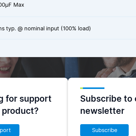
00µF Max
s typ. @ nominal input (100% load)
g for support
Subscribe to 
s product?
newsletter
port
Subscribe