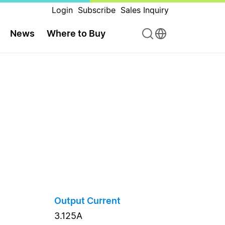
Login
Subscribe
Sales Inquiry
News
Where to Buy
Output Current
3.125A