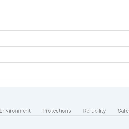
Environment
Protections
Reliability
Safe