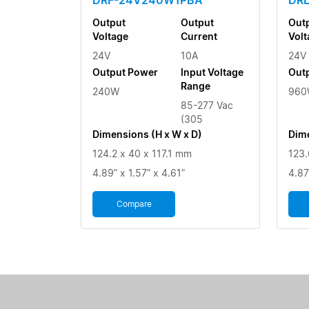
Output
Output
Out
Voltage
Current
Volt
24V
10A
24V
Output Power
Input Voltage
Out
Range
240W
960
85-277 Vac
(305
Dimensions (H x W x D)
Dime
124.2 x 40 x 117.1 mm
123.
4.89” x 1.57” x 4.61”
4.87
Compare