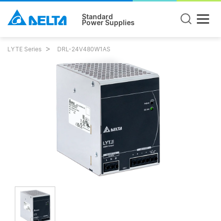
Standard
Power Supplies
LYTE Series
DRL-24V480W1AS