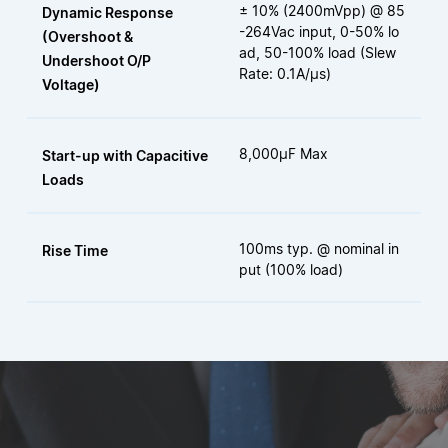
± 10% (2400mVpp) @ 85
Dynamic Response
-264Vac input, 0-50% lo
(Overshoot &
ad, 50-100% load (Slew
Undershoot O/P
Rate: 0.1A/μs)
Voltage)
8,000µF Max
Start-up with Capacitive
Loads
100ms typ. @ nominal in
Rise Time
put (100% load)