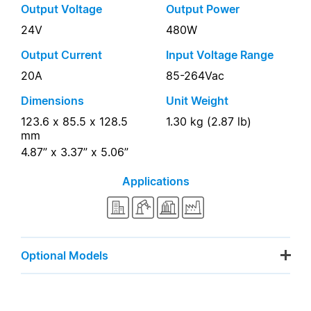
Output Voltage
Output Power
24V
480W
Output Current
Input Voltage Range
20A
85-264Vac
Dimensions
Unit Weight
123.6 x 85.5 x 128.5
1.30 kg (2.87 lb)
mm
4.87” x 3.37” x 5.06”
Applications
Optional Models