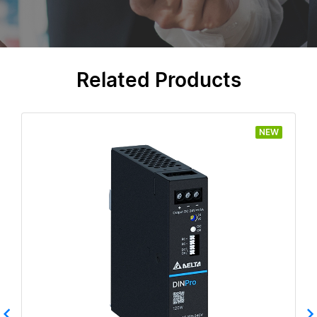
Related Products
NEW