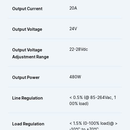
20A
Output Current
24V
Output Voltage
22-28Vdc
Output Voltage
Adjustment Range
480W
Output Power
< 0.5% (@ 85-264Vac, 1
Line Regulation
00% load)
< 1.5% (0-100% load)@ >
Load Regulation
-10°C to +70°C