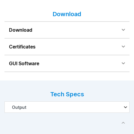
Download
Download
Certificates
GUI Software
Tech Specs