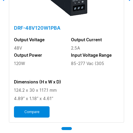
DRF-48V120W1PBA
Output Voltage
Output Current
48V
2.5A
Output Power
Input Voltage Range
120W
85-277 Vac (305
Dimensions (H x W x D)
124.2 x 30 x 117.1 mm
4.89” x 1.18” x 4.61”
Compare