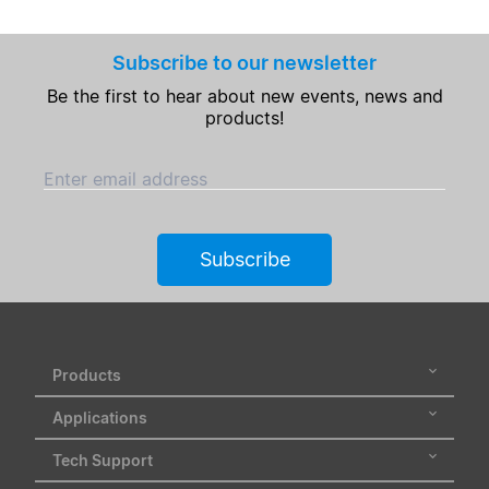
Subscribe to our newsletter
Be the first to hear about new events, news and
products!
Enter email address
Subscribe
Products
Applications
Tech Support