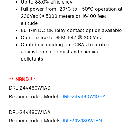
Up to 88.0% efficiency
Full power from -20°C to +50°C operation at
230Vac @ 5000 meters or 16400 feet
altitude
Built-in DC OK relay contact option available
Compliance to SEMI F47 @ 200Vac
Conformal coating on PCBAs to protect
against common dust and chemical
pollutants
** NRND **
DRL-24V480W1AS
Recommended Model:
DRF-24V480W1GBA
DRL-24V480W1AA
Recommended Model:
DRL-24V480W1EN