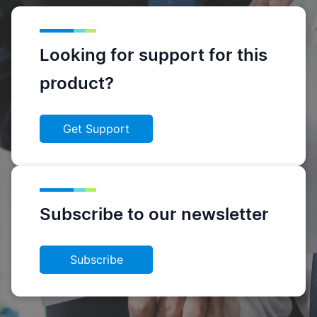
Looking for support for this
product?
Get Support
Subscribe to our newsletter
Subscribe