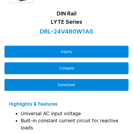
DIN Rail
LYTE Series
DRL-24V480W1AS
Inquiry
Compare
Datasheet
Highlights & Features
Universal AC input voltage
Built-in constant current circuit for reactive
loads