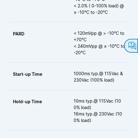
< 2.0% ( 0-100% load) @
≤ -10°C to -20°C
< 120mVpp @ > -10°C to
PARD
+70°C
< 240mVpp @ ≤ -10°C to
-20°C
1000ms typ.@ 115Vac &
Start-up Time
230Vac (100% load)
10ms typ.@ 115Vac (10
Hold-up Time
0% load)
16ms typ.@ 230Vac (10
0% load)