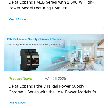
Delta Expands MEB Series with 2,500 W High-
Power Model Featuring PMBus®
Read More
Product News
MAR 06 2025
Delta Expands the DIN Rail Power Supply
Chrome II Series with the Low-Power Models for
Wider Applications
Read More