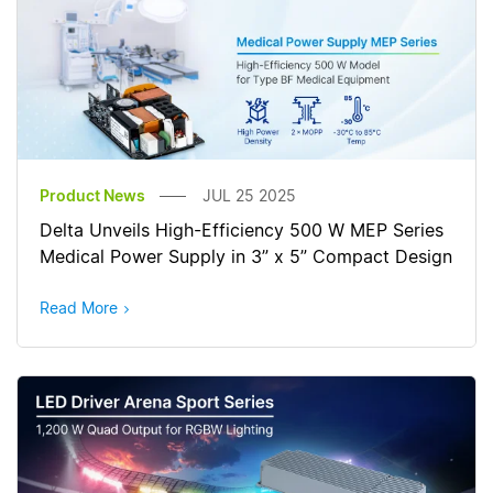
Product News
JUL 25 2025
Delta Unveils High-Efficiency 500 W MEP Series
Medical Power Supply in 3” x 5” Compact Design
Read More