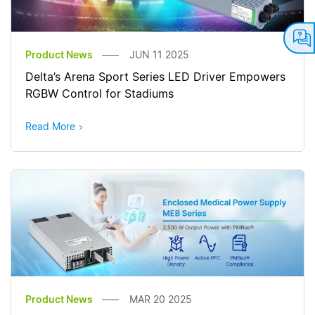
Product News
JUN 11 2025
Delta’s Arena Sport Series LED Driver Empowers
RGBW Control for Stadiums
Read More
Product News
MAR 20 2025