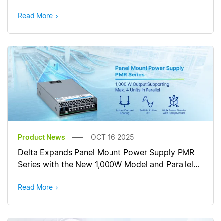
Read More
Product News
OCT 16 2025
Delta Expands Panel Mount Power Supply PMR
Series with the New 1,000W Model and Parallel
Connection
Read More