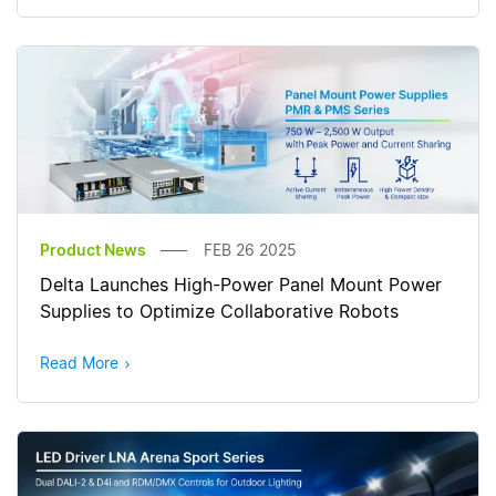
Product News
FEB 26 2025
Delta Launches High-Power Panel Mount Power
Supplies to Optimize Collaborative Robots
Read More