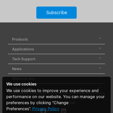
Subscribe
Products
Applications
Tech Support
News
Where to Buy
We use cookies
Information
We use cookies to improve your experience and
performance on our website. You can manage your
Follow us on social
preferences by clicking "Change
Preferences".
Privacy Policy