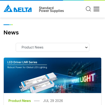
Standard
Power Supplies
News
Product News
JUL 29 2026