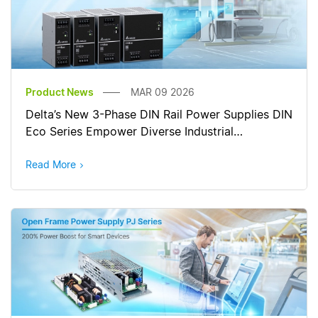
Product News
MAR 09 2026
Delta’s New 3-Phase DIN Rail Power Supplies DIN
Eco Series Empower Diverse Industrial
Applications
Read More