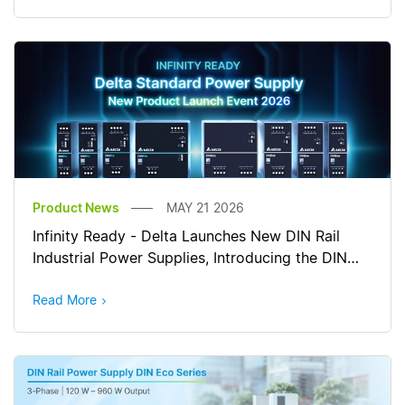
Product News
MAY 21 2026
Infinity Ready - Delta Launches New DIN Rail
Industrial Power Supplies, Introducing the DIN
Pro and DIN Eco Series
Read More