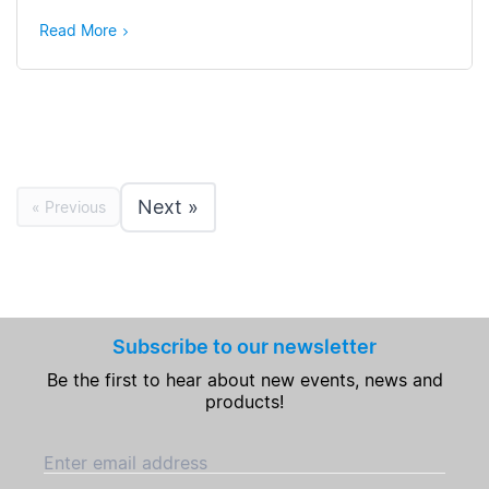
Read More
Next »
« Previous
Subscribe to our newsletter
Be the first to hear about new events, news and
products!
Enter email address