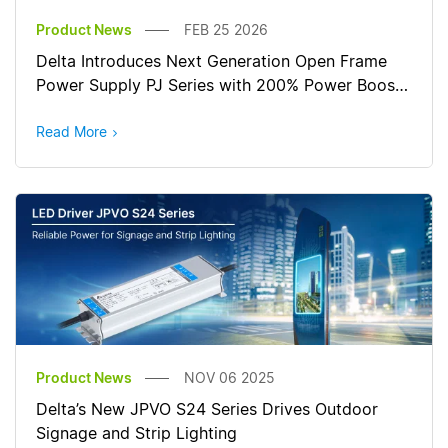
Product News
FEB 25 2026
Delta Introduces Next Generation Open Frame
Power Supply PJ Series with 200% Power Boost
for Reliable Start-Up
Read More
Product News
NOV 06 2025
Delta’s New JPVO S24 Series Drives Outdoor
Signage and Strip Lighting