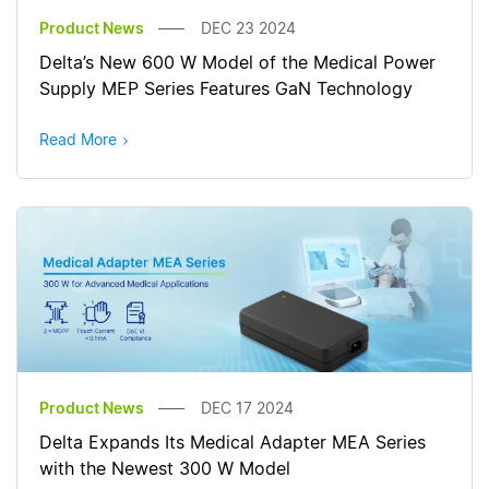
Product News
DEC 23 2024
Delta’s New 600 W Model of the Medical Power
Supply MEP Series Features GaN Technology
Read More
Product News
DEC 17 2024
Delta Expands Its Medical Adapter MEA Series
with the Newest 300 W Model