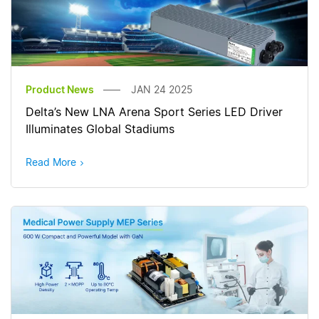
Product News
JAN 24 2025
Delta’s New LNA Arena Sport Series LED Driver
Illuminates Global Stadiums
Read More