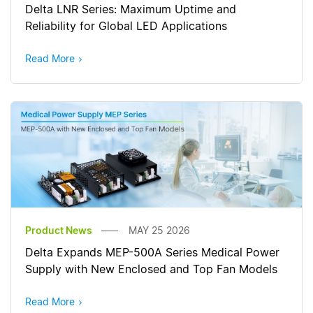
Delta LNR Series: Maximum Uptime and
Reliability for Global LED Applications
Read More
Product News
MAY 25 2026
Delta Expands MEP-500A Series Medical Power
Supply with New Enclosed and Top Fan Models
Read More