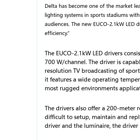
Delta has become one of the market lea
lighting systems in sports stadiums with
audiences. The new EUCO-2.1kW LED dri
efficiency.”
The EUCO-2.1kW LED drivers consis
700 W/channel. The driver is capabl
resolution TV broadcasting of sports
it features a wide operating temper
most rugged environments applicat
The drivers also offer a 200-meter r
difficult to setup, maintain and re
driver and the luminaire, the drive