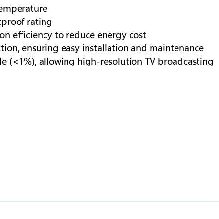
temperature
proof rating
n efficiency to reduce energy cost
tion, ensuring easy installation and maintenance
le (<1%), allowing high-resolution TV broadcasting