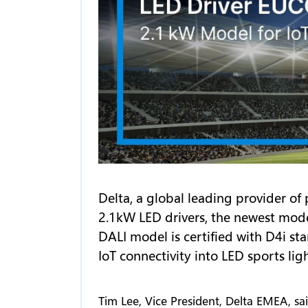
Delta, a global leading provider 
2.1kW LED drivers, the newest mod
DALI model is certified with D4i st
IoT connectivity into LED sports li
Tim Lee, Vice President, Delta EMEA, sa