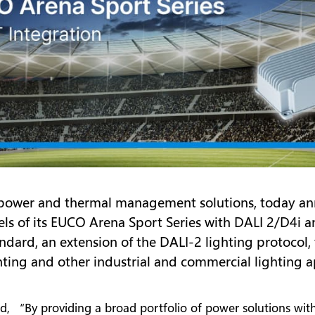
of power and thermal management solutions, today a
els of its EUCO Arena Sport Series with DALI 2/D4
andard, an extension of the DALI-2 lighting protoco
ghting and other industrial and commercial lighting a
id, “By providing a broad portfolio of power solutions with