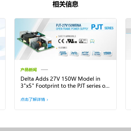
相关信息
产品新闻
Delta Adds 27V 150W Model in
3"x5" Footprint to the PJT series of
Open Frame Power Supply
点击了解详情