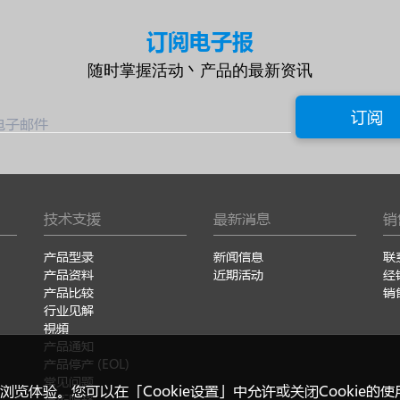
订阅电子报
随时掌握活动丶产品的最新资讯
订阅
电子邮件
技术支援
最新消息
销
产品型录
新闻信息
联
产品资料
近期活动
经
产品比较
销
行业见解
視頻
产品通知
产品停产 (EOL)
常见问题
浏览体验。您可以在「Cookie设置」中允许或关闭Cookie的
技術服務