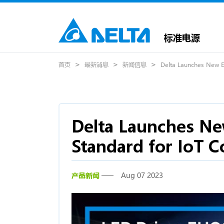
标准电源
首页
最新消息
新闻信息
Delta Launches New EU
Delta Launches Ne
Standard for IoT C
产品新闻
Aug 07 2023