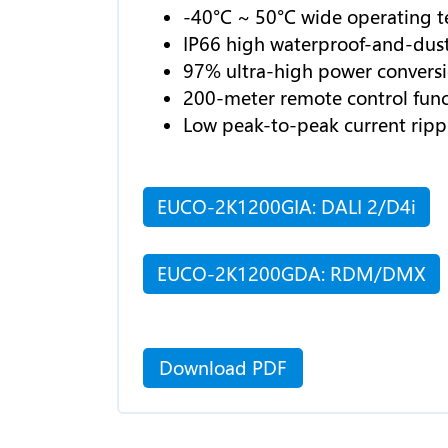
-40°C ~ 50°C wide operating 
IP66 high waterproof-and-dust
97% ultra-high power conversio
200-meter remote control func
Low peak-to-peak current ripp
EUCO-2K1200GIA: DALI 2/D4i
EUCO-2K1200GDA: RDM/DMX
Download PDF