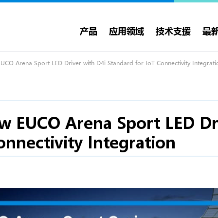
产品
应用领域
技术支援
最
CO Arena Sport LED Driver with D4i Standard for IoT Connectivity Integrati
w EUCO Arena Sport LED Dri
onnectivity Integration