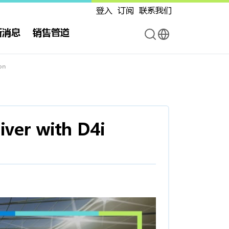
登入
订阅
联系我们
新消息
销售管道
on
ver with D4i