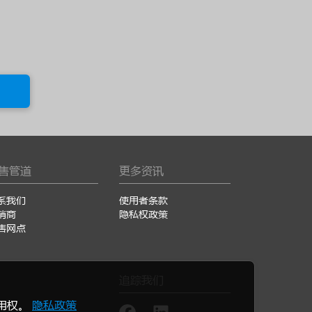
售管道
更多资讯
系我们
使用者条款
销商
隐私权政策
售网点
追踪我们
使用权。
隐私政策