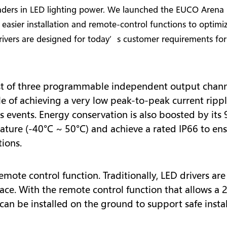
ders in LED lighting power. We launched the EUCO Arena S
 easier installation and remote-control functions to optimi
vers are designed for today’s customer requirements for 
t of three programmable independent output chann
e of achieving a very low peak-to-peak current ripp
 events. Energy conservation is also boosted by its 
ature (-40°C ~ 50°C) and achieve a rated IP66 to ens
ions.
emote control function. Traditionally, LED drivers ar
place. With the remote control function that allows 
r can be installed on the ground to support safe inst