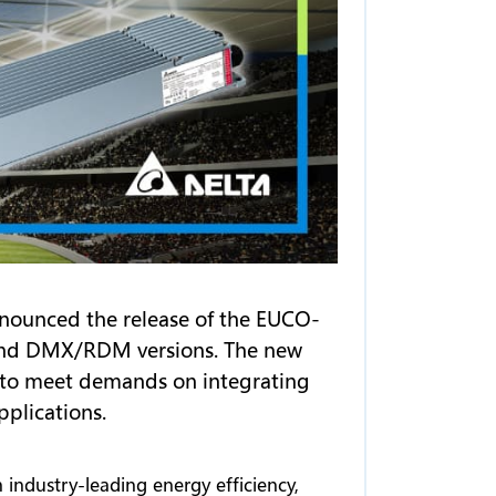
nnounced the release of the EUCO-
i and DMX/RDM versions. The new
l, to meet demands on integrating
pplications.
 industry-leading energy efficiency,