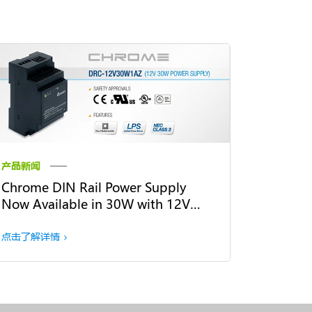
产品新闻
Chrome DIN Rail Power Supply
Now Available in 30W with 12V
Output Voltage
点击了解详情