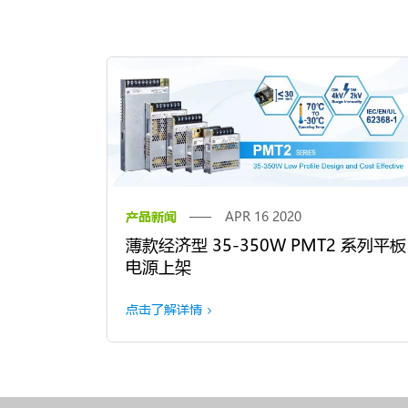
产品新闻
APR 16 2020
薄款经济型 35-350W PMT2 系列平板
电源上架
点击了解详情