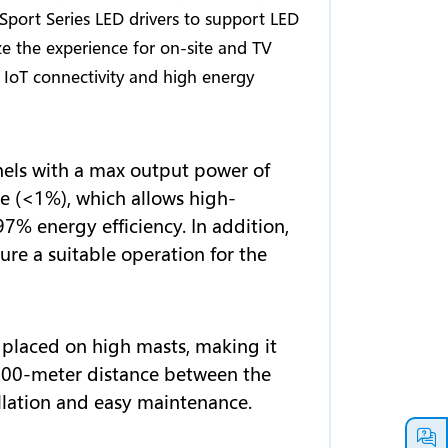
port Series LED drivers to support LED
ze the experience for on-site and TV
IoT connectivity and high energy
els with a max output power of
le (<1%), which allows high-
97% energy efficiency. In addition,
ure a suitable operation for the
e placed on high masts, making it
a 200-meter distance between the
allation and easy maintenance.