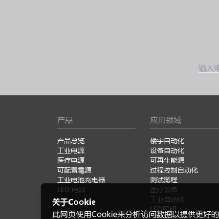
输入
产品
应用领域
产品总览
楼宇自动化
工业电源
设备自动化
医疗电源
可再生能源
可配置電源
过程控制自动化
工业电池充电器
测试製程
LED 电源
医疗设备
工业自动化
关于Cookie
LED照明
此网页使用Cookie来分析访问数据以提供更好的
家电产品