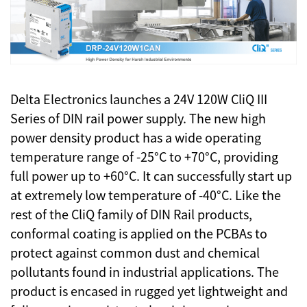
Delta Electronics launches a 24V 120W CliQ III
Series of DIN rail power supply. The new high
power density product has a wide operating
temperature range of -25°C to +70°C, providing
full power up to +60°C. It can successfully start up
at extremely low temperature of -40°C. Like the
rest of the CliQ family of DIN Rail products,
conformal coating is applied on the PCBAs to
protect against common dust and chemical
pollutants found in industrial applications. The
product is encased in rugged yet lightweight and