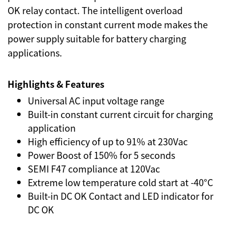
OK relay contact. The intelligent overload
protection in constant current mode makes the
power supply suitable for battery charging
applications.
Highlights & Features
Universal AC input voltage range
Built-in constant current circuit for charging
application
High efficiency of up to 91% at 230Vac
Power Boost of 150% for 5 seconds
SEMI F47 compliance at 120Vac
Extreme low temperature cold start at -40°C
Built-in DC OK Contact and LED indicator for
DC OK