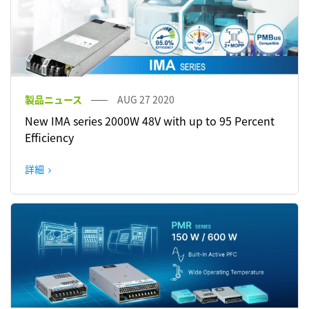
製品ニュース
AUG 27 2020
New IMA series 2000W 48V with up to 95 Percent
Efficiency
詳細