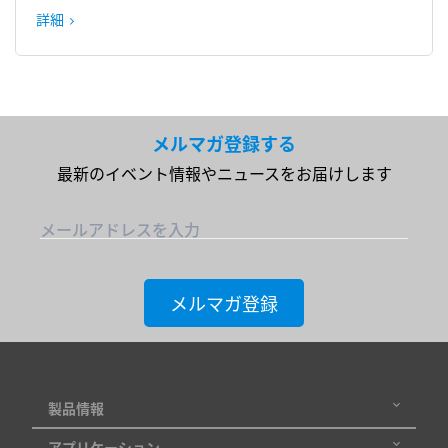
詳細
メルマガ登録する
最新のイベント情報やニュースをお届けします
メールアドレスを入力
メルマガ登録
製品情報
アプリケーション