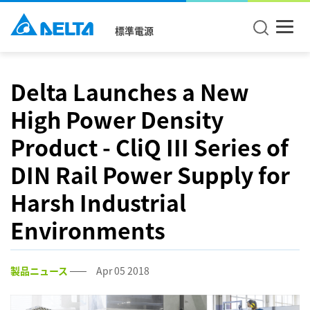
標準電源
Delta Launches a New
High Power Density
Product - CliQ III Series of
DIN Rail Power Supply for
Harsh Industrial
Environments
製品ニュース
Apr 05 2018