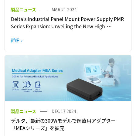
製品ニュース
MAR 21 2024
Delta’s Industrial Panel Mount Power Supply PMR
Series Expansion: Unveiling the New High-
Performance 150 W and 600 W Models with Active
PFC
詳細
製品ニュース
DEC 17 2024
デルタ、最新の300Wモデルで医療用アダプター
「MEAシリーズ」を拡充