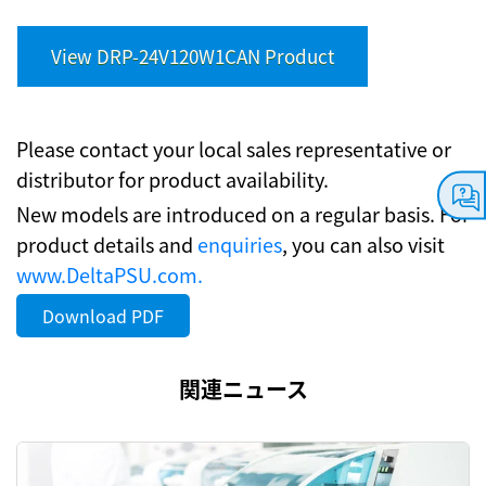
View DRP-24V120W1CAN Product
Please contact your local sales representative or
distributor for product availability.
New models are introduced on a regular basis. For
product details and
enquiries
, you can also visit
www.DeltaPSU.com.
Download PDF
関連ニュース