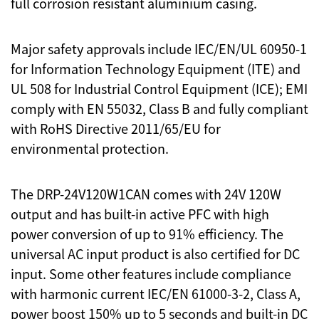
full corrosion resistant aluminium casing.
Major safety approvals include IEC/EN/UL 60950-1
for Information Technology Equipment (ITE) and
UL 508 for Industrial Control Equipment (ICE); EMI
comply with EN 55032, Class B and fully compliant
with RoHS Directive 2011/65/EU for
environmental protection.
The DRP-24V120W1CAN comes with 24V 120W
output and has built-in active PFC with high
power conversion of up to 91% efficiency. The
universal AC input product is also certified for DC
input. Some other features include compliance
with harmonic current IEC/EN 61000-3-2, Class A,
power boost 150% up to 5 seconds and built-in DC