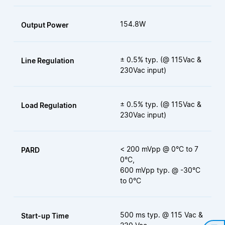
154.8W
Output Power
± 0.5% typ. (@ 115Vac &
Line Regulation
230Vac input)
± 0.5% typ. (@ 115Vac &
Load Regulation
230Vac input)
< 200 mVpp @ 0°C to 7
PARD
0°C,
600 mVpp typ. @ -30°C
to 0°C
500 ms typ. @ 115 Vac &
Start-up Time