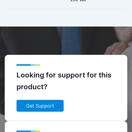
Looking for support for this
product?
Get Support