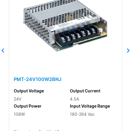
PMT-24V100W2BNJ
Output Voltage
Output Current
24V
4.5A
Output Power
Input Voltage Range
108W
180-264 Vac