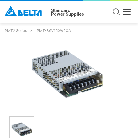
Standard
Power Supplies
PMT2 Series
PMT-36V150W2CA