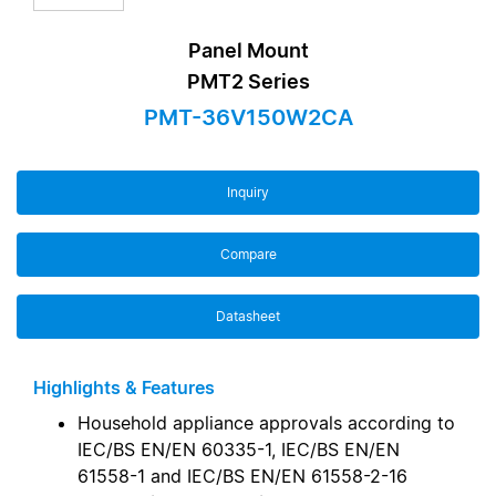
Panel Mount
PMT2 Series
PMT-36V150W2CA
Inquiry
Compare
Datasheet
Highlights & Features
Household appliance approvals according to
IEC/BS EN/EN 60335-1, IEC/BS EN/EN
61558-1 and IEC/BS EN/EN 61558-2-16