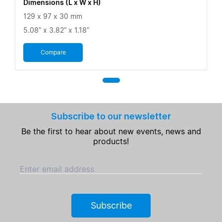
Dimensions (L x W x H)
129 x 97 x 30 mm
5.08” x 3.82” x 1.18”
Compare
Subscribe to our newsletter
Be the first to hear about new events, news and
products!
Enter email address
Subscribe