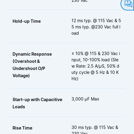
230 Vac
12 ms typ. @ 115 Vac & 5
Hold-up Time
5 ms typ. @230 Vac full l
oad
± 10% @ 115 & 230 Vac i
Dynamic Response
nput, 10-100% load (Sle
(Overshoot &
w Rate: 2.5 A/μS, 50% d
Undershoot O/P
uty cycle @ 5 Hz & 10 K
Voltage)
Hz)
3,000 µF Max
Start-up with Capacitive
Loads
30 ms typ. @ 115 Vac &
Rise Time
230 Vac