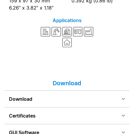
159 x 97 x 30 mm
0.392 kg (0.86 lb)
6.26” x 3.82” x 1.18”
Applications
Download
Download
Certificates
GUI Software