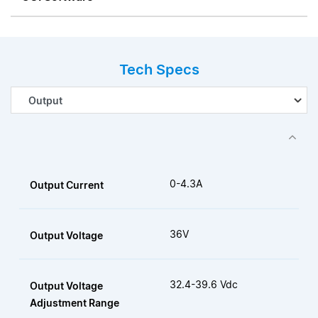
Tech Specs
0-4.3A
Output Current
36V
Output Voltage
32.4-39.6 Vdc
Output Voltage
Adjustment Range