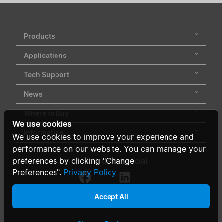
Products
Applications
Tech Support
News
Where to Buy
We use cookies
Information
We use cookies to improve your experience and
performance on our website. You can manage your
Follow us on social
preferences by clicking "Change
Preferences".
Privacy Policy
Accept All