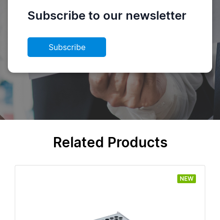
Subscribe to our newsletter
Subscribe
Related Products
NEW