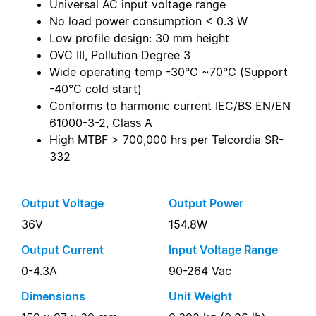
Universal AC input voltage range
No load power consumption < 0.3 W
Low profile design: 30 mm height
OVC III, Pollution Degree 3
Wide operating temp -30°C ~70°C (Support
-40°C cold start)
Conforms to harmonic current IEC/BS EN/EN
61000-3-2, Class A
High MTBF > 700,000 hrs per Telcordia SR-
332
Output Voltage
Output Power
36V
154.8W
Output Current
Input Voltage Range
0-4.3A
90-264 Vac
Dimensions
Unit Weight