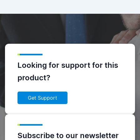
Looking for support for this
product?
Get Support
Subscribe to our newsletter