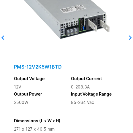
PMS-12V2K5W1BTD
Output Voltage
Output Current
12V
0-208.3A
Output Power
Input Voltage Range
2500W
85-264 Vac
Dimensions (L x W x H)
271 x 127 x 40.5 mm