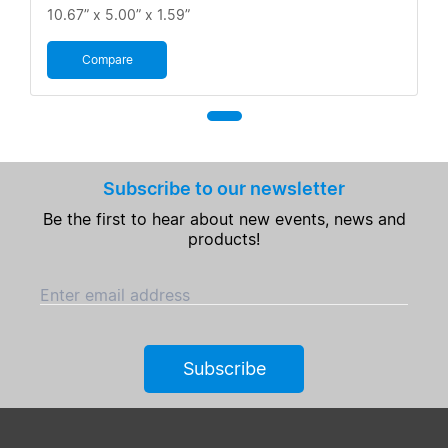
10.67” x 5.00” x 1.59”
Compare
Subscribe to our newsletter
Be the first to hear about new events, news and
products!
Enter email address
Subscribe