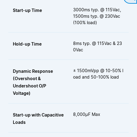
3000ms typ. @ 115Vac,
Start-up Time
1500ms typ. @ 230Vac
(100% load)
8ms typ. @ 115Vac & 23
Hold-up Time
0Vac
± 1500mVpp @ 10-50% l
Dynamic Response
oad and 50-100% load
(Overshoot &
Undershoot O/P
Voltage)
8,000μF Max
Start-up with Capacitive
Loads