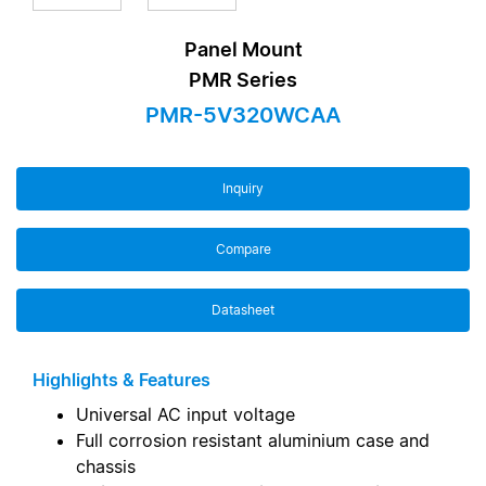
Panel Mount
PMR Series
PMR-5V320WCAA
Inquiry
Compare
Datasheet
Highlights & Features
Universal AC input voltage
Full corrosion resistant aluminium case and
chassis