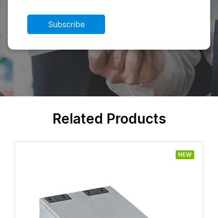
Subscribe
Related Products
NEW