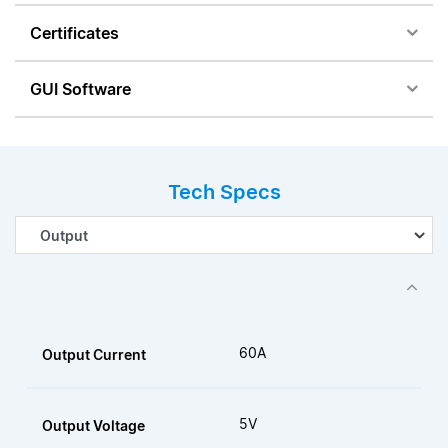
Certificates
GUI Software
Tech Specs
60A
Output Current
5V
Output Voltage