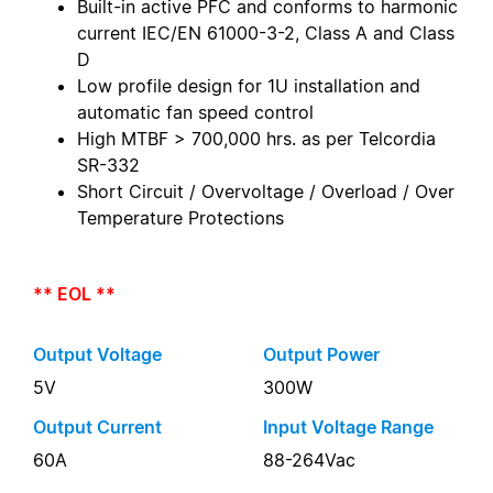
Built-in active PFC and conforms to harmonic
current IEC/EN 61000-3-2, Class A and Class
D
Low profile design for 1U installation and
automatic fan speed control
High MTBF > 700,000 hrs. as per Telcordia
SR-332
Short Circuit / Overvoltage / Overload / Over
Temperature Protections
** EOL **
Output Voltage
Output Power
5V
300W
Output Current
Input Voltage Range
60A
88-264Vac