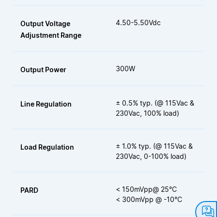
4.50-5.50Vdc
Output Voltage
Adjustment Range
300W
Output Power
± 0.5% typ. (@ 115Vac &
Line Regulation
230Vac, 100% load)
± 1.0% typ. (@ 115Vac &
Load Regulation
230Vac, 0-100% load)
< 150mVpp@ 25°C
PARD
< 300mVpp @ -10°C