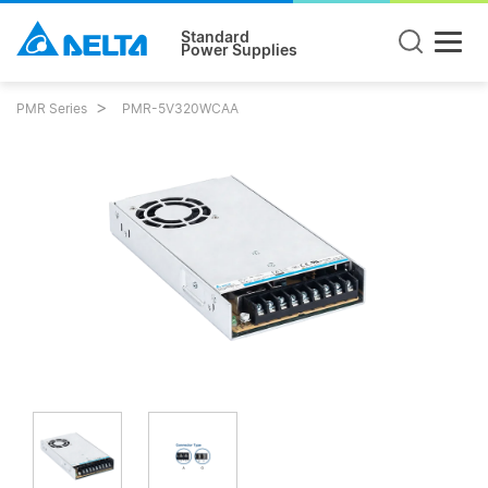
Standard
Power Supplies
PMR Series
PMR-5V320WCAA