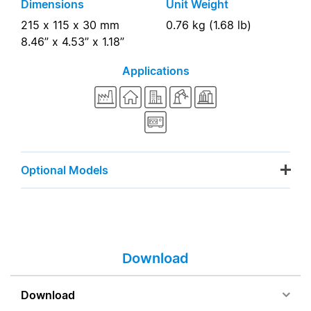
Dimensions
Unit Weight
215 x 115 x 30 mm
0.76 kg (1.68 lb)
8.46” x 4.53” x 1.18”
Applications
Optional Models
Download
Download