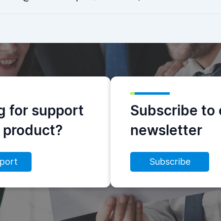
g for support
Subscribe to 
s product?
newsletter
port
Subscribe