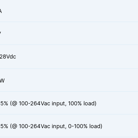
A
V
28Vdc
6W
.5% (@ 100-264Vac input, 100% load)
.5% (@ 100-264Vac input, 0-100% load)