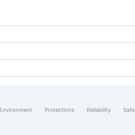
Environment
Protections
Reliability
Safe