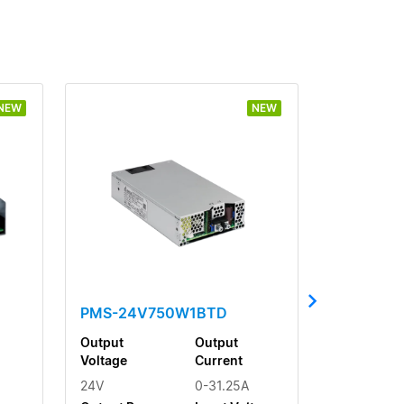
NEW
NEW
PMS-24V750W1BTD
Output
Output
Voltage
Current
24V
0-31.25A