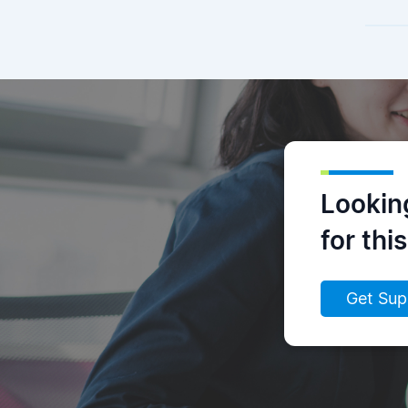
Lookin
for thi
Get Sup