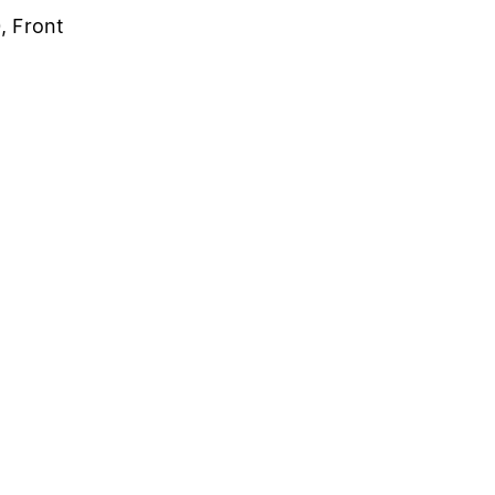
, Front