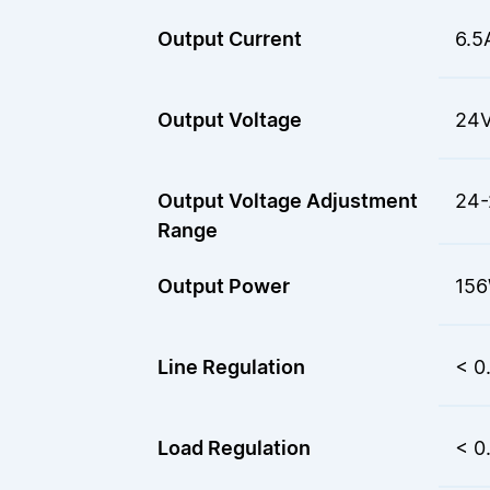
Output Current
6.5
Output Voltage
24
Output Voltage Adjustment
24-
Range
Output Power
15
Line Regulation
< 0
Load Regulation
< 0