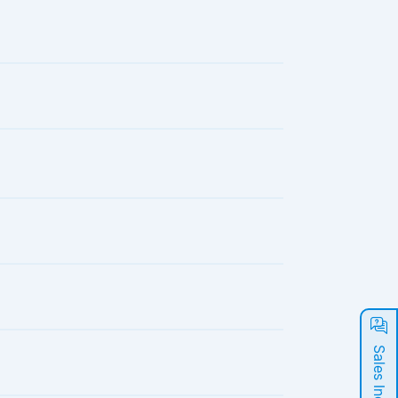
Sales Inquiry