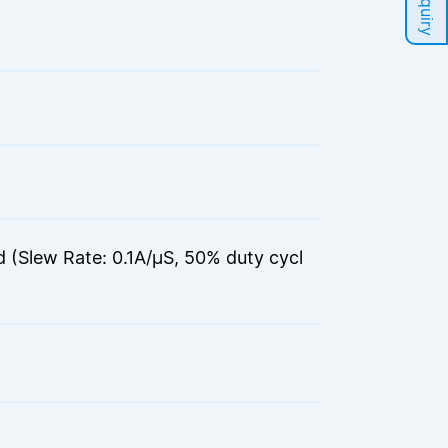
(Slew Rate: 0.1A/μS, 50% duty cycl