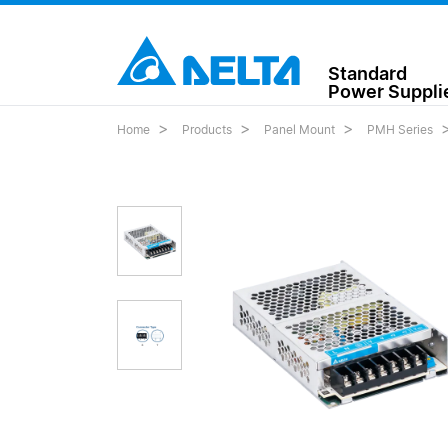
Standard
Power Suppli
Home
Products
Panel Mount
PMH Series