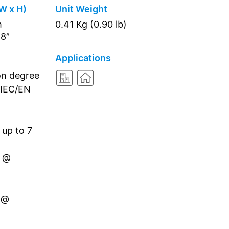
W x H)
Unit Weight
m
0.41 Kg (0.90 lb)
18”
Applications
on degree
 IEC/EN
 up to 7
n @
 @