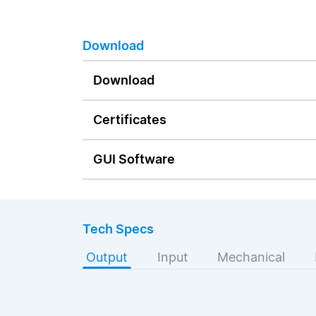
Download
Download
Certificates
GUI Software
Tech Specs
Output
Input
Mechanical