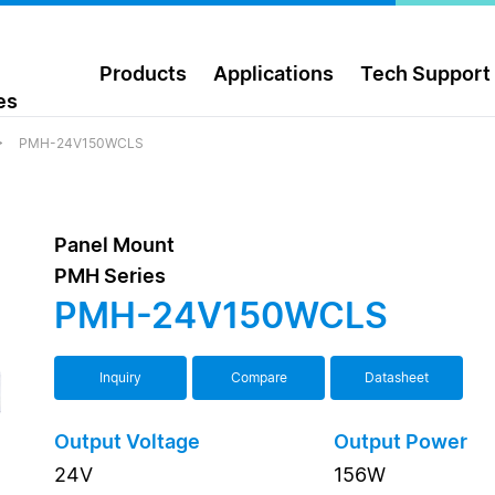
Products
Applications
Tech Support
es
PMH-24V150WCLS
Panel Mount
PMH Series
PMH-24V150WCLS
Inquiry
Compare
Datasheet
Output Voltage
Output Power
24V
156W