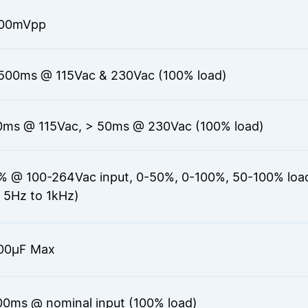
200mVpp
500ms @ 115Vac & 230Vac (100% load)
0ms @ 115Vac, > 50ms @ 230Vac (100% load)
% @ 100-264Vac input, 0-50%, 0-100%, 50-100% load 
 5Hz to 1kHz)
00μF Max
00ms @ nominal input (100% load)