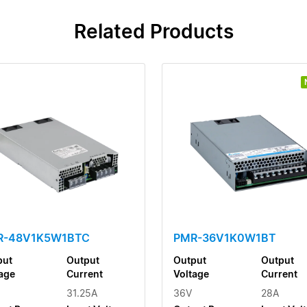
Related Products
R-48V1K5W1BTC
PMR-36V1K0W1BT
put
Output
Output
Output
age
Current
Voltage
Current
31.25A
36V
28A