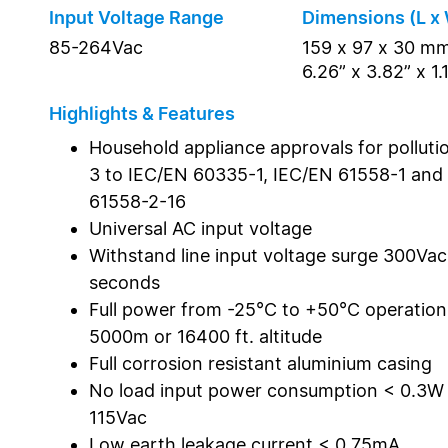
Input Voltage Range
Dimensions (L x 
85-264Vac
159 x 97 x 30 m
6.26” x 3.82” x 1.
Highlights & Features
Household appliance approvals for polluti
3 to IEC/EN 60335-1, IEC/EN 61558-1 and
61558-2-16
Universal AC input voltage
Withstand line input voltage surge 300Vac
seconds
Full power from -25°C to +50°C operatio
5000m or 16400 ft. altitude
Full corrosion resistant aluminium casing
No load input power consumption < 0.3W
115Vac
Low earth leakage current < 0.75mA