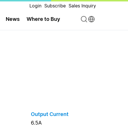
Login
Subscribe
Sales Inquiry
News
Where to Buy
Output Current
6.5A