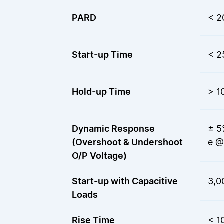
PARD
< 
Start-up Time
< 2
Hold-up Time
> 1
Dynamic Response
± 5
(Overshoot & Undershoot
e @
O/P Voltage)
Start-up with Capacitive
3,0
Loads
Rise Time
< 1