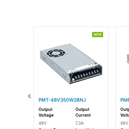
NEW
PMT-48V350W2BNJ
PM
Output
Output
Out
Voltage
Current
Volt
48V
7.3A
48V