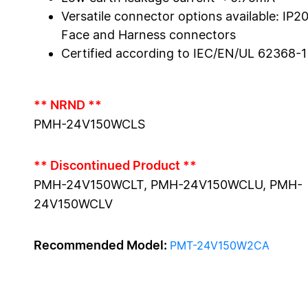
Versatile connector options available: IP20
Face and Harness connectors
Certified according to IEC/EN/UL 62368-1
** NRND **
PMH-24V150WCLS
** Discontinued Product **
PMH-24V150WCLT, PMH-24V150WCLU, PMH-
24V150WCLV
Recommended Model:
PMT-24V150W2CA