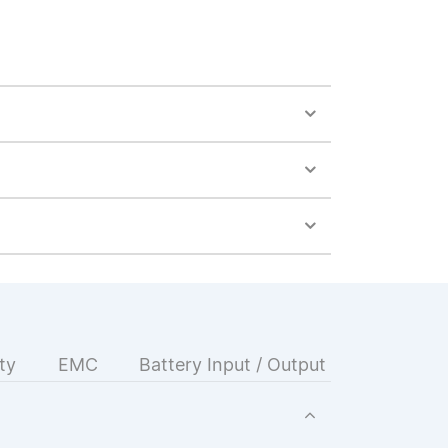
ty
EMC
Battery Input / Output