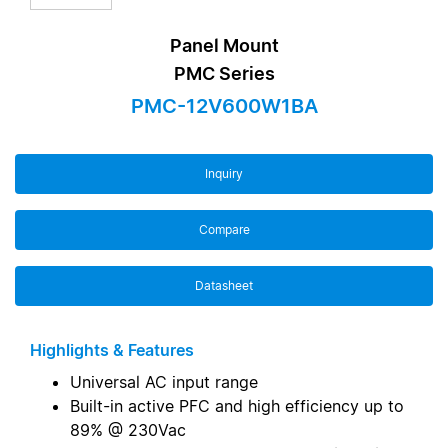
Panel Mount
PMC Series
PMC-12V600W1BA
Inquiry
Compare
Datasheet
Highlights & Features
Universal AC input range
Built-in active PFC and high efficiency up to
89% @ 230Vac