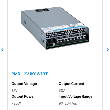
PMR-12V1K0W1BT
Output Voltage
Output Current
12V
60A
Output Power
Input Voltage Range
720W
90-264 Vac