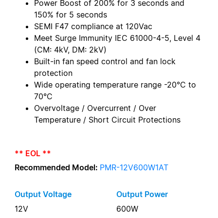
Power Boost of 200% for 3 seconds and
150% for 5 seconds
SEMI F47 compliance at 120Vac
Meet Surge Immunity IEC 61000-4-5, Level 4
(CM: 4kV, DM: 2kV)
Built-in fan speed control and fan lock
protection
Wide operating temperature range -20°C to
70°C
Overvoltage / Overcurrent / Over
Temperature / Short Circuit Protections
** EOL **
Recommended Model:
PMR-12V600W1AT
Output Voltage
Output Power
12V
600W