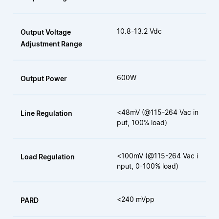
10.8-13.2 Vdc
Output Voltage
Adjustment Range
600W
Output Power
<48mV (@115-264 Vac in
Line Regulation
put, 100% load)
<100mV (@115-264 Vac i
Load Regulation
nput, 0-100% load)
<240 mVpp
PARD