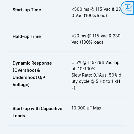
<500 ms @ 115 Vac & 23
Start-up Time
0 Vac (100% load)
<20 ms @ 115 Vac & 230
Hold-up Time
Vac (100% load)
± 5% @ 115-264 Vac inp
Dynamic Response
ut, 10-100%
(Overshoot &
Slew Rate: 0.1Aµs, 50% d
Undershoot O/P
uty cycle @ 5 Hz to 1 kH
Voltage)
z)
10,000 µF Max
Start-up with Capacitive
Loads