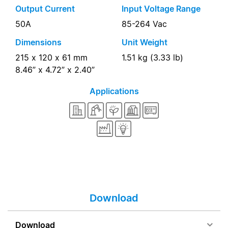
Output Current
Input Voltage Range
50A
85-264 Vac
Dimensions
Unit Weight
215 x 120 x 61 mm
1.51 kg (3.33 lb)
8.46” x 4.72” x 2.40”
Applications
Download
Download