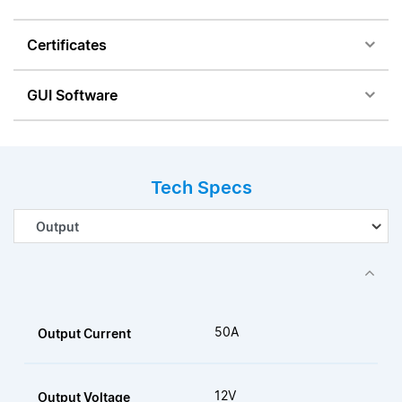
Certificates
GUI Software
Tech Specs
50A
Output Current
12V
Output Voltage