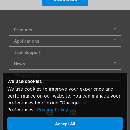
Products
Applications
Tech Support
News
Where to Buy
We use cookies
Information
We use cookies to improve your experience and
performance on our website. You can manage your
Follow us on social
preferences by clicking "Change
Preferences".
Privacy Policy
Accept All