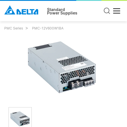
Standard
Power Supplies
PMC Series
PMC-12V600W1BA