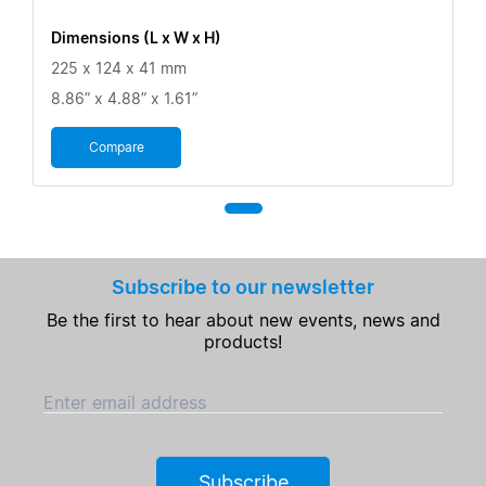
Dimensions (L x W x H)
225 x 124 x 41 mm
8.86” x 4.88” x 1.61”
Compare
Subscribe to our newsletter
Be the first to hear about new events, news and
products!
Enter email address
Subscribe