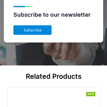
Subscribe to our newsletter
Subscribe
Related Products
NEW