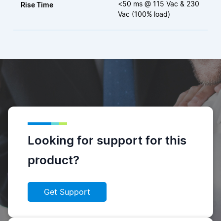
<50 ms @ 115 Vac & 230
Rise Time
Vac (100% load)
Looking for support for this
product?
Get Support