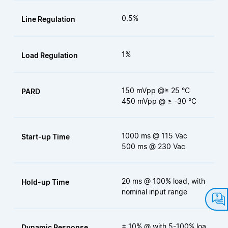
0.5%
Line Regulation
1%
Load Regulation
150 mVpp @≥ 25 °C
PARD
450 mVpp @ ≥ -30 °C
1000 ms @ 115 Vac
Start-up Time
500 ms @ 230 Vac
20 ms @ 100% load, with
Hold-up Time
nominal input range
± 10% @ with 5-100% loa
Dynamic Response