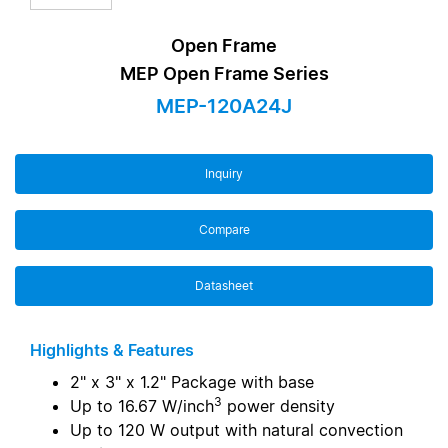
Open Frame
MEP Open Frame Series
MEP-120A24J
Inquiry
Compare
Datasheet
Highlights & Features
2" x 3" x 1.2" Package with base
3
Up to 16.67 W/inch
power density
Up to 120 W output with natural convection