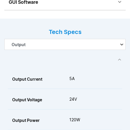
GUI Software
Tech Specs
5A
Output Current
24V
Output Voltage
120W
Output Power