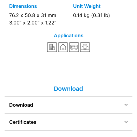
Dimensions
Unit Weight
76.2 x 50.8 x 31 mm
0.14 kg (0.31 lb)
3.00” x 2.00” x 1.22”
Applications
Download
Download
Certificates