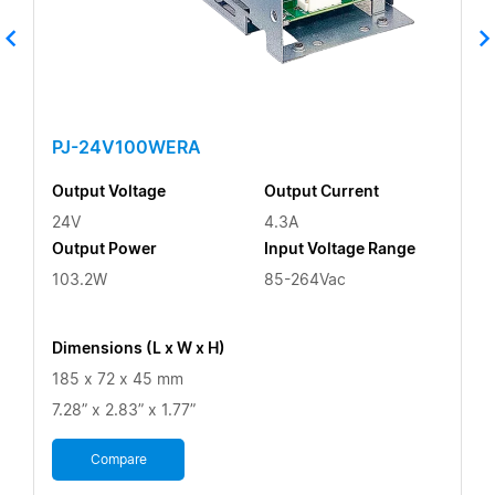
PJ-24V100WERA
Output Voltage
Output Current
24V
4.3A
Output Power
Input Voltage Range
103.2W
85-264Vac
Dimensions (L x W x H)
185 x 72 x 45 mm
7.28” x 2.83” x 1.77”
Compare