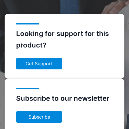
Looking for support for this
product?
Get Support
Subscribe to our newsletter
Subscribe