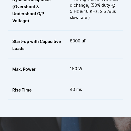
d change, (50% duty @
(Overshoot &
5 Hz & 10 KHz, 2.5 A/us
Undershoot O/P
slew rate )
Voltage)
8000 uF
Start-up with Capacitive
Loads
150 W
Max. Power
40 ms
Rise Time