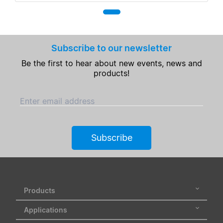
Subscribe to our newsletter
Be the first to hear about new events, news and
products!
Enter email address
Subscribe
Products
Applications