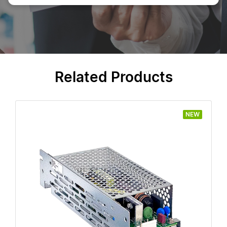
Related Products
NEW