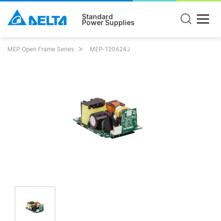
Standard
Power Supplies
MEP Open Frame Series
MEP-120A24J