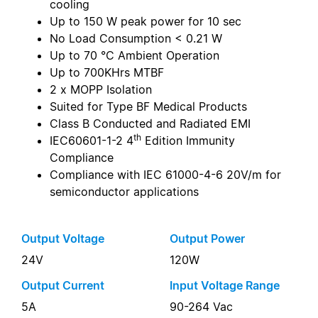
cooling
Up to 150 W peak power for 10 sec
No Load Consumption < 0.21 W
Up to 70 °C Ambient Operation
Up to 700KHrs MTBF
2 x MOPP Isolation
Suited for Type BF Medical Products
Class B Conducted and Radiated EMI
th
IEC60601-1-2 4
Edition Immunity
Compliance
Compliance with IEC 61000-4-6 20V/m for
semiconductor applications
Output Voltage
Output Power
24V
120W
Output Current
Input Voltage Range
5A
90-264 Vac