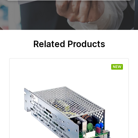
Related Products
NEW