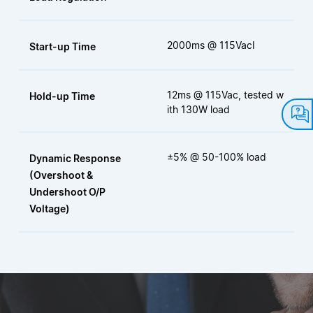
2000ms @ 115VacI
Start-up Time
12ms @ 115Vac, tested w
Hold-up Time
ith 130W load
±5% @ 50-100% load
Dynamic Response
(Overshoot &
Undershoot O/P
Voltage)