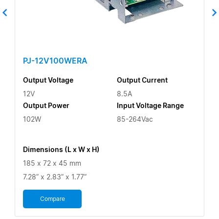
PJ-12V100WERA
Output Voltage
Output Current
12V
8.5A
Output Power
Input Voltage Range
102W
85-264Vac
Dimensions (L x W x H)
185 x 72 x 45 mm
7.28” x 2.83” x 1.77”
Compare