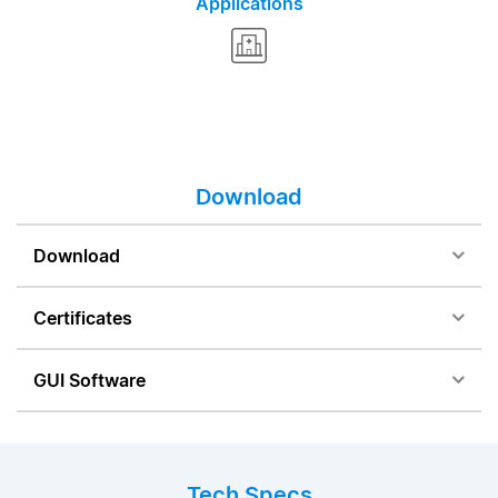
Applications
Download
Download
Certificates
GUI Software
Tech Specs