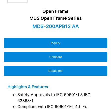
Open Frame
MDS Open Frame Series
MDS-200APB12 AA
Inquiry
Compare
Datasheet
Highlights & Features
Safety Approvals to IEC 60601-1 & IEC
62368-1
Compliant with IEC 60601-1-2 4th Ed.