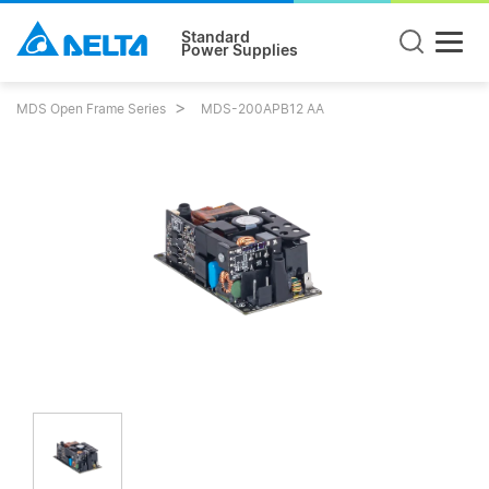
Standard
Power Supplies
MDS Open Frame Series
MDS-200APB12 AA