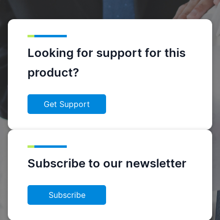
Looking for support for this
product?
Get Support
Subscribe to our newsletter
Subscribe