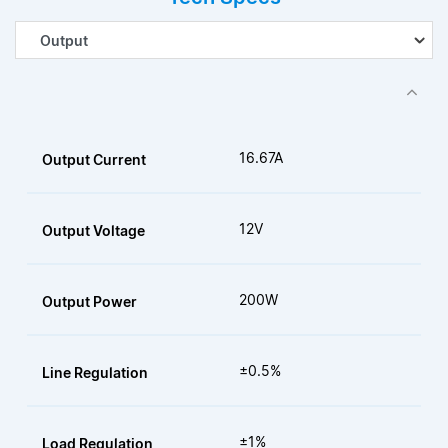
16.67A
Output Current
12V
Output Voltage
200W
Output Power
±0.5%
Line Regulation
±1%
Load Regulation