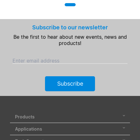
Subscribe to our newsletter
Be the first to hear about new events, news and
products!
Enter email address
Subscribe
Products
Applications