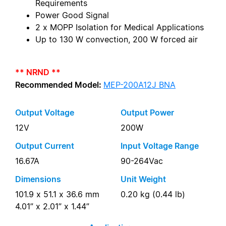
Requirements
Power Good Signal
2 x MOPP Isolation for Medical Applications
Up to 130 W convection, 200 W forced air
** NRND **
Recommended Model:
MEP-200A12J BNA
Output Voltage
Output Power
12V
200W
Output Current
Input Voltage Range
16.67A
90-264Vac
Dimensions
Unit Weight
101.9 x 51.1 x 36.6 mm
0.20 kg (0.44 lb)
4.01” x 2.01” x 1.44”