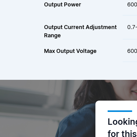
Output Power
60
Output Current Adjustment
0.7
Range
Max Output Voltage
600
Lookin
for thi