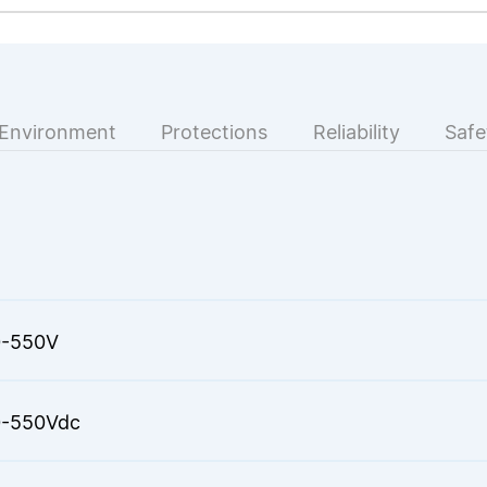
Environment
Protections
Reliability
Safe
-550V
-550Vdc