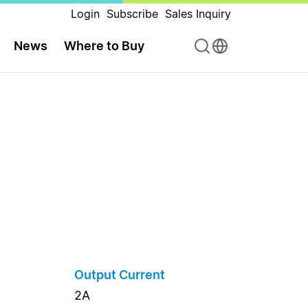
Login
Subscribe
Sales Inquiry
News
Where to Buy
Output Current
2A