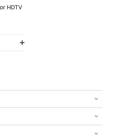
 for HDTV