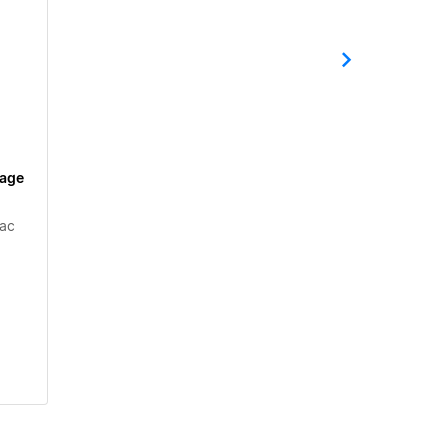
tage
ac