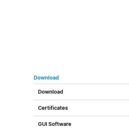
Download
Download
Certificates
GUI Software