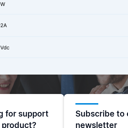
0W
-2A
Vdc
g for support
Subscribe to 
s product?
newsletter