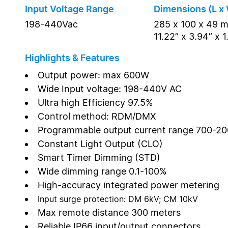
Input Voltage Range
Dimensions (L x 
198-440Vac
285 x 100 x 49 
11.22” x 3.94” x 1
Highlights & Features
Output power: max 600W
Wide Input voltage: 198-440V AC
Ultra high Efficiency 97.5%
Control method: RDM/DMX
Programmable output current range 700-2
Constant Light Output (CLO)
Smart Timer Dimming (STD)
Wide dimming range 0.1-100%
High-accuracy integrated power metering
Input surge protection: DM 6kV; CM 10kV
Max remote distance 300 meters
Reliable IP66 input/output connectors