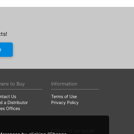
ts!
e
ere to Buy
Information
ntact Us
Terms of Use
d a Distributor
Privacy Policy
les Offices
Follow us on social