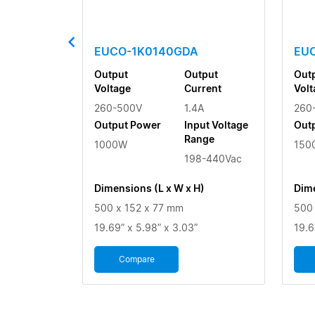
EUCO-1K0140GDA
EU
Output
Output
Out
Voltage
Current
Volt
260-500V
1.4A
260
Output Power
Input Voltage
Out
Range
1000W
150
198-440Vac
Dimensions (L x W x H)
Dime
500 x 152 x 77 mm
500 
19.69” x 5.98” x 3.03”
19.6
Compare