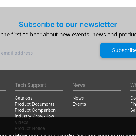
Subscribe to our newsletter
 the first to hear about new events, news and produc
Subscrib
 email address
Tech Support
News
Wh
Catalogs
News
Co
Product Documents
Events
Fin
Product Comparison
Sa
Industry Know-How
Videos
Product Notice
EOL