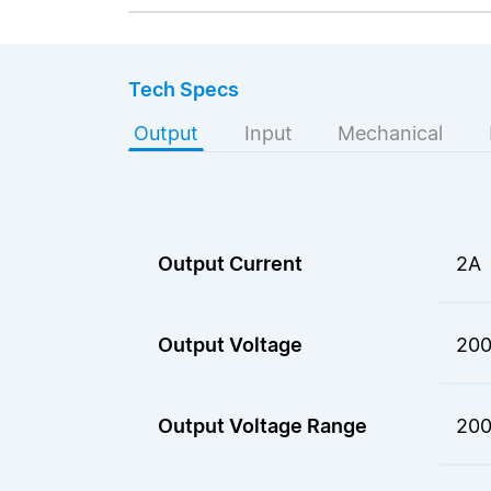
Tech Specs
Output
Input
Mechanical
Output Current
2A
Output Voltage
200
Output Voltage Range
200