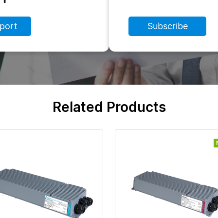
port
Subscribe
Related Products