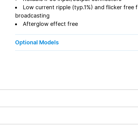
Low current ripple (typ.1%) and flicker free
broadcasting
Afterglow effect free
Optional Models