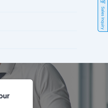
Sales Inquiry
our