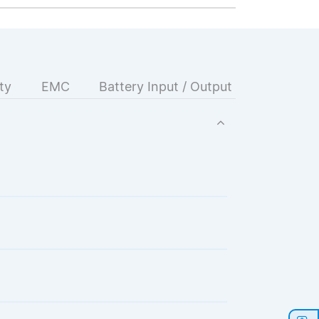
ty
EMC
Battery Input / Output