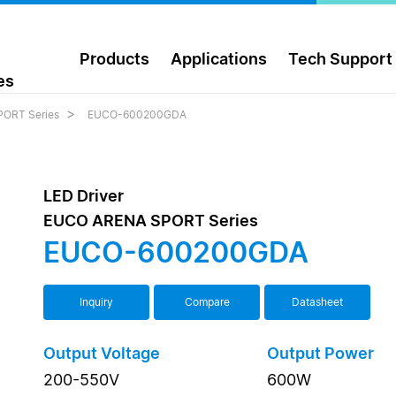
Products
Applications
Tech Support
es
ORT Series
EUCO-600200GDA
LED Driver
EUCO ARENA SPORT Series
EUCO-600200GDA
Inquiry
Compare
Datasheet
Output Voltage
Output Power
200-550V
600W