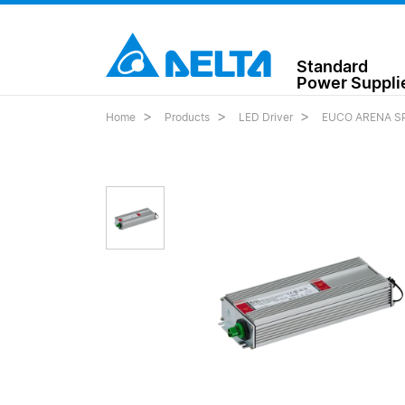
Standard
Power Suppli
Home
Products
LED Driver
EUCO ARENA SP