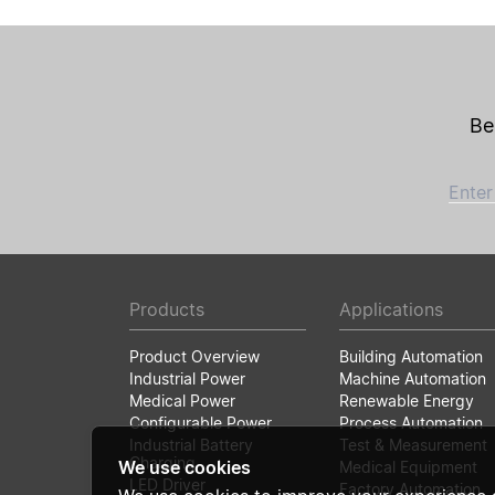
Be
Enter
Products
Applications
Product Overview
Building Automation
Industrial Power
Machine Automation
Medical Power
Renewable Energy
Configurable Power
Process Automation
Industrial Battery
Test & Measurement
Charging
We use cookies
Medical Equipment
LED Driver
Factory Automation