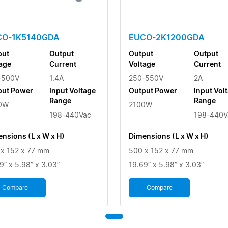
CO-1K5140GDA
EUCO-2K1200GDA
put
Output
Output
Output
age
Current
Voltage
Current
-500V
1.4A
250-550V
2A
put Power
Input Voltage
Output Power
Input Vol
Range
Range
0W
2100W
198-440Vac
198-440V
nsions (L x W x H)
Dimensions (L x W x H)
x 152 x 77 mm
500 x 152 x 77 mm
9” x 5.98” x 3.03”
19.69” x 5.98” x 3.03”
Compare
Compare