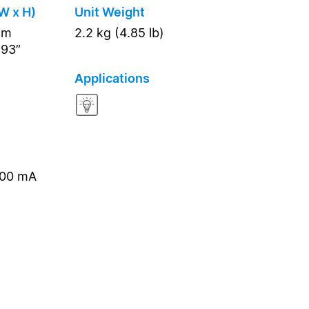
W x H)
Unit Weight
mm
2.2 kg (4.85 lb)
.93”
Applications
000 mA