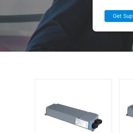
Get Sup