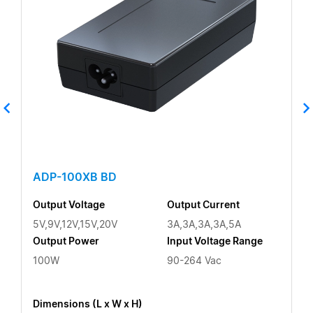
ADP-100XB BD
Output Voltage
Output Current
5V,9V,12V,15V,20V
3A,3A,3A,3A,5A
Output Power
Input Voltage Range
100W
90-264 Vac
Dimensions (L x W x H)