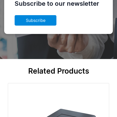
Subscribe to our newsletter
Subscribe
Related Products