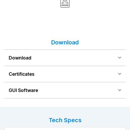
Download
Download
Certificates
GUI Software
Tech Specs