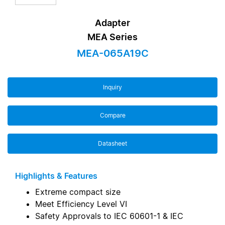
Adapter
MEA Series
MEA-065A19C
Inquiry
Compare
Datasheet
Highlights & Features
Extreme compact size
Meet Efficiency Level VI
Safety Approvals to IEC 60601-1 & IEC