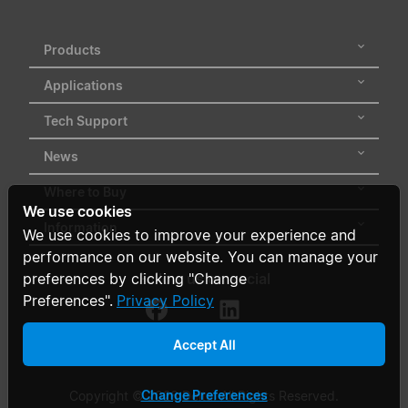
Products
Applications
Tech Support
News
Where to Buy
We use cookies
Information
We use cookies to improve your experience and
performance on our website. You can manage your
Follow us on social
preferences by clicking "Change
Preferences".
Privacy Policy
Accept All
Change Preferences
Copyright © 2026 Delta. All Rights Reserved.