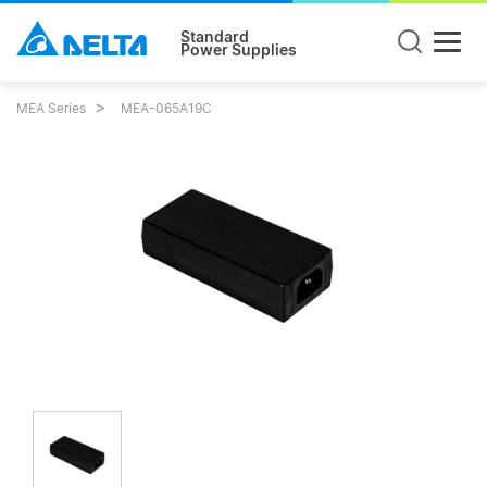
Standard
Power Supplies
MEA Series
MEA-065A19C