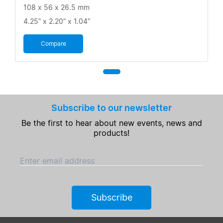
108 x 56 x 26.5 mm
4.25” x 2.20” x 1.04”
Compare
Subscribe to our newsletter
Be the first to hear about new events, news and
products!
Enter email address
Subscribe