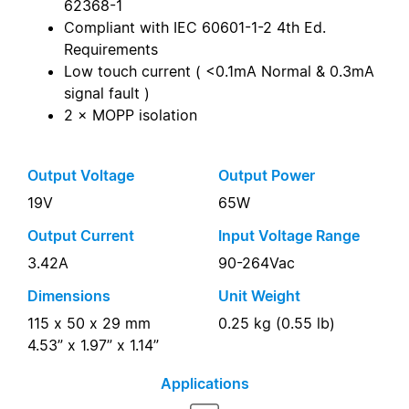
62368-1
Compliant with IEC 60601-1-2 4th Ed.
Requirements
Low touch current ( <0.1mA Normal & 0.3mA
signal fault )
2 × MOPP isolation
Output Voltage
Output Power
19V
65W
Output Current
Input Voltage Range
3.42A
90-264Vac
Dimensions
Unit Weight
115 x 50 x 29 mm
0.25 kg (0.55 lb)
4.53” x 1.97” x 1.14”
Applications