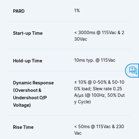
1%
PARD
< 3000ms @ 115Vac & 2
Start-up Time
30Vac
10ms typ. @ 115Vac
Hold-up Time
± 10% @ 0-50% & 50-10
Dynamic Response
0% load; Slew rate 0.25
(Overshoot &
A/µs (@ 100Hz, 50% Dut
Undershoot O/P
y Cycle)
Voltage)
< 50ms @ 115Vac & 230
Rise Time
Vac