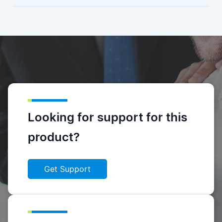
Looking for support for this
product?
Get Support