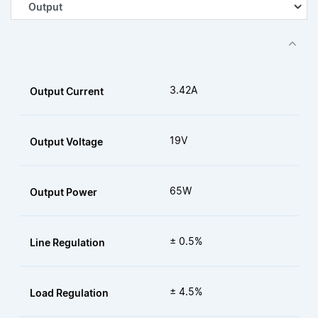
3.42A
Output Current
19V
Output Voltage
65W
Output Power
± 0.5%
Line Regulation
± 4.5%
Load Regulation