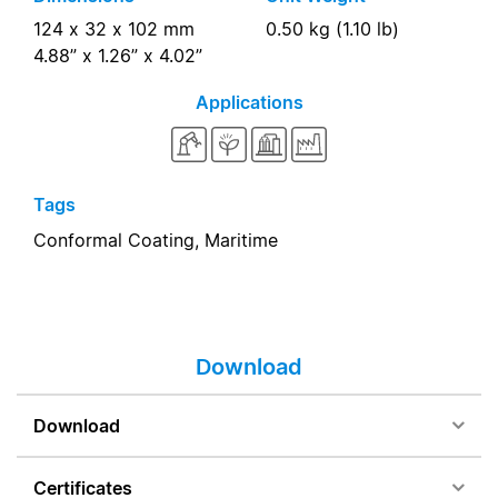
124 x 32 x 102 mm
0.50 kg (1.10 lb)
4.88” x 1.26” x 4.02”
Applications
Tags
Conformal Coating,
Maritime
Download
Download
Certificates