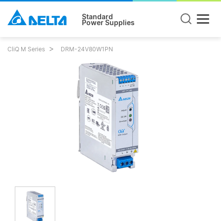
Standard
Power Supplies
CliQ M Series
DRM-24V80W1PN