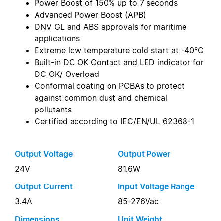
Power Boost of 150% up to 7 seconds
Advanced Power Boost (APB)
DNV GL and ABS approvals for maritime
applications
Extreme low temperature cold start at -40°C
Built-in DC OK Contact and LED indicator for
DC OK/ Overload
Conformal coating on PCBAs to protect
against common dust and chemical
pollutants
Certified according to IEC/EN/UL 62368-1
Output Voltage
Output Power
24V
81.6W
Output Current
Input Voltage Range
3.4A
85-276Vac
Dimensions
Unit Weight