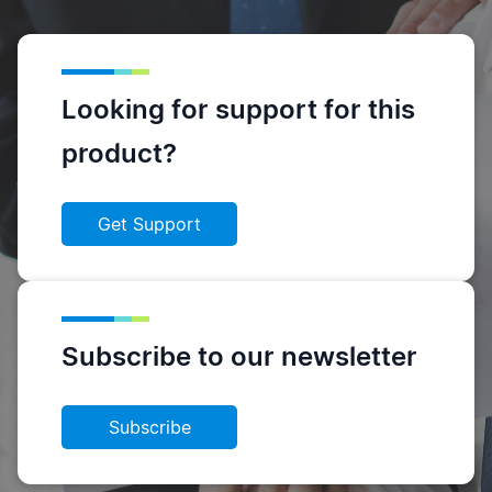
Looking for support for this
product?
Get Support
Subscribe to our newsletter
Subscribe