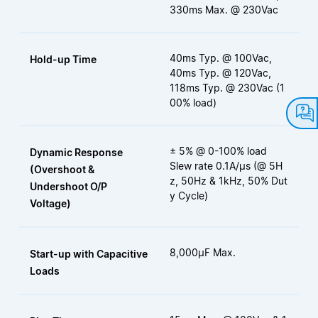
330ms Max. @ 230Vac
40ms Typ. @ 100Vac,
Hold-up Time
40ms Typ. @ 120Vac,
118ms Typ. @ 230Vac (1
00% load)
± 5% @ 0-100% load
Dynamic Response
Slew rate 0.1A/µs (@ 5H
(Overshoot &
z, 50Hz & 1kHz, 50% Dut
Undershoot O/P
y Cycle)
Voltage)
8,000µF Max.
Start-up with Capacitive
Loads