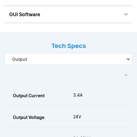
GUI Software
Tech Specs
3.4A
Output Current
24V
Output Voltage