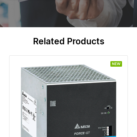
Related Products
NEW