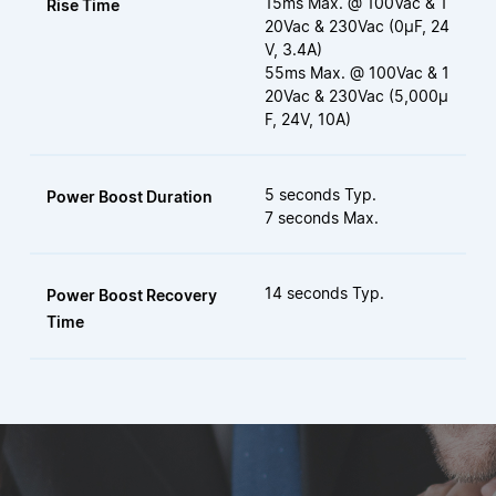
15ms Max. @ 100Vac & 1
Rise Time
20Vac & 230Vac (0µF, 24
V, 3.4A)
55ms Max. @ 100Vac & 1
20Vac & 230Vac (5,000µ
F, 24V, 10A)
5 seconds Typ.
Power Boost Duration
7 seconds Max.
14 seconds Typ.
Power Boost Recovery
Time