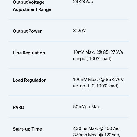
24-28Vdc
Output Voltage
Adjustment Range
81.6W
Output Power
10mV Max. (@ 85-276Va
Line Regulation
c input, 100% load)
100mV Max. (@ 85-276V
Load Regulation
ac input, 0-100% load)
50mVpp Max.
PARD
430ms Max. @ 100Vac,
Start-up Time
370ms Max. @ 120Vac,