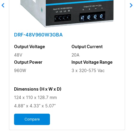
DRF-48V960W3GBA
Output Voltage
Output Current
48V
20A
Output Power
Input Voltage Range
960W
3 x 320-575 Vac
Dimensions (H x W x D)
124 x 110 x 128.7 mm
4.88” x 4.33” x 5.07”
Compare