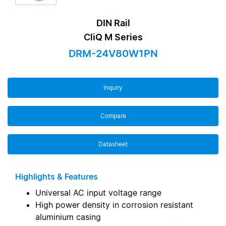
DIN Rail
CliQ M Series
DRM-24V80W1PN
Inquiry
Compare
Datasheet
Highlights & Features
Universal AC input voltage range
High power density in corrosion resistant
aluminium casing