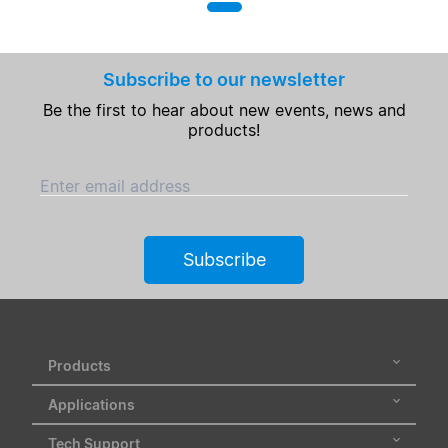
Subscribe to our newsletter
Be the first to hear about new events, news and
products!
Enter email address
Subscribe
Products
Applications
Tech Support