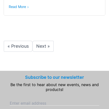
Read More
« Previous
Next »
Subscribe to our newsletter
Be the first to hear about new events, news and
products!
Enter email address