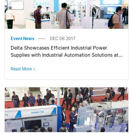
Event News
DEC 06 2017
Delta Showcases Efficient Industrial Power
Supplies with Industrial Automation Solutions at
Manufacturing Indonesia 2017
Read More