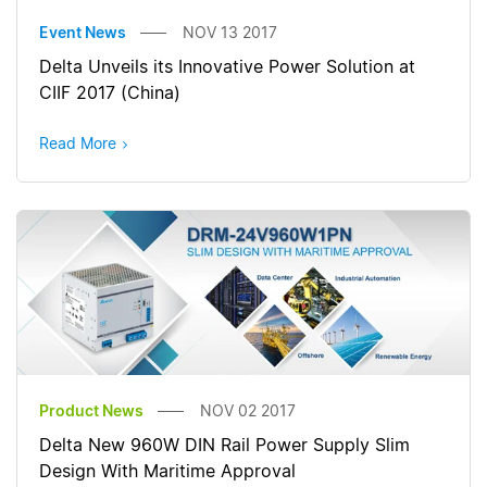
Event News
NOV 13 2017
Delta Unveils its Innovative Power Solution at
CIIF 2017 (China)
Read More
Product News
NOV 02 2017
Delta New 960W DIN Rail Power Supply Slim
Design With Maritime Approval