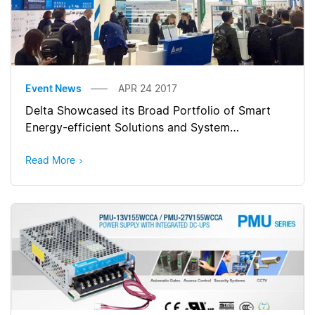
Event News
APR 24 2017
Delta Showcased its Broad Portfolio of Smart
Energy-efficient Solutions and System
Integration Capabilities at Hannover Messe 2017
Read More