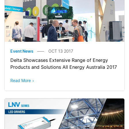
Event News
OCT 13 2017
Delta Showcases Extensive Range of Energy
Products and Solutions All Energy Australia 2017
Read More