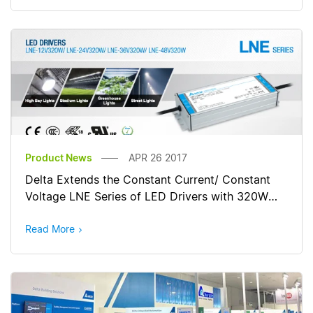
Product News
APR 26 2017
Delta Extends the Constant Current/ Constant
Voltage LNE Series of LED Drivers with 320W
Output Power
Read More