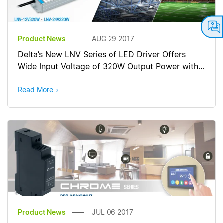
Product News
AUG 29 2017
Delta’s New LNV Series of LED Driver Offers
Wide Input Voltage of 320W Output Power with
Constant Current/ Constant Voltage
Read More
Product News
JUL 06 2017