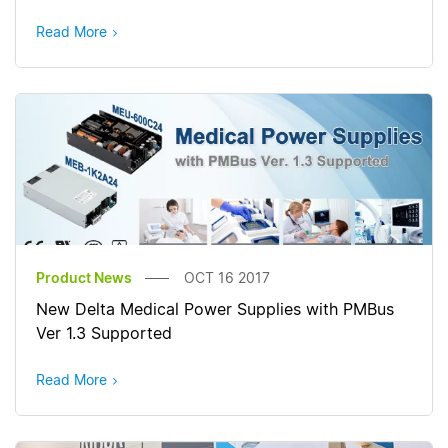
Read More
Product News
OCT 16 2017
New Delta Medical Power Supplies with PMBus
Ver 1.3 Supported
Read More