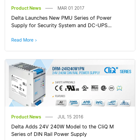
Product News
MAR 01 2017
Delta Launches New PMU Series of Power
Supply for Security System and DC-UPS
Applications
Read More
Product News
JUL 15 2016
Delta Adds 24V 240W Model to the CliQ M
Series of DIN Rail Power Supply