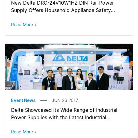
New Delta DRC-24V10W1HZ DIN Rail Power
Supply Offers Household Appliance Safety
Approval
Read More
Event News
JUN 26 2017
Delta Showcased its Wide Range of Industrial
Power Supplies with the Latest Industrial
Automation Solutions at Manufacturing Expo
2017 (Thailand)
Read More