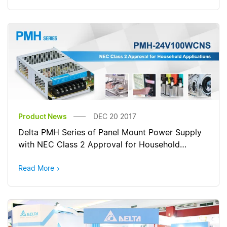
Product News
DEC 20 2017
Delta PMH Series of Panel Mount Power Supply
with NEC Class 2 Approval for Household
Applications
Read More