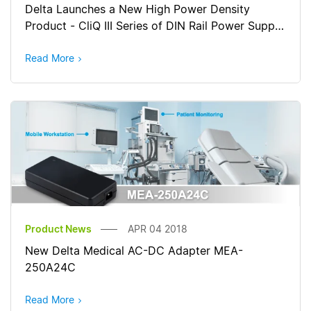
Delta Launches a New High Power Density
Product - CliQ III Series of DIN Rail Power Supply
for Harsh Industrial Environments
Read More
Product News
APR 04 2018
New Delta Medical AC-DC Adapter MEA-
250A24C
Read More