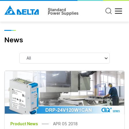
Standard
Power Supplies
News
Product News
APR 05 2018