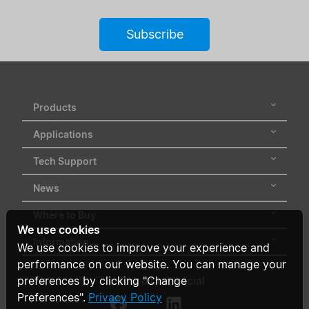
Subscribe
Products
Applications
Tech Support
News
Where to Buy
We use cookies
Information
We use cookies to improve your experience and
performance on our website. You can manage your
Follow us on social
preferences by clicking "Change
Preferences".
Privacy Policy