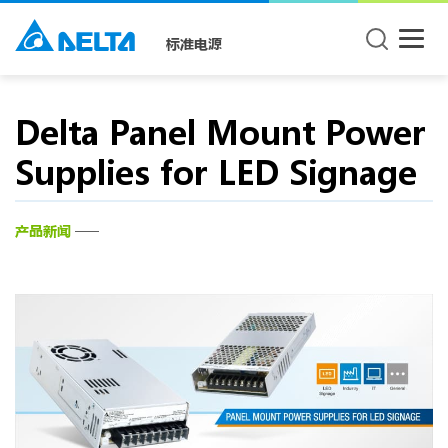
标准电源
Delta Panel Mount Power
Supplies for LED Signage
产品新闻