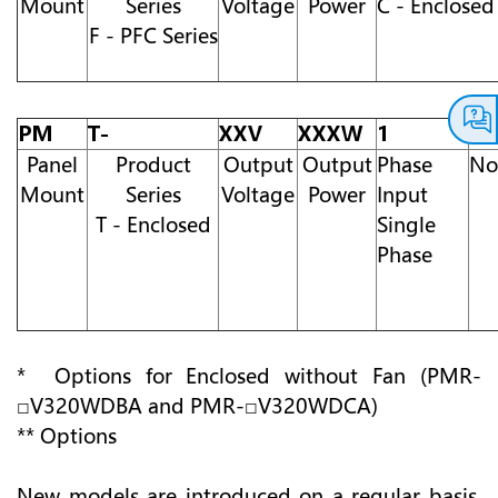
Mount
Series
Voltage
Power
C - Enclosed
F - PFC Series
PM
T-
XXV
XXXW
1
A
Panel
Product
Output
Output
Phase
No
Mount
Series
Voltage
Power
Input
T - Enclosed
Single
Phase
* Options for Enclosed without Fan (PMR-
□V320WDBA and PMR-□V320WDCA)
** Options
New models are introduced on a regular basis.