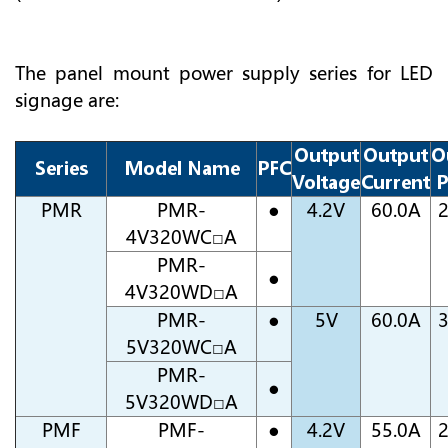
The panel mount power supply series for LED
signage are:
Output
Output
O
Series
Model Name
PFC
Voltage
Current
P
PMR
PMR-
●
4.2V
60.0A
4V320WC□A
PMR-
●
4V320WD□A
PMR-
●
5V
60.0A
5V320WC□A
PMR-
●
5V320WD□A
PMF
PMF-
●
4.2V
55.0A