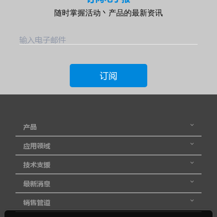
随时掌握活动丶产品的最新资讯
输入电子邮件
订阅
产品
应用领域
技术支援
最新消息
销售管道