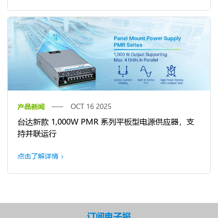
产品新闻
OCT 16 2025
台达新款 1,000W PMR 系列平板型电源供应器，支
持并联运行
点击了解详情
订阅电子报