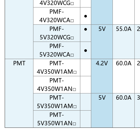
4V320WCG□
PMF-
●
4V320WCA□
PMF-
●
5V
55.0A
5V320WCG□
PMF-
●
5V320WCA□
PMT
PMT-
4.2V
60.0A
4V350W1AM□
PMT-
4V350W1AN□
PMT-
5V
60.0A
5V350W1AM□
PMT-
5V350W1AN□