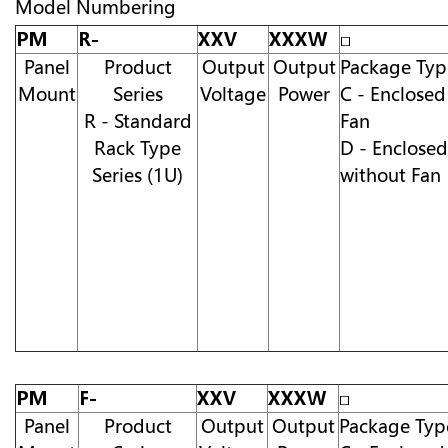
Model Numbering
PM
R-
XXV
XXXW
□
Panel
Product
Output
Output
Package Typ
Mount
Series
Voltage
Power
C - Enclosed
R - Standard
Fan
Rack Type
D - Enclosed
Series (1U)
without Fan
PM
F-
XXV
XXXW
□
Panel
Product
Output
Output
Package Typ