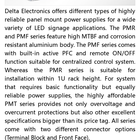
Delta Electronics offers different types of highly
reliable panel mount power supplies for a wide
variety of LED signage applications. The PMR
and PMF series feature high MTBF and corrosion
resistant aluminium body. The PMF series comes
with built-in active PFC and remote ON/OFF
function suitable for centralized control system.
Whereas the PMR series is suitable for
installation within 1U rack height. For system
that requires basic functionality but equally
reliable power supplies, the highly affordable
PMT series provides not only overvoltage and
overcurrent protections but also other excellent
specifications bigger than its price tag. All series
come with two different connector options
(Terminal Block and Front Face).