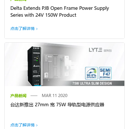
Delta Extends PJB Open Frame Power Supply
Series with 24V 150W Product
点击了解详情
产品新闻
MAR 11 2020
台达新推出 27mm 宽 75W 导轨型电源供应器
点击了解详情