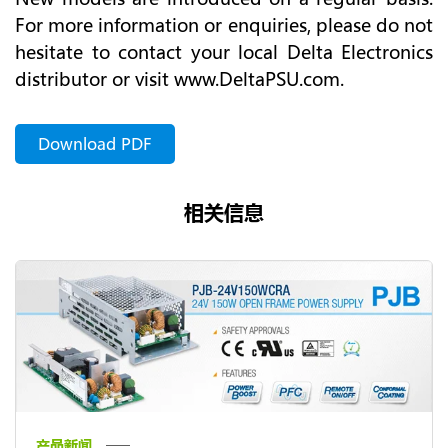
For more information or enquiries, please do not
hesitate to contact your local Delta Electronics
distributor or visit www.DeltaPSU.com.
Download PDF
相关信息
产品新闻