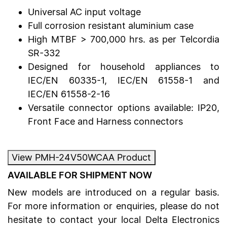
Universal AC input voltage
Full corrosion resistant aluminium case
High MTBF > 700,000 hrs. as per Telcordia
SR-332
Designed for household appliances to
IEC/EN 60335-1, IEC/EN 61558-1 and
IEC/EN 61558-2-16
Versatile connector options available: IP20,
Front Face and Harness connectors
View PMH-24V50WCAA Product
AVAILABLE FOR SHIPMENT NOW
New models are introduced on a regular basis.
For more information or enquiries, please do not
hesitate to contact your local Delta Electronics