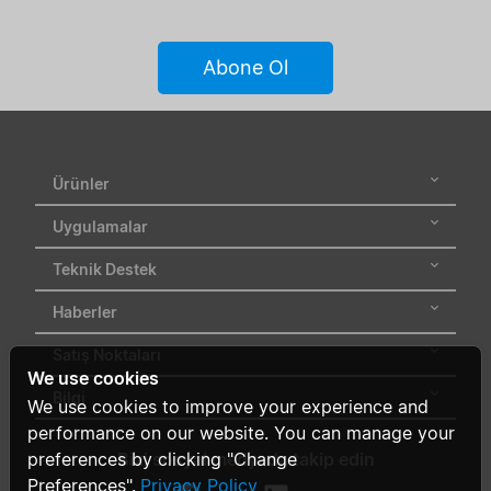
Abone Ol
Ürünler
Uygulamalar
Teknik Destek
Haberler
Satış Noktaları
We use cookies
Bilgi
We use cookies to improve your experience and
performance on our website. You can manage your
preferences by clicking "Change
Bizi sosyal medyada takip edin
Preferences".
Privacy Policy