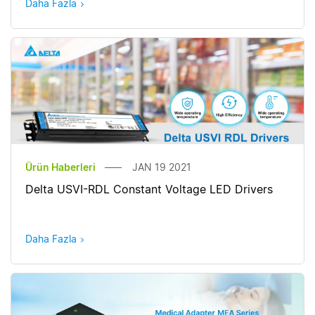
Daha Fazla
Ürün Haberleri
JAN 19 2021
Delta USVI-RDL Constant Voltage LED Drivers
Daha Fazla