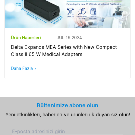
Ürün Haberleri
JUL 19 2024
Delta Expands MEA Series with New Compact
Class II 65 W Medical Adapters
Daha Fazla
Bültenimize abone olun
Yeni etkinlikleri, haberleri ve ürünleri ilk duyan siz olun!
E-posta adresinizi girin