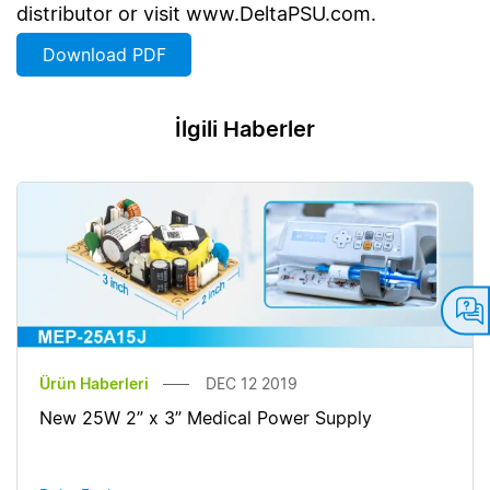
distributor or visit www.DeltaPSU.com.
Download PDF
İlgili Haberler
Ürün Haberleri
DEC 12 2019
New 25W 2” x 3” Medical Power Supply