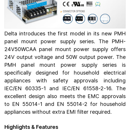
Delta introduces the first model in its new PMH
panel mount power supply series. The PMH-
24V50WCAA panel mount power supply offers
24V output voltage and 50W output power. The
PMH panel mount power supply series is
specifically designed for household electrical
appliances with safety approvals including
IEC/EN 60335-1 and IEC/EN 61558-2-16. The
excellent design also meets the EMC approvals
to EN 55014-1 and EN 55014-2 for household
appliances without extra EMI filter required.
Highlights & Features