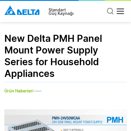
Standart
Güç Kaynağı
New Delta PMH Panel
Mount Power Supply
Series for Household
Appliances
Ürün Haberleri