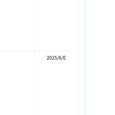
2025/6/E