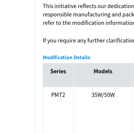
This initiative reflects our dedicati
responsible manufacturing and packa
refer to the modification informatio
If you require any further clarificati
Modification Details:
Series
Models
PMT2
35W/50W