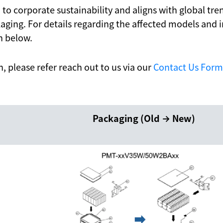
on to corporate sustainability and aligns with global t
ging. For details regarding the affected models and
n below.
on, please refer reach out to us via our
Contact Us Form
Packaging (Old → New)