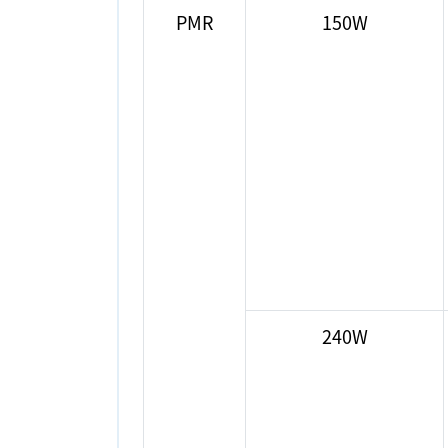
PMR
150W
240W