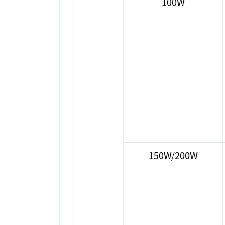
100W
150W/200W