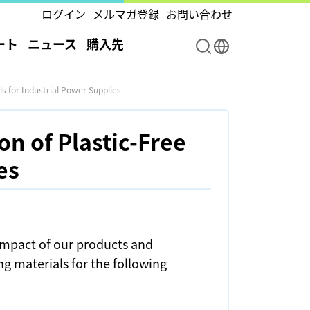
ログイン
メルマガ登録
お問い合わせ
ート
ニュース
購入先
s for Industrial Power Supplies
n of Plastic-Free
es
impact of our products and
ng materials for the following