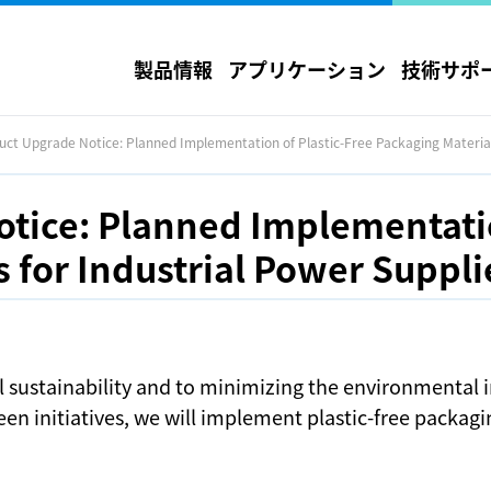
製品情報
アプリケーション
技術サポ
uct Upgrade Notice: Planned Implementation of Plastic-Free Packaging Material
tice: Planned Implementatio
 for Industrial Power Suppli
 sustainability and to minimizing the environmental 
en initiatives, we will implement plastic-free packagi