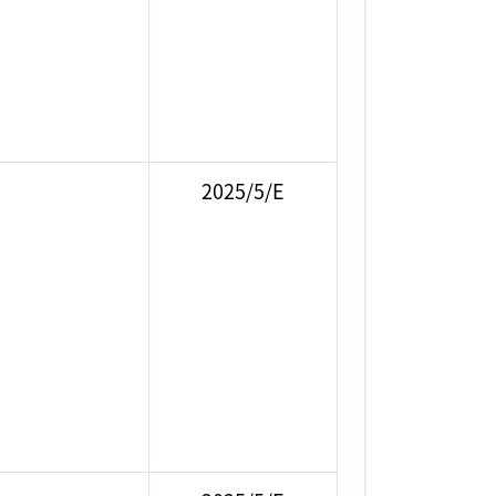
2025/5/E