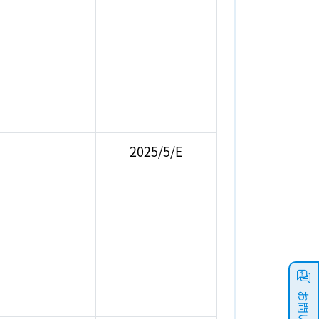
2025/5/E