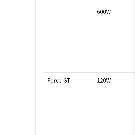
600W
Force-GT
120W