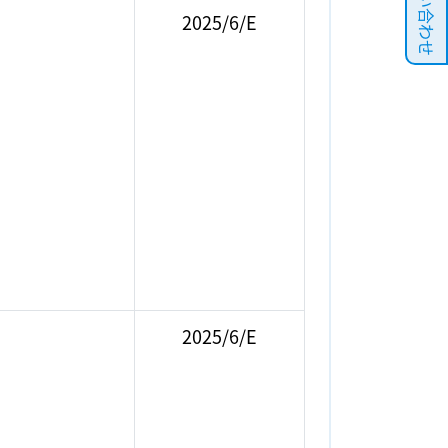
お問い合わせ
2025/6/E
2025/6/E