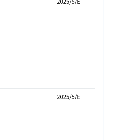
2025/5/E
2025/5/E