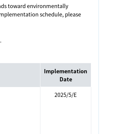
rends toward environmentally
 implementation schedule, please
.
Implementation
Date
2025/5/E