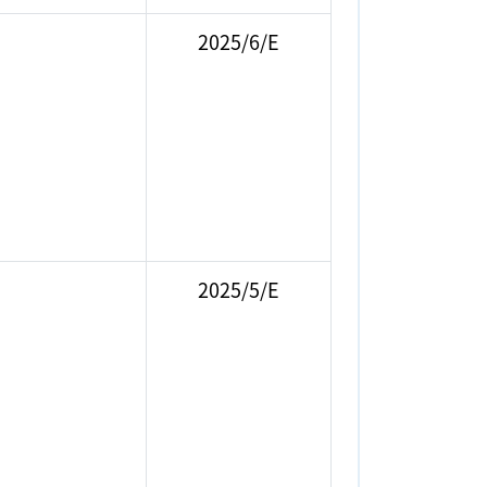
2025/6/E
2025/5/E