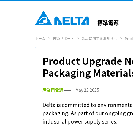
標準電源
ホーム
技術サポート
製品に関するお知らせ
Prod
Product Upgrade No
Packaging Materials
産業用電源
May 22 2025
Delta is committed to environmental
packaging. As part of our ongoing gre
industrial power supply series.