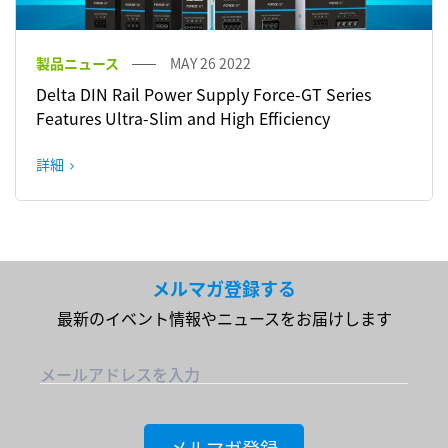
製品ニュース
MAY 26 2022
Delta DIN Rail Power Supply Force-GT Series
Features Ultra-Slim and High Efficiency
詳細
メルマガ登録する
最新のイベント情報やニュースをお届けします
メールアドレスを入力