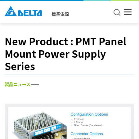
標準電源
New Product : PMT Panel
Mount Power Supply
Series
製品ニュース