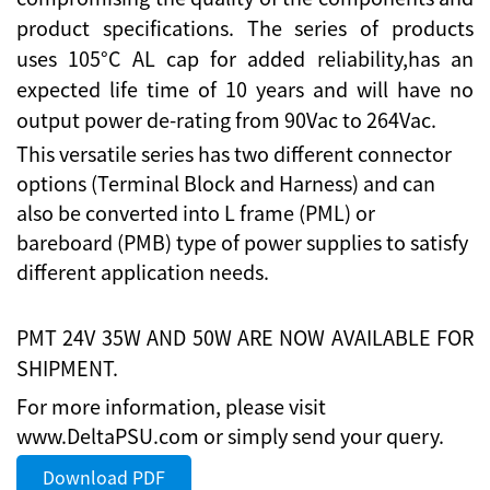
product specifications. The series of products
uses 105°C AL cap for added reliability,has an
expected life time of 10 years and will have no
output power de-rating from 90Vac to 264Vac.
This versatile series has two different connector
options (Terminal Block and Harness) and can
also be converted into L frame (PML) or
bareboard (PMB) type of power supplies to satisfy
different application needs.
PMT 24V 35W AND 50W ARE NOW AVAILABLE FOR
SHIPMENT.
For more information, please visit
www.DeltaPSU.com or simply send your query.
Download PDF