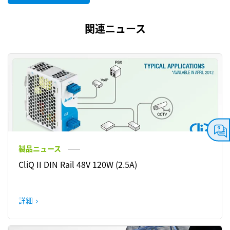
関連ニュース
製品ニュース
CliQ II DIN Rail 48V 120W (2.5A)
詳細