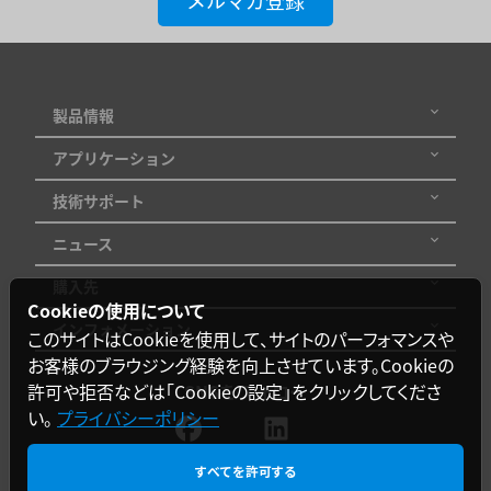
メルマガ登録
製品情報
アプリケーション
技術サポート
ニュース
購入先
Cookieの使用について
インフォメーション
このサイトはCookieを使用して、サイトのパーフォマンスや
お客様のブラウジング経験を向上させています。Cookieの
許可や拒否などは「Cookieの設定」をクリックしてくださ
SNSをフォロー
い。
プライバシーポリシー
すべてを許可する