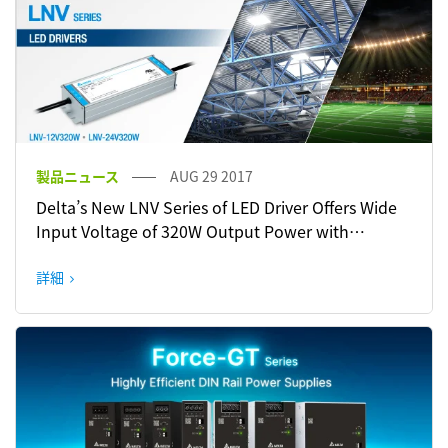
製品ニュース
AUG 29 2017
Delta’s New LNV Series of LED Driver Offers Wide
Input Voltage of 320W Output Power with
Constant Current/ Constant Voltage
詳細