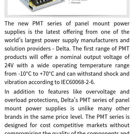
The new PMT series of panel mount power
supplies is the latest offering from one of the
world’s largest power supply manufacturers and
solution providers - Delta. The first range of PMT
products will offer a nominal output voltage of
24V with a wide operating temperature range
from -10°C to +70°C and can withstand shock and
vibration according to IEC60068-2-6.
In addition to features like overvoltage and
overload protections, Delta's PMT series of panel
mount power supplies is unlike many other
brands in the same price level. The PMT series is
designed for cost competitive markets without
compromising the quality of the components and