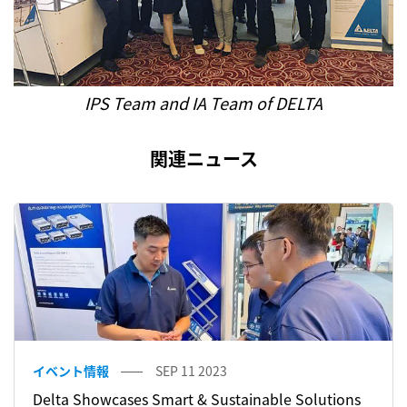
IPS Team and IA Team of DELTA
関連ニュース
イベント情報
SEP 11 2023
Delta Showcases Smart & Sustainable Solutions