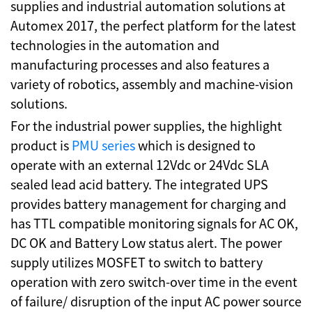
supplies and industrial automation solutions at
Automex 2017, the perfect platform for the latest
technologies in the automation and
manufacturing processes and also features a
variety of robotics, assembly and machine-vision
solutions.
For the industrial power supplies, the highlight
product is
PMU series
which is designed to
operate with an external 12Vdc or 24Vdc SLA
sealed lead acid battery. The integrated UPS
provides battery management for charging and
has TTL compatible monitoring signals for AC OK,
DC OK and Battery Low status alert. The power
supply utilizes MOSFET to switch to battery
operation with zero switch-over time in the event
of failure/ disruption of the input AC power source