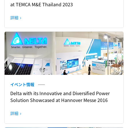
at TEMCA M&E Thailand 2023
詳細
イベント情報
Delta with its Innovative and Diversified Power
Solution Showcased at Hannover Messe 2016
詳細