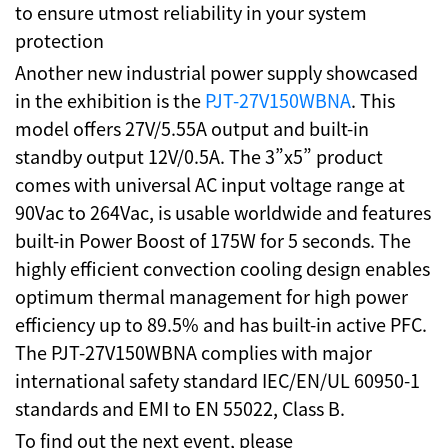
to ensure utmost reliability in your system
protection
Another new industrial power supply showcased
in the exhibition is the
PJT-27V150WBNA
. This
model offers 27V/5.55A output and built-in
standby output 12V/0.5A. The 3”x5” product
comes with universal AC input voltage range at
90Vac to 264Vac, is usable worldwide and features
built-in Power Boost of 175W for 5 seconds. The
highly efficient convection cooling design enables
optimum thermal management for high power
efficiency up to 89.5% and has built-in active PFC.
The PJT-27V150WBNA complies with major
international safety standard IEC/EN/UL 60950-1
standards and EMI to EN 55022, Class B.
To find out the next event, please