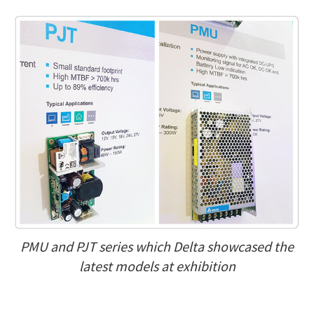
PMU and PJT series which Delta showcased the
latest models at exhibition