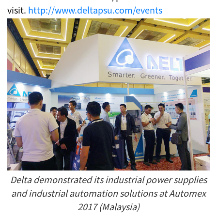
visit.
http://www.deltapsu.com/events
Delta demonstrated its industrial power supplies
and industrial automation solutions at Automex
2017 (Malaysia)