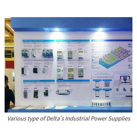
Various type of Delta's Industrial Power Supplies