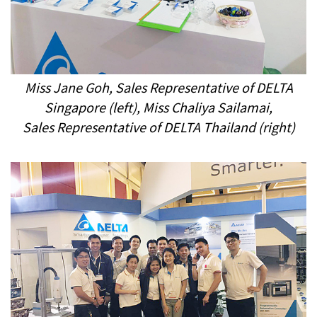
Miss Jane Goh, Sales Representative
of DELTA
Singapore
(
left
), Miss Chaliya Sailamai,
Sales
Representative
of DELTA Thailand
(right
)