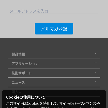
メールアドレスを入力
メルマガ登録
製品情報
アプリケーション
技術サポート
ニュース
購入先
Cookieの使用について
インフォメーション
このサイトはCookieを使用して、サイトのパーフォマンスや