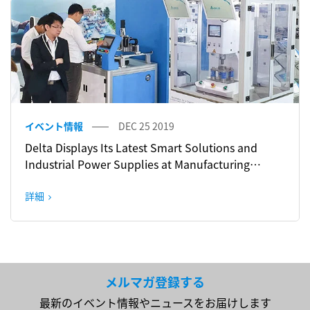
イベント情報
DEC 25 2019
Delta Displays Its Latest Smart Solutions and
Industrial Power Supplies at Manufacturing
Indonesia 2019
詳細
メルマガ登録する
最新のイベント情報やニュースをお届けします