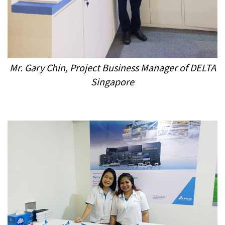
Mr. Gary Chin, Project Business Manager
of DELTA
Singapore