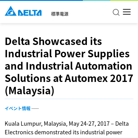
標準電源
Delta Showcased its
Industrial Power Supplies
and Industrial Automation
Solutions at Automex 2017
(Malaysia)
イベント情報
Kuala Lumpur, Malaysia, May 24-27, 2017 – Delta
Electronics demonstrated its industrial power