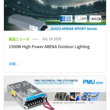
製品ニュース
JUL 16 2020
1500W High Power ARENA Outdoor Lighting
詳細