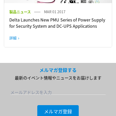
製品ニュース
MAR 01 2017
Delta Launches New PMU Series of Power Supply
for Security System and DC-UPS Applications
詳細
メルマガ登録する
最新のイベント情報やニュースをお届けします
メールアドレスを入力
メルマガ登録