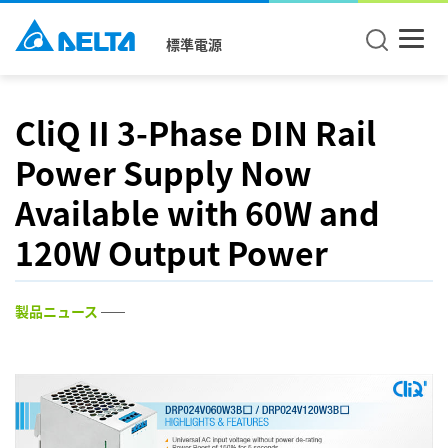
標準電源
CliQ II 3-Phase DIN Rail
Power Supply Now
Available with 60W and
120W Output Power
製品ニュース