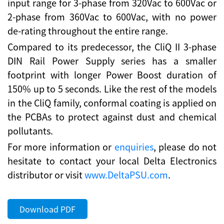
input range for 3-phase from 320Vac to 600Vac or
2-phase from 360Vac to 600Vac, with no power
de-rating throughout the entire range.
Compared to its predecessor, the CliQ II 3-phase
DIN Rail Power Supply series has a smaller
footprint with longer Power Boost duration of
150% up to 5 seconds. Like the rest of the models
in the CliQ family, conformal coating is applied on
the PCBAs to protect against dust and chemical
pollutants.
For more information or
enquiries
, please do not
hesitate to contact your local Delta Electronics
distributor or visit
www.DeltaPSU.com
.
Download PDF