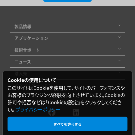
製品情報
アプリケーション
技術サポート
ニュース
購入先
Cookieの使用について
インフォメーション
このサイトはCookieを使用して、サイトのパーフォマンスや
お客様のブラウジング経験を向上させています。Cookieの
許可や拒否などは「Cookieの設定」をクリックしてくださ
SNSをフォロー
い。
プライバシーポリシー
すべてを許可する