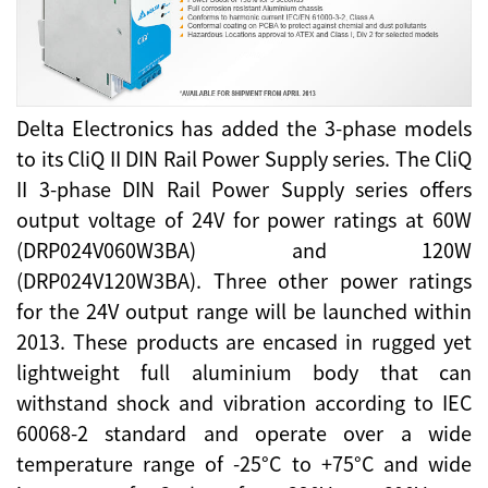
Delta Electronics has added the 3-phase models
to its CliQ II DIN Rail Power Supply series. The CliQ
II 3-phase DIN Rail Power Supply series offers
output voltage of 24V for power ratings at 60W
(DRP024V060W3BA) and 120W
(DRP024V120W3BA). Three other power ratings
for the 24V output range will be launched within
2013. These products are encased in rugged yet
lightweight full aluminium body that can
withstand shock and vibration according to IEC
60068-2 standard and operate over a wide
temperature range of -25°C to +75°C and wide