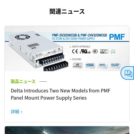
関連ニュース
製品ニュース
Delta Introduces Two New Models from PMF
Panel Mount Power Supply Series
詳細