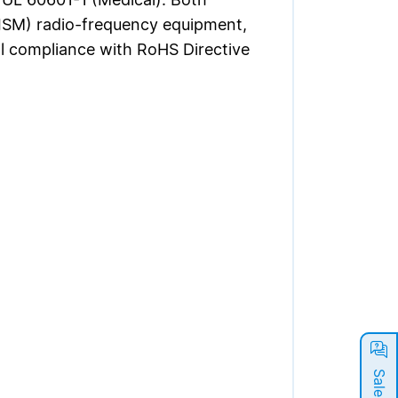
 (ISM) radio-frequency equipment,
l compliance with RoHS Directive