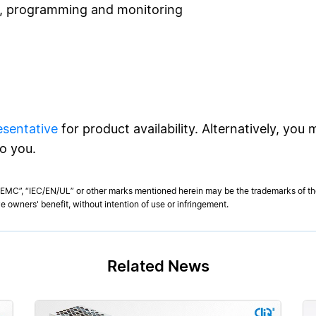
l, programming and monitoring
esentative
for product availability. Alternatively, you
to you.
MC”, “IEC/EN/UL” or other marks mentioned herein may be the trademarks of thei
e owners' benefit, without intention of use or infringement.
Related News