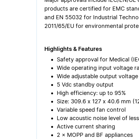
products are certified for EMC stan
and EN 55032 for Industrial Techno
2011/65/EU for environmental protec
Highlights & Features
Safety approval for Medical (IE
Wide operating input voltage r
Wide adjustable output voltage
5 Vdc standby output
High efficiency: up to 95%
Size: 309.6 x 127 x 40.6 mm (12.
Variable speed fan control
Low acoustic noise level of les
Active current sharing
2 × MOPP and BF appliances