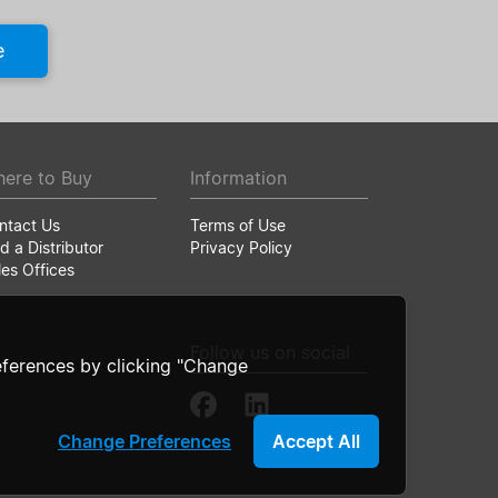
e
ere to Buy
Information
ntact Us
Terms of Use
d a Distributor
Privacy Policy
les Offices
Follow us on social
ferences by clicking "Change
Change Preferences
Accept All