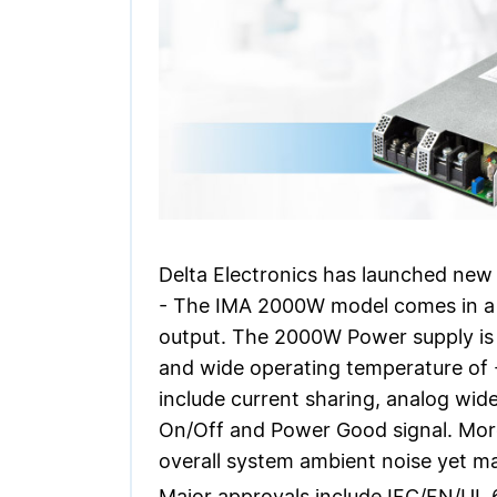
Delta Electronics has launched new
- The IMA 2000W model comes in a c
output. The 2000W Power supply is 
and wide operating temperature of -
include current sharing, analog wide
On/Off and Power Good signal. More
overall system ambient noise yet ma
Major approvals include IEC/EN/UL 