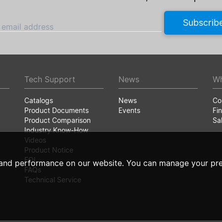
Subscrib
 email address
Tech Support
News
Wh
Catalogs
News
Co
Product Documents
Events
Fin
Product Comparison
Sa
Industry Know-How
Videos
Product Notice
EOL
and performance on our website. You can manage your pre
FAQs
Technical Service