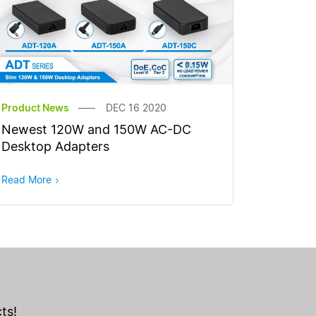
Product News
DEC 16 2020
Newest 120W and 150W AC-DC
Desktop Adapters
Read More
ts!