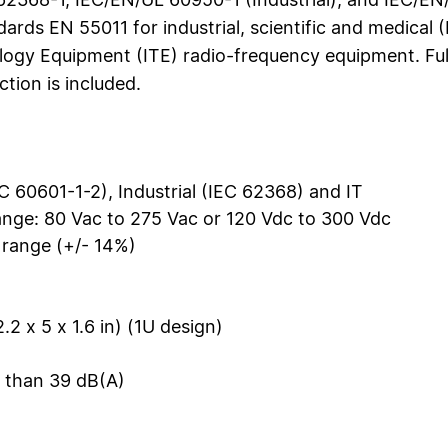
dards EN 55011 for industrial, scientific and medical
logy Equipment (ITE) radio-frequency equipment. Ful
tion is included.
C 60601-1-2), Industrial (IEC 62368) and IT
ange: 80 Vac to 275 Vac or 120 Vdc to 300 Vdc
 range (+/- 14%)
2 x 5 x 1.6 in) (1U design)
s than 39 dB(A)