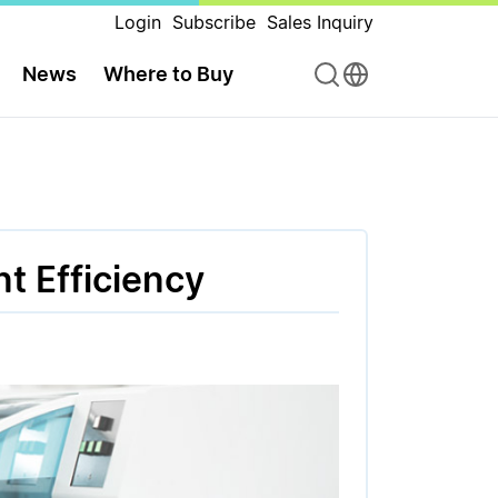
Login
Subscribe
Sales Inquiry
News
Where to Buy
t Efficiency