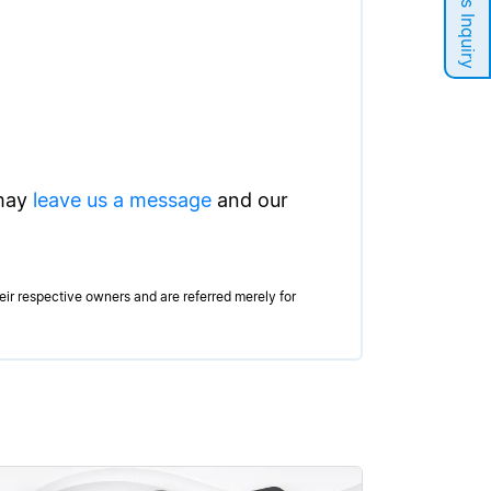
Sales Inquiry
 may
leave us a message
and our
r respective owners and are referred merely for