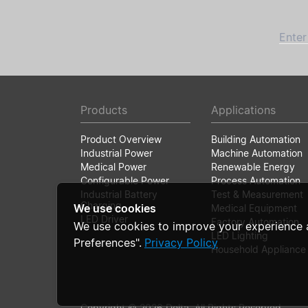
Enter
Products
Applications
Product Overview
Building Automation
Industrial Power
Machine Automation
Medical Power
Renewable Energy
Configurable Power
Process Automation
Industrial Battery
Test & Measurement
Charging
We use cookies
Medical Equipment
LED Driver
Factory Automation
We use cookies to improve your experience 
LED Lighting
Preferences".
Privacy Policy
Household Appliance
Copyright © 2026 Delta. All Rights Reserved.