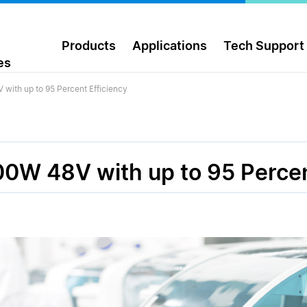
Products
Applications
Tech Support
es
with up to 95 Percent Efficiency
0W 48V with up to 95 Percen