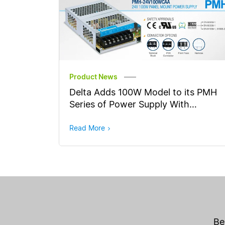
Product News
Delta Adds 100W Model to its PMH
Series of Power Supply With
Household Appliances Safety
Approvals
Read More
Be