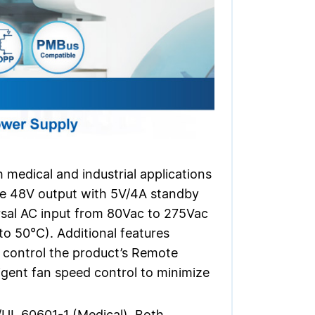
medical and industrial applications
gle 48V output with 5V/4A standby
rsal AC input from 80Vac to 275Vac
o 50°C). Additional features
to control the product’s Remote
gent fan speed control to minimize
/UL 60601-1 (Medical). Both