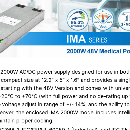
 2000W AC/DC power supply designed for use in both 
ompact size at 12.2” x 5” x 1.6” and provides a sin
starting with the 48V Version and comes with unive
20°C to +70°C (with full power and no de-rating up t
 voltage adjust in range of +/- 14%, and the ability 
over, the enclosed IMA 2000W model includes intelli
intain proper cooling.
62368-1, IEC/EN/UL 60950-1 (Industrial), and IEC/EN