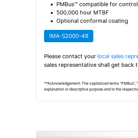
PMBus™ compatible for contro
500,000 hour MTBF
Optional conformal coating
IMA-S2000-48
Please contact your
local sales repr
sales representative shall get back 
**Acknowledgement: The capitalized terms “PMBus”, “E
explanation or descriptive purpose and to the respectiv