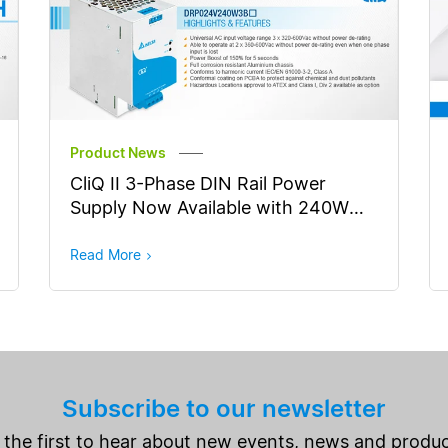
Product News
CliQ II 3-Phase DIN Rail Power
Supply Now Available with 240W
Output Power
Read More
Subscribe to our newsletter
 the first to hear about new events, news and produc