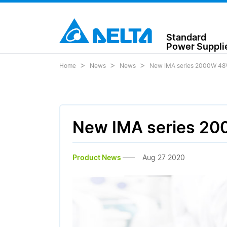
Standard
Power Suppli
Home
News
News
New IMA series 2000W 48V 
New IMA series 200
Product News
Aug 27 2020