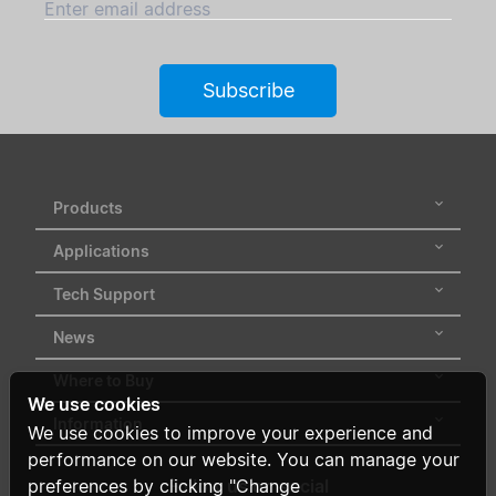
Enter email address
Subscribe
Products
Applications
Tech Support
News
Where to Buy
We use cookies
Information
We use cookies to improve your experience and
performance on our website. You can manage your
preferences by clicking "Change
Follow us on social