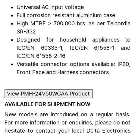
Universal AC input voltage
Full corrosion resistant aluminium case
High MTBF > 700,000 hrs. as per Telcordia
SR-332
Designed for household appliances to
IEC/EN 60335-1, IEC/EN 61558-1 and
IEC/EN 61558-2-16
Versatile connector options available: IP20,
Front Face and Harness connectors
View PMH-24V50WCAA Product
AVAILABLE FOR SHIPMENT NOW
New models are introduced on a regular basis.
For more information or enquiries, please do not
hesitate to contact your local Delta Electronics