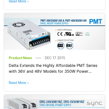
Read More
Product News
DEC 17 2015
Delta Extends the Highly Affordable PMT Series
with 36V and 48V Models for 350W Power
Rating
Read More