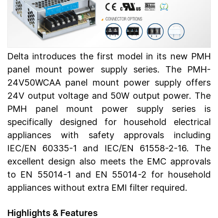
Delta introduces the first model in its new PMH
panel mount power supply series. The PMH-
24V50WCAA panel mount power supply offers
24V output voltage and 50W output power. The
PMH panel mount power supply series is
specifically designed for household electrical
appliances with safety approvals including
IEC/EN 60335-1 and IEC/EN 61558-2-16. The
excellent design also meets the EMC approvals
to EN 55014-1 and EN 55014-2 for household
appliances without extra EMI filter required.
Highlights & Features