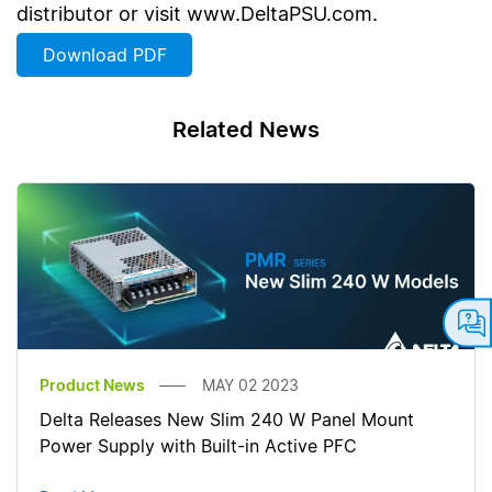
distributor or visit www.DeltaPSU.com.
Download PDF
Related News
Product News
MAY 02 2023
Delta Releases New Slim 240 W Panel Mount
Power Supply with Built-in Active PFC