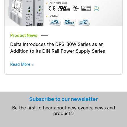
Product News
Delta Introduces the DRS-30W Series as an
Addition to its DIN Rail Power Supply Series
Read More
Subscribe to our newsletter
Be the first to hear about new events, news and
products!