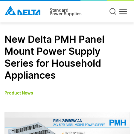
Standard
Power Supplies
New Delta PMH Panel
Mount Power Supply
Series for Household
Appliances
Product News