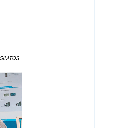
t SIMTOS