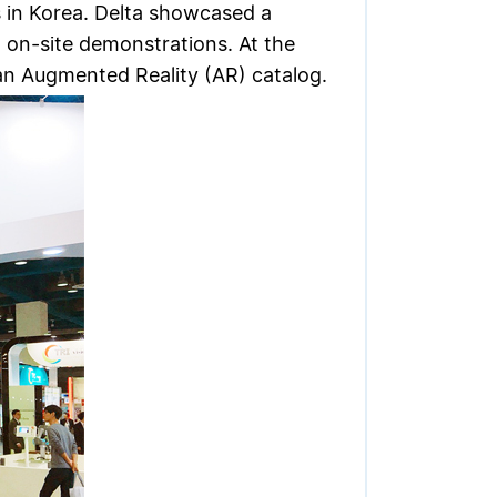
s in Korea. Delta showcased a
d on-site demonstrations. At the
an Augmented Reality (AR) catalog.