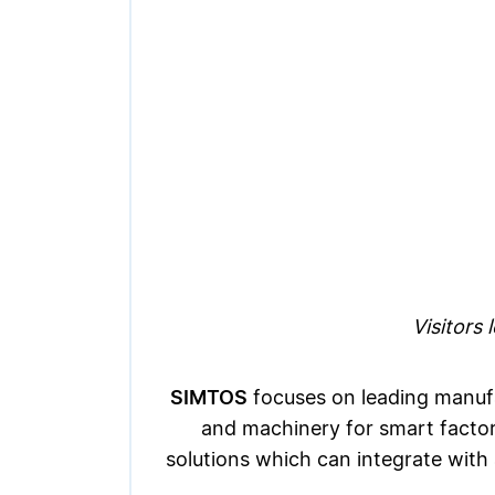
Visitors
SIMTOS
focuses on leading manufac
and machinery for smart factori
solutions which can integrate with