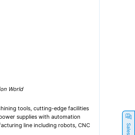
ion World
ning tools, cutting-edge facilities
l power supplies with automation
acturing line including robots, CNC