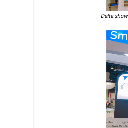
Delta show