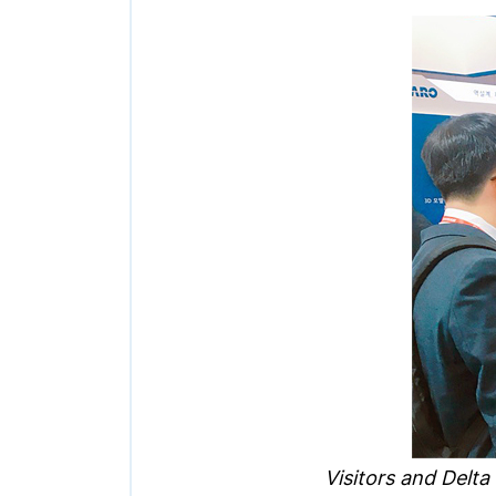
Visitors and Delta