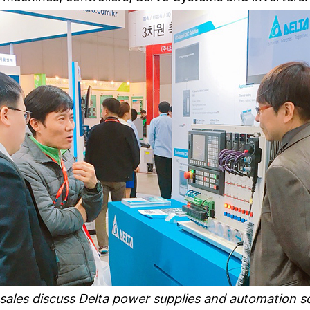
 sales discuss Delta power supplies and automation 