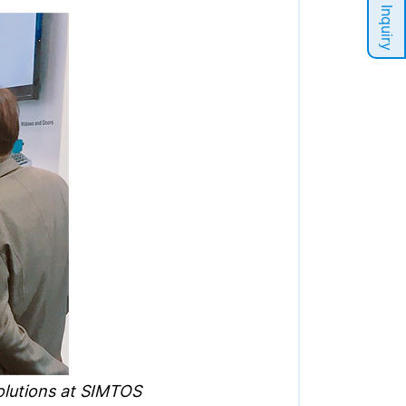
Sales Inquiry
solutions at SIMTOS