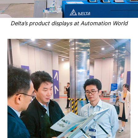
Delta’s product displays at Automation World