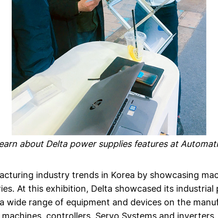
 learn about Delta power supplies features at Automat
turing industry trends in Korea by showcasing machi
es. At this exhibition, Delta showcased its industria
 a wide range of equipment and devices on the manuf
machines, controllers, Servo Systems and inverters.