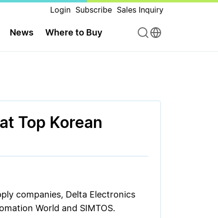
Login
Subscribe
Sales Inquiry
News
Where to Buy
 at Top Korean
pply companies, Delta Electronics
Automation World and SIMTOS.