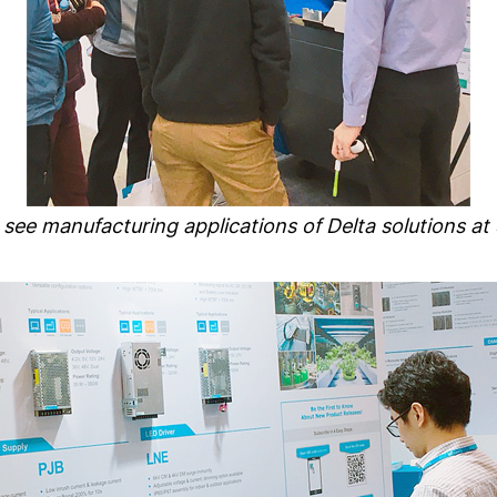
s see manufacturing applications of Delta solutions a