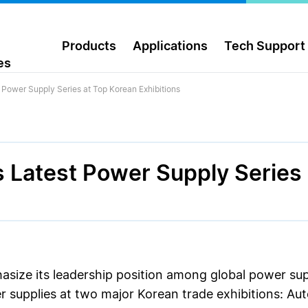
Products
Applications
Tech Support
es
 Power Supply Series at Top Korean Exhibitions
s Latest Power Supply Series
asize its leadership position among global power su
er supplies at two major Korean trade exhibitions: 