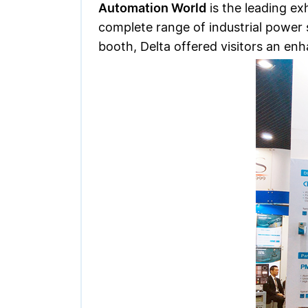
Automation World
is the leading ex
complete range of industrial power 
booth, Delta offered visitors an e