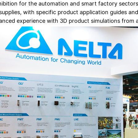
hibition for the automation and smart factory sector
supplies, with specific product application guides an
nhanced experience with 3D product simulations from 