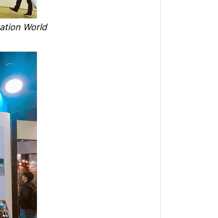
ation World