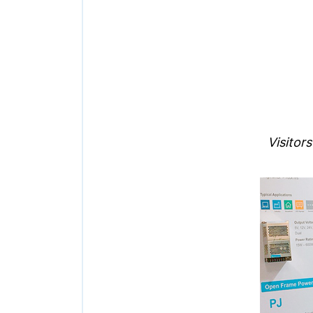
Visitor