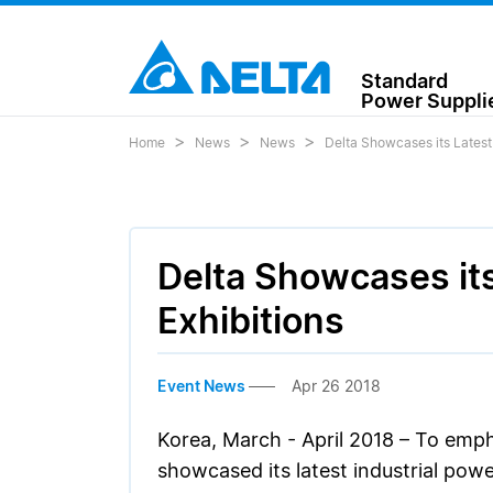
Standard
Power Suppli
Home
News
News
Delta Showcases its Latest
Delta Showcases it
Exhibitions
Event News
Apr 26 2018
Korea, March - April 2018 – To emph
showcased its latest industrial pow