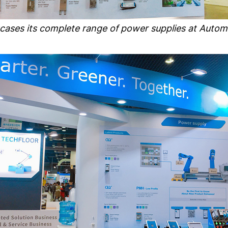
cases its complete range of power supplies at Autom